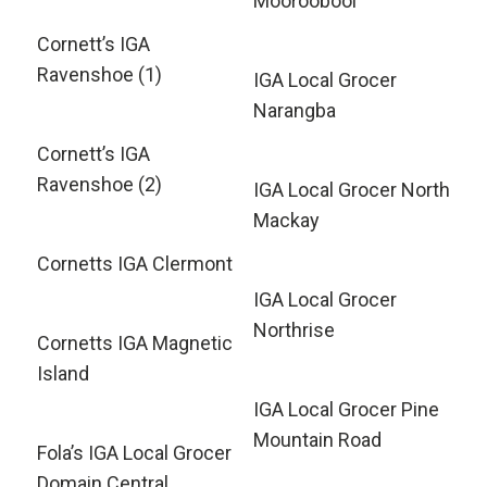
Mooroobool
Cornett’s IGA
Ravenshoe (1)
IGA Local Grocer
Narangba
Cornett’s IGA
Ravenshoe (2)
IGA Local Grocer North
Mackay
Cornetts IGA Clermont
IGA Local Grocer
Northrise
Cornetts IGA Magnetic
Island
IGA Local Grocer Pine
Mountain Road
Fola’s IGA Local Grocer
Domain Central