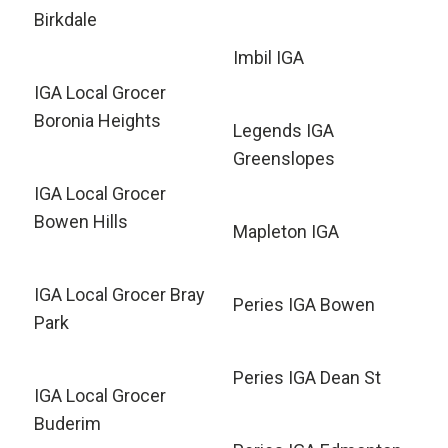
Birkdale
Imbil IGA
IGA Local Grocer
Boronia Heights
Legends IGA
Greenslopes
IGA Local Grocer
Bowen Hills
Mapleton IGA
IGA Local Grocer Bray
Peries IGA Bowen
Park
Peries IGA Dean St
IGA Local Grocer
Buderim