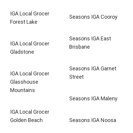
IGA Local Grocer
Seasons IGA Cooroy
Forest Lake
Seasons IGA East
IGA Local Grocer
Brisbane
Gladstone
Seasons IGA Garnet
IGA Local Grocer
Street
Glasshouse
Mountains
Seasons IGA Maleny
IGA Local Grocer
Golden Beach
Seasons IGA Noosa