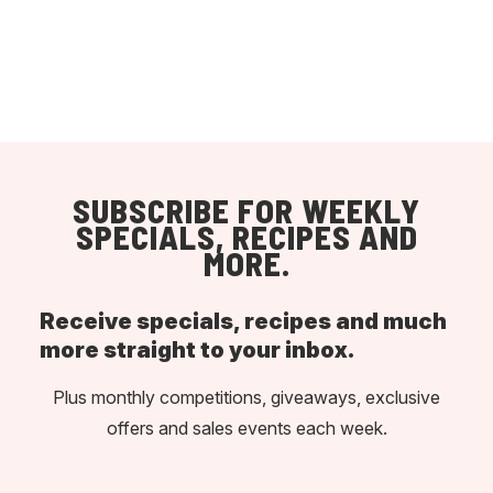
SUBSCRIBE FOR WEEKLY
SPECIALS, RECIPES AND
MORE.
Receive specials, recipes and much
more straight to your inbox.
Plus monthly competitions, giveaways, exclusive
offers and sales events each week.