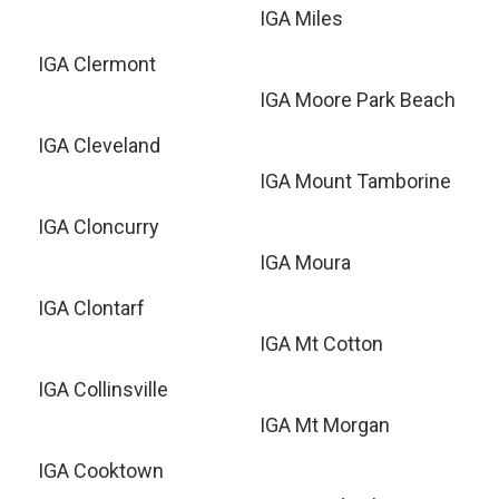
IGA Miles
IGA Clermont
IGA Moore Park Beach
IGA Cleveland
IGA Mount Tamborine
IGA Cloncurry
IGA Moura
IGA Clontarf
IGA Mt Cotton
IGA Collinsville
IGA Mt Morgan
IGA Cooktown