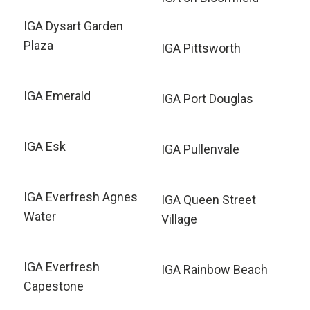
IGA Dysart Garden
Plaza
IGA Pittsworth
IGA Emerald
IGA Port Douglas
IGA Esk
IGA Pullenvale
IGA Everfresh Agnes
IGA Queen Street
Water
Village
IGA Everfresh
IGA Rainbow Beach
Capestone