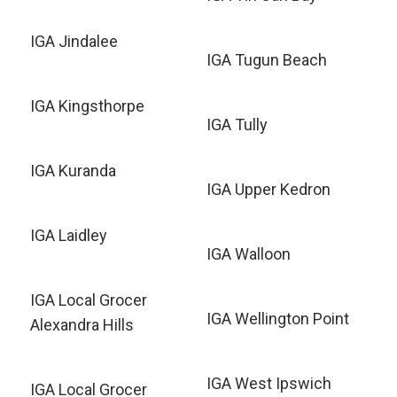
IGA Jindalee
IGA Tugun Beach
IGA Kingsthorpe
IGA Tully
IGA Kuranda
IGA Upper Kedron
IGA Laidley
IGA Walloon
IGA Local Grocer
IGA Wellington Point
Alexandra Hills
IGA West Ipswich
IGA Local Grocer