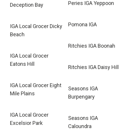
Peries IGA Yeppoon
Deception Bay
Pomona IGA
IGA Local Grocer Dicky
Beach
Ritchies IGA Boonah
IGA Local Grocer
Eatons Hill
Ritchies IGA Daisy Hill
IGA Local Grocer Eight
Seasons IGA
Mile Plains
Burpengary
IGA Local Grocer
Seasons IGA
Excelsior Park
Caloundra