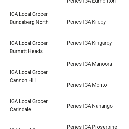
Peries IGA Edmonton
IGA Local Grocer
Peries IGA Kilcoy
Bundaberg North
Peries IGA Kingaroy
IGA Local Grocer
Burnett Heads
Peries IGA Manoora
IGA Local Grocer
Cannon Hill
Peries IGA Monto
IGA Local Grocer
Peries IGA Nanango
Carindale
Peries IGA Proserpine