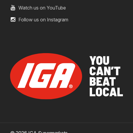
Watch us on YouTube
Follow us on Instagram