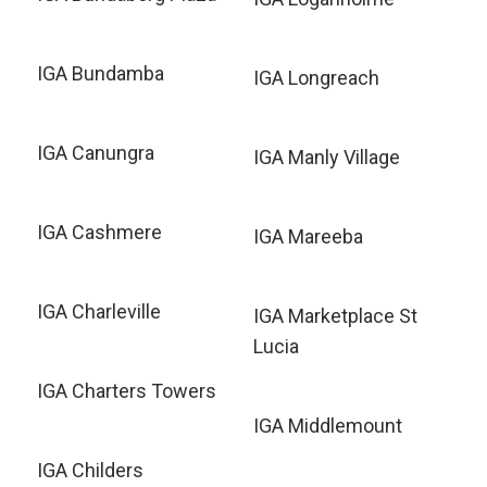
IGA Bundamba
IGA Longreach
IGA Canungra
IGA Manly Village
IGA Cashmere
IGA Mareeba
IGA Charleville
IGA Marketplace St
Lucia
IGA Charters Towers
IGA Middlemount
IGA Childers