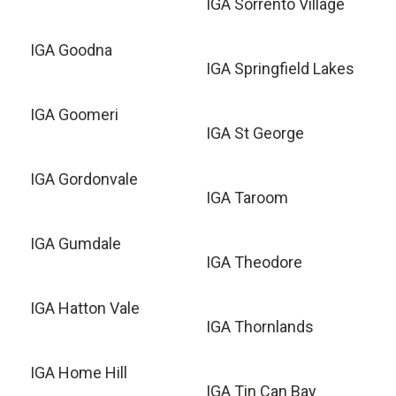
IGA Sorrento Village
IGA Goodna
IGA Springfield Lakes
IGA Goomeri
IGA St George
IGA Gordonvale
IGA Taroom
IGA Gumdale
IGA Theodore
IGA Hatton Vale
IGA Thornlands
IGA Home Hill
IGA Tin Can Bay