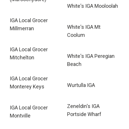
White's IGA Mooloolah
IGA Local Grocer
White's IGA Mt
Millmerran
Coolum
IGA Local Grocer
White's IGA Peregian
Mitchelton
Beach
IGA Local Grocer
Wurtulla IGA
Monterey Keys
Zeneldin's IGA
IGA Local Grocer
Portside Wharf
Montville