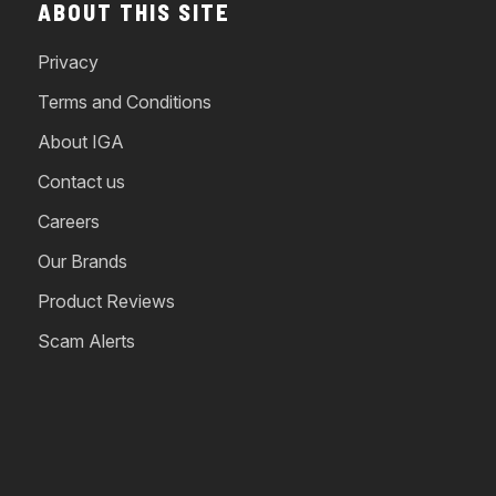
ABOUT THIS SITE
Privacy
Terms and Conditions
About IGA
Contact us
Careers
Our Brands
Product Reviews
Scam Alerts