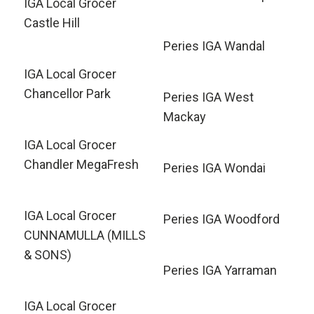
IGA Local Grocer
Castle Hill
Peries IGA Wandal
IGA Local Grocer
Chancellor Park
Peries IGA West
Mackay
IGA Local Grocer
Chandler MegaFresh
Peries IGA Wondai
IGA Local Grocer
Peries IGA Woodford
CUNNAMULLA (MILLS
& SONS)
Peries IGA Yarraman
IGA Local Grocer