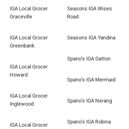
IGA Local Grocer
Seasons IGA Wises
Graceville
Road
IGA Local Grocer
Seasons IGA Yandina
Greenbank
Spano's IGA Gatton
IGA Local Grocer
Howard
Spano's IGA Mermaid
IGA Local Grocer
Spano's IGA Nerang
Inglewood
Spano's IGA Robina
IGA Local Grocer