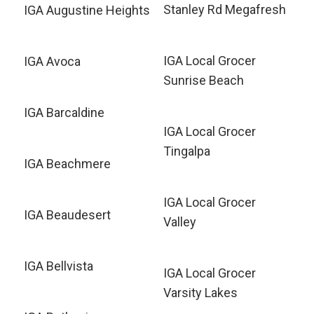
Stanley Rd Megafresh
IGA Augustine Heights
IGA Local Grocer
IGA Avoca
Sunrise Beach
IGA Barcaldine
IGA Local Grocer
Tingalpa
IGA Beachmere
IGA Local Grocer
IGA Beaudesert
Valley
IGA Bellvista
IGA Local Grocer
Varsity Lakes