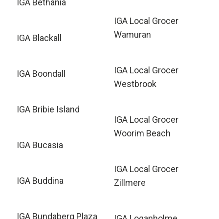
IGA Bethania
IGA Local Grocer
Wamuran
IGA Blackall
IGA Local Grocer
IGA Boondall
Westbrook
IGA Bribie Island
IGA Local Grocer
Woorim Beach
IGA Bucasia
IGA Local Grocer
IGA Buddina
Zillmere
IGA Bundaberg Plaza
IGA Loganholme