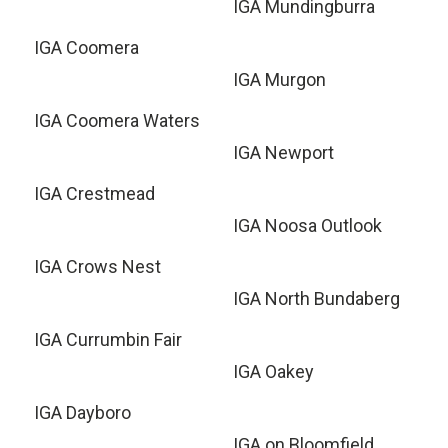
IGA Mundingburra
IGA Coomera
IGA Murgon
IGA Coomera Waters
IGA Newport
IGA Crestmead
IGA Noosa Outlook
IGA Crows Nest
IGA North Bundaberg
IGA Currumbin Fair
IGA Oakey
IGA Dayboro
IGA on Bloomfield