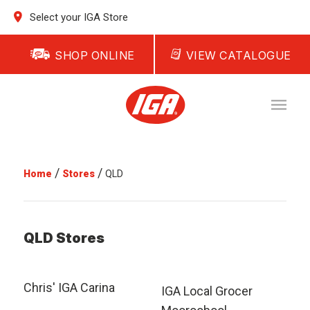
Select your IGA Store
SHOP ONLINE
VIEW CATALOGUE
/
/
Home
Stores
QLD
QLD Stores
Chris' IGA Carina
IGA Local Grocer