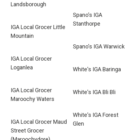
Landsborough
Spano's IGA
Stanthorpe
IGA Local Grocer Little
Mountain
Spano's IGA Warwick
IGA Local Grocer
Loganlea
White's IGA Baringa
IGA Local Grocer
White's IGA Bli Bli
Maroochy Waters
White's IGA Forest
IGA Local Grocer Maud
Glen
Street Grocer
(Maroochydore)