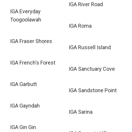
IGA River Road
IGA Everyday
Toogoolawah
IGA Roma
IGA Fraser Shores
IGA Russell Island
IGA French's Forest
IGA Sanctuary Cove
IGA Garbutt
IGA Sandstone Point
IGA Gayndah
IGA Sarina
IGA Gin Gin