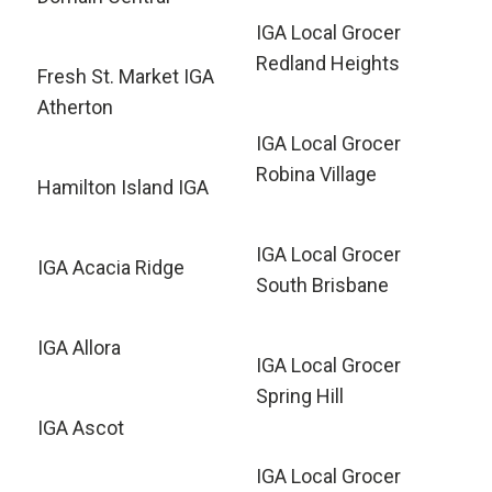
IGA Local Grocer
Redland Heights
Fresh St. Market IGA
Atherton
IGA Local Grocer
Robina Village
Hamilton Island IGA
IGA Local Grocer
IGA Acacia Ridge
South Brisbane
IGA Allora
IGA Local Grocer
Spring Hill
IGA Ascot
IGA Local Grocer