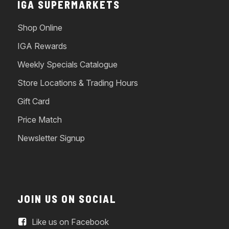
IGA SUPERMARKETS
Shop Online
IGA Rewards
Weekly Specials Catalogue
Store Locations & Trading Hours
Gift Card
Price Match
Newsletter Signup
JOIN US ON SOCIAL
Like us on Facebook