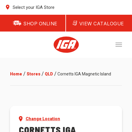
Select your IGA Store
SHOP ONLINE
VIEW CATALOGUE
/
/
/
Home
Stores
QLD
Cornetts IGA Magnetic Island
Change Location
CORNETTS IGA