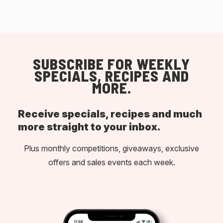
SUBSCRIBE FOR WEEKLY
SPECIALS, RECIPES AND
MORE.
Receive specials, recipes and much
more straight to your inbox.
Plus monthly competitions, giveaways, exclusive
offers and sales events each week.