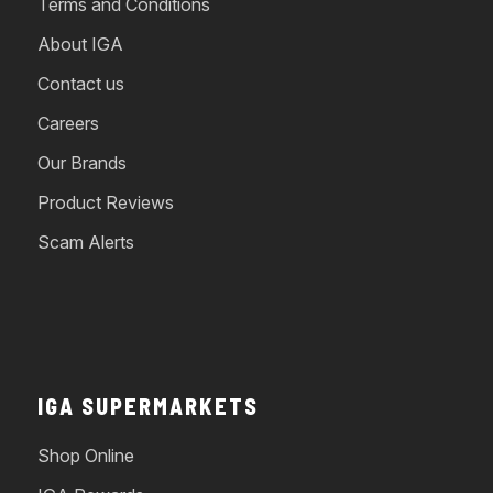
Terms and Conditions
About IGA
Contact us
Careers
Our Brands
Product Reviews
Scam Alerts
IGA SUPERMARKETS
Shop Online