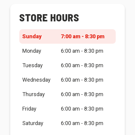
STORE HOURS
Sunday
7:00 am - 8:30 pm
Monday
6:00 am - 8:30 pm
Tuesday
6:00 am - 8:30 pm
Wednesday
6:00 am - 8:30 pm
Thursday
6:00 am - 8:30 pm
Friday
6:00 am - 8:30 pm
Saturday
6:00 am - 8:30 pm