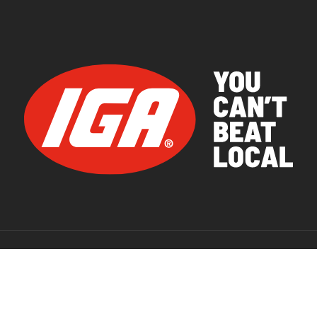
© 2026 IGA Supermarkets.