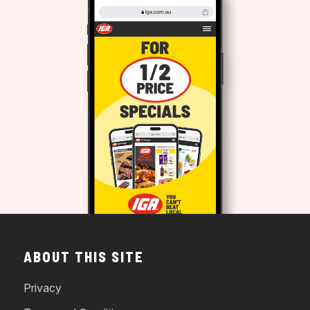
ABOUT THIS SITE
Privacy