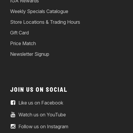
IGA Rewards
Weekly Specials Catalogue
Store Locations & Trading Hours
Gift Card
Price Match
Newsletter Signup
JOIN US ON SOCIAL
Like us on Facebook
Watch us on YouTube
Follow us on Instagram