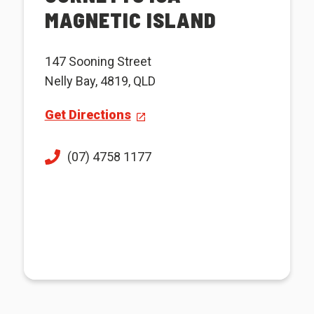
MAGNETIC ISLAND
147 Sooning Street
Nelly Bay, 4819, QLD
Get Directions
(07) 4758 1177