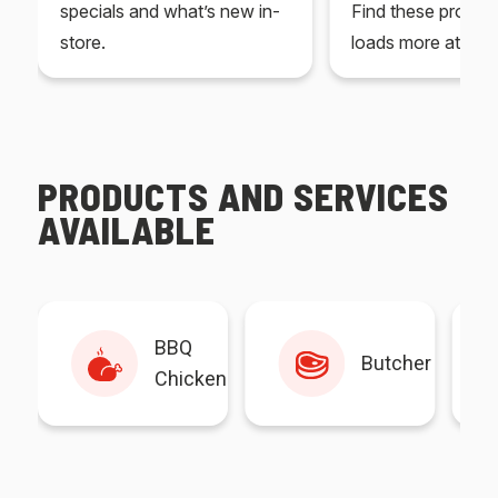
specials and what’s new in-
Find these produc
store.
loads more at your
PRODUCTS AND SERVICES
AVAILABLE
BBQ
Butcher
Chicken