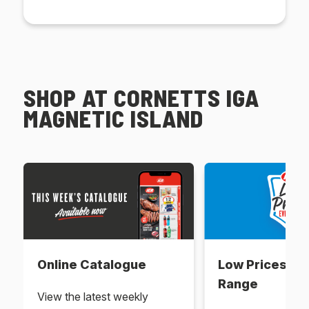
SHOP AT CORNETTS IGA
MAGNETIC ISLAND
Online Catalogue
Low Prices Ev
Range
View the latest weekly