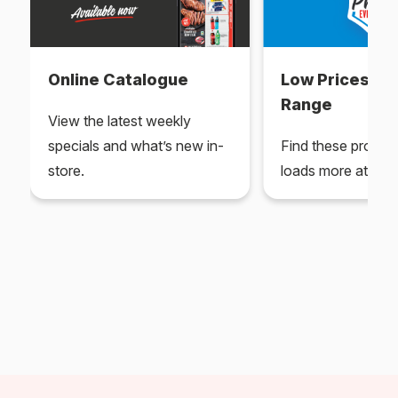
Online Catalogue
Low Prices Ev
Range
View the latest weekly
specials and what’s new in-
Find these produc
store.
loads more at your