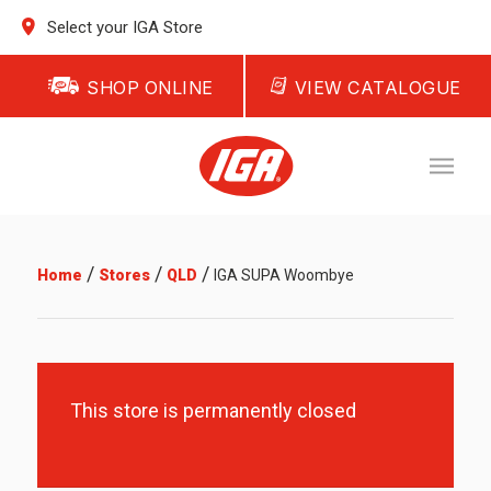
Select your IGA Store
SHOP ONLINE
VIEW CATALOGUE
/
/
/
Home
Stores
QLD
IGA SUPA Woombye
This store is permanently closed