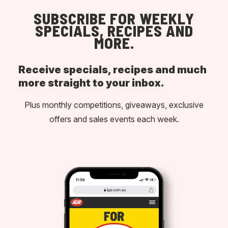
SUBSCRIBE FOR WEEKLY
SPECIALS, RECIPES AND
MORE.
Receive specials, recipes and much
more straight to your inbox.
Plus monthly competitions, giveaways, exclusive
offers and sales events each week.