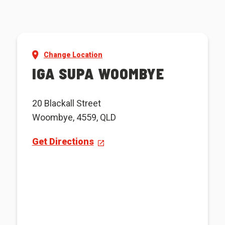
Change Location
IGA SUPA WOOMBYE
20 Blackall Street
Woombye, 4559, QLD
Get Directions