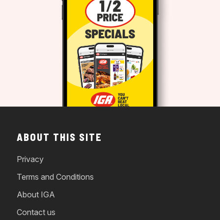
ABOUT THIS SITE
Privacy
Terms and Conditions
About IGA
Contact us