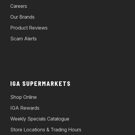
Careers
Our Brands
Product Reviews
Scam Alerts
IGA SUPERMARKETS
Shop Online
IGA Rewards
Weekly Specials Catalogue
Store Locations & Trading Hours