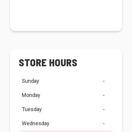
STORE HOURS
Sunday
-
Monday
-
Tuesday
-
Wednesday
-