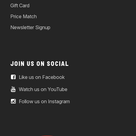
Gift Card
Price Match
Newsletter Signup
JOIN US ON SOCIAL
Like us on Facebook
Watch us on YouTube
Follow us on Instagram