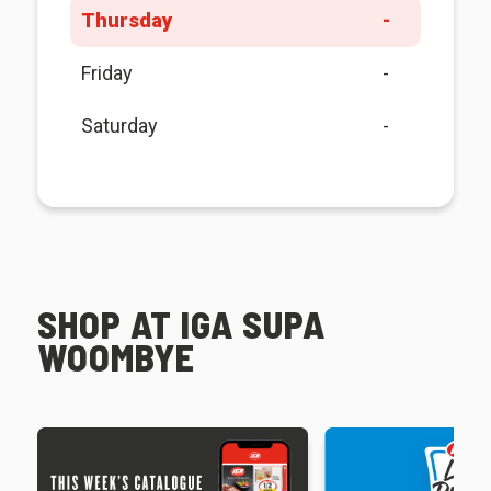
Thursday
-
Friday
-
Saturday
-
SHOP AT IGA SUPA
WOOMBYE