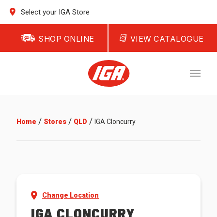
Select your IGA Store
SHOP ONLINE
VIEW CATALOGUE
/
/
/
Home
Stores
QLD
IGA Cloncurry
Change Location
IGA CLONCURRY