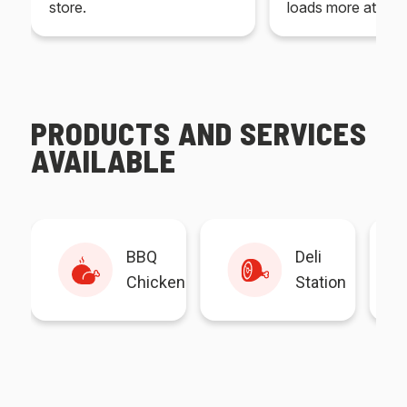
store.
loads more at your
PRODUCTS AND SERVICES
AVAILABLE
BBQ
Deli
Chicken
Station