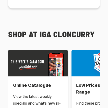
SHOP AT IGA CLONCURRY
Online Catalogue
Low Prices Ev
Range
View the latest weekly
specials and what’s new in-
Find these produc