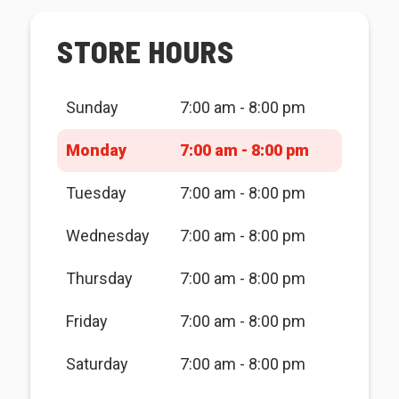
STORE HOURS
Sunday
7:00 am - 8:00 pm
Monday
7:00 am - 8:00 pm
Tuesday
7:00 am - 8:00 pm
Wednesday
7:00 am - 8:00 pm
Thursday
7:00 am - 8:00 pm
Friday
7:00 am - 8:00 pm
Saturday
7:00 am - 8:00 pm