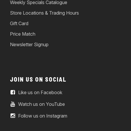
Weekly Specials Catalogue
Store Locations & Trading Hours
Gift Card
Price Match
Newsletter Signup
JOIN US ON SOCIAL
Like us on Facebook
Watch us on YouTube
Follow us on Instagram