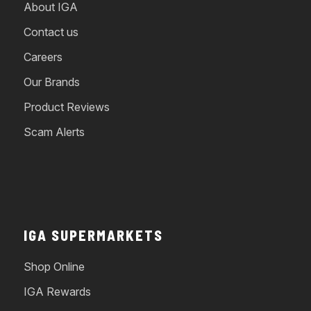
About IGA
Contact us
Careers
Our Brands
Product Reviews
Scam Alerts
IGA SUPERMARKETS
Shop Online
IGA Rewards