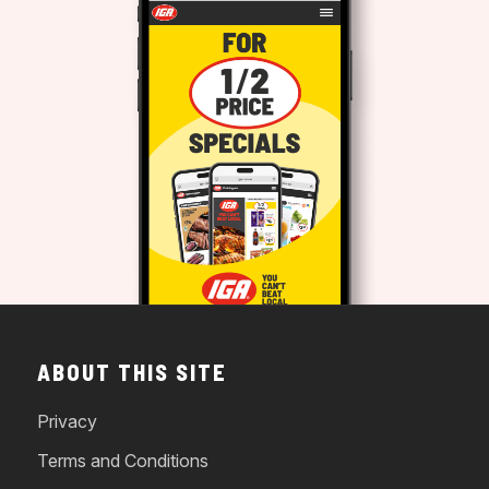
ABOUT THIS SITE
Privacy
Terms and Conditions