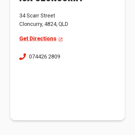
34 Scarr Street
Cloncurry, 4824, QLD
Get Directions
074426 2809