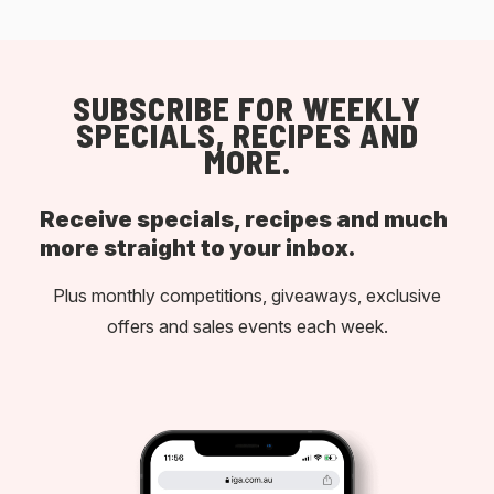
SUBSCRIBE FOR WEEKLY
SPECIALS, RECIPES AND
MORE.
Receive specials, recipes and much
more straight to your inbox.
Plus monthly competitions, giveaways, exclusive
offers and sales events each week.