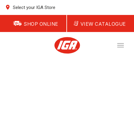
Select your IGA Store
SHOP ONLINE
VIEW CATALOGUE