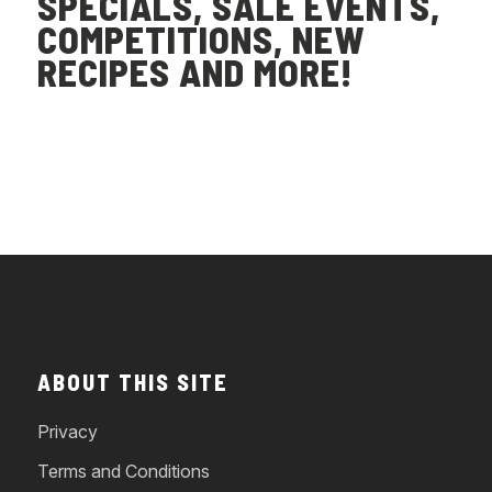
SPECIALS, SALE EVENTS,
COMPETITIONS, NEW
RECIPES AND MORE!
ABOUT THIS SITE
Privacy
Terms and Conditions