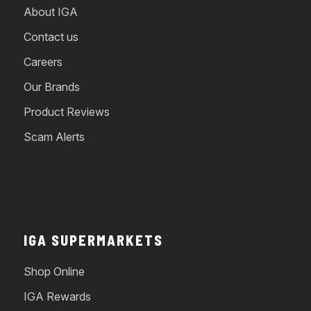
About IGA
Contact us
Careers
Our Brands
Product Reviews
Scam Alerts
IGA SUPERMARKETS
Shop Online
IGA Rewards