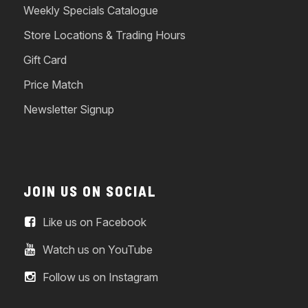
Weekly Specials Catalogue
Store Locations & Trading Hours
Gift Card
Price Match
Newsletter Signup
JOIN US ON SOCIAL
Like us on Facebook
Watch us on YouTube
Follow us on Instagram