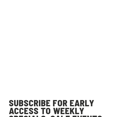
SUBSCRIBE FOR EARLY
ACCESS TO WEEKLY