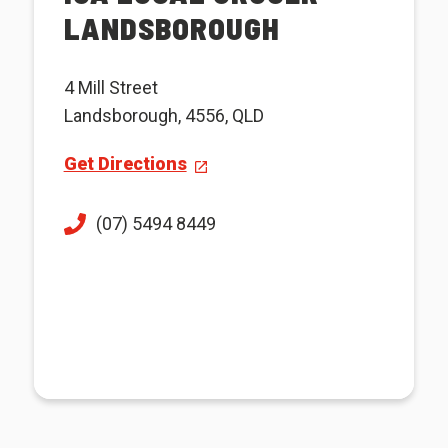
LANDSBOROUGH
4 Mill Street
Landsborough, 4556, QLD
Get Directions
(07) 5494 8449