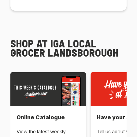
SHOP AT IGA LOCAL
GROCER LANDSBOROUGH
Online Catalogue
Have your say 
View the latest weekly
Tell us about you