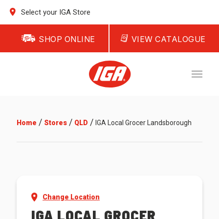
Select your IGA Store
SHOP ONLINE
VIEW CATALOGUE
/
/
/
Home
Stores
QLD
IGA Local Grocer Landsborough
Change Location
IGA LOCAL GROCER