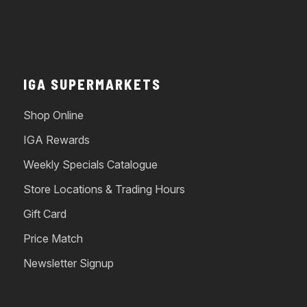
IGA SUPERMARKETS
Shop Online
IGA Rewards
Weekly Specials Catalogue
Store Locations & Trading Hours
Gift Card
Price Match
Newsletter Signup