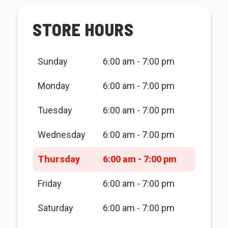
STORE HOURS
Sunday
6:00 am - 7:00 pm
Monday
6:00 am - 7:00 pm
Tuesday
6:00 am - 7:00 pm
Wednesday
6:00 am - 7:00 pm
Thursday
6:00 am - 7:00 pm
Friday
6:00 am - 7:00 pm
Saturday
6:00 am - 7:00 pm