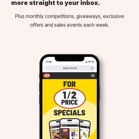
more straight to your inbox.
Plus monthly competitions, giveaways, exclusive
offers and sales events each week.