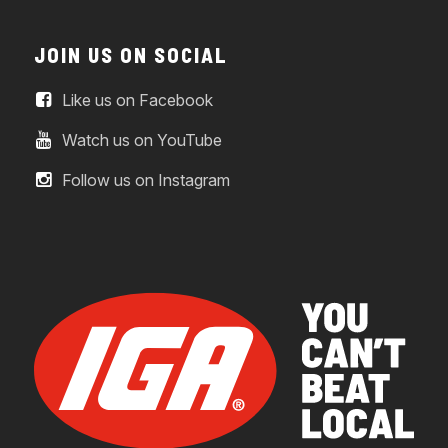
JOIN US ON SOCIAL
Like us on Facebook
Watch us on YouTube
Follow us on Instagram