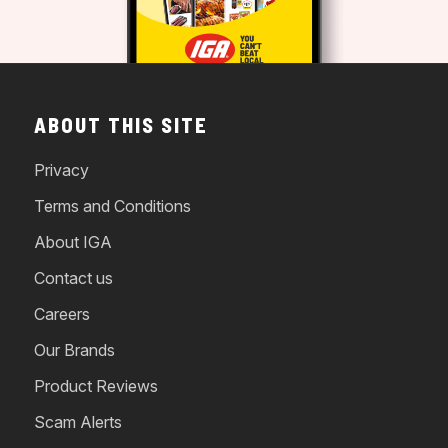
ABOUT THIS SITE
Privacy
Terms and Conditions
About IGA
Contact us
Careers
Our Brands
Product Reviews
Scam Alerts