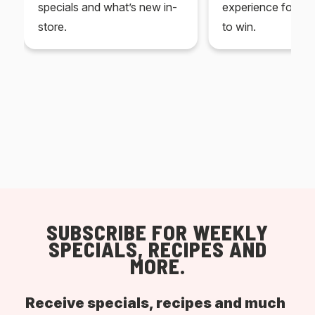
specials and what’s new in-
experience for yo
store.
to win.
SUBSCRIBE FOR WEEKLY
SPECIALS, RECIPES AND
MORE.
Receive specials, recipes and much