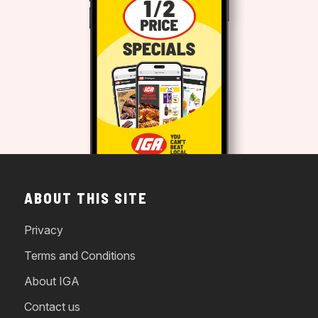
ABOUT THIS SITE
Privacy
Terms and Conditions
About IGA
Contact us