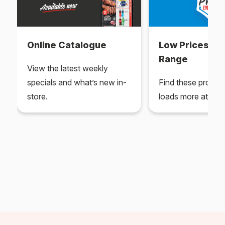
Online Catalogue
Low Prices Ev
Range
View the latest weekly
specials and what’s new in-
Find these produc
store.
loads more at your