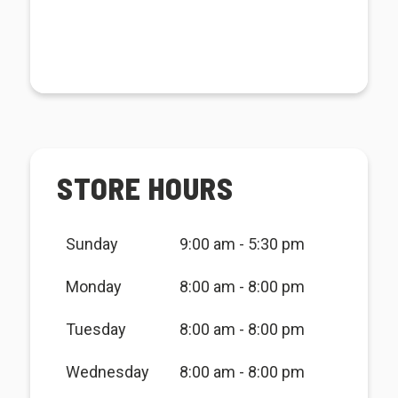
STORE HOURS
Sunday
9:00 am - 5:30 pm
Monday
8:00 am - 8:00 pm
Tuesday
8:00 am - 8:00 pm
Wednesday
8:00 am - 8:00 pm