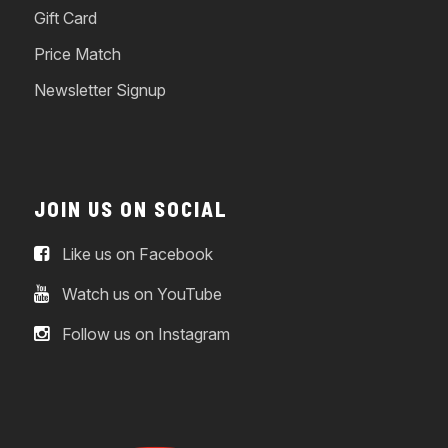
Gift Card
Price Match
Newsletter Signup
JOIN US ON SOCIAL
Like us on Facebook
Watch us on YouTube
Follow us on Instagram