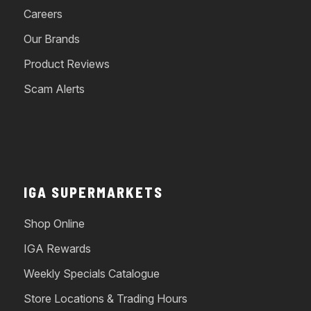
Careers
Our Brands
Product Reviews
Scam Alerts
IGA SUPERMARKETS
Shop Online
IGA Rewards
Weekly Specials Catalogue
Store Locations & Trading Hours