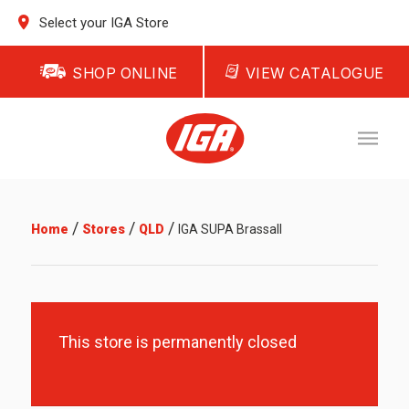
Select your IGA Store
SHOP ONLINE
VIEW CATALOGUE
/
/
/
Home
Stores
QLD
IGA SUPA Brassall
This store is permanently closed