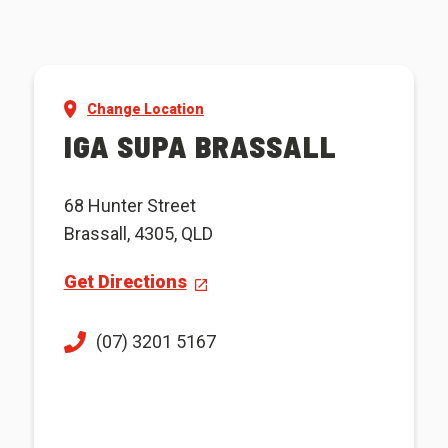
Change Location
IGA SUPA BRASSALL
68 Hunter Street
Brassall, 4305, QLD
Get Directions
(07) 3201 5167