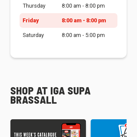
Thursday
8:00 am - 8:00 pm
Friday
8:00 am - 8:00 pm
Saturday
8:00 am - 5:00 pm
SHOP AT IGA SUPA
BRASSALL