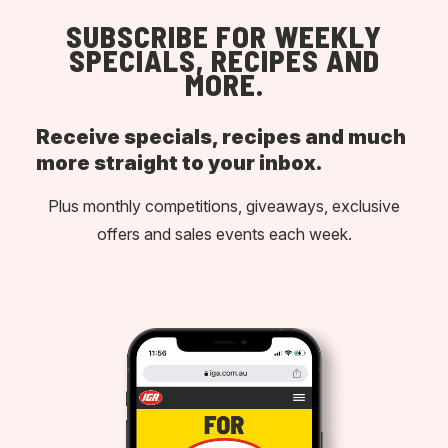
SUBSCRIBE FOR WEEKLY
SPECIALS, RECIPES AND
MORE.
Receive specials, recipes and much
more straight to your inbox.
Plus monthly competitions, giveaways, exclusive
offers and sales events each week.