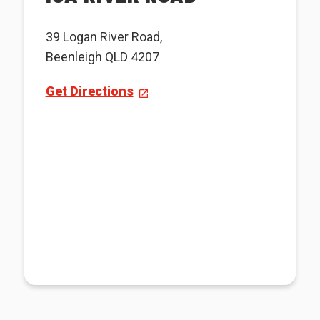
39 Logan River Road,
Beenleigh QLD 4207
Get Directions