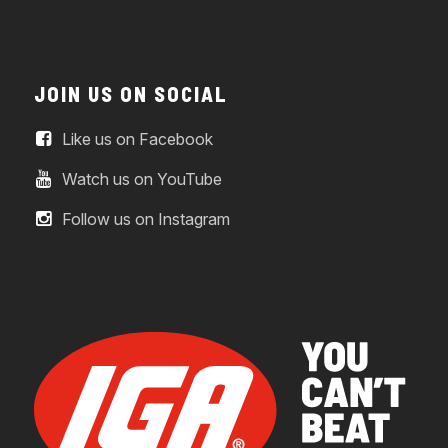
JOIN US ON SOCIAL
Like us on Facebook
Watch us on YouTube
Follow us on Instagram