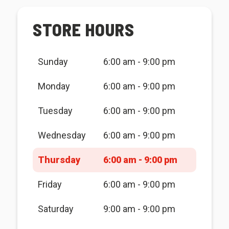
STORE HOURS
Sunday
6:00 am - 9:00 pm
Monday
6:00 am - 9:00 pm
Tuesday
6:00 am - 9:00 pm
Wednesday
6:00 am - 9:00 pm
Thursday
6:00 am - 9:00 pm
Friday
6:00 am - 9:00 pm
Saturday
9:00 am - 9:00 pm