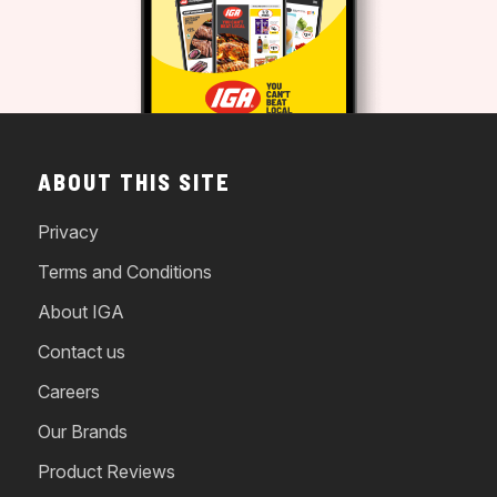
ABOUT THIS SITE
Privacy
Terms and Conditions
About IGA
Contact us
Careers
Our Brands
Product Reviews