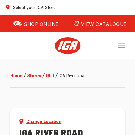
Select your IGA Store
SHOP ONLINE
VIEW CATALOGUE
/
/
/
Home
Stores
QLD
IGA River Road
Change Location
IGA RIVER ROAD