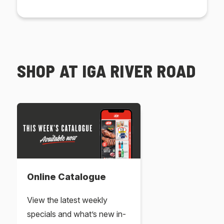
SHOP AT IGA RIVER ROAD
Online Catalogue
View the latest weekly
specials and what’s new in-