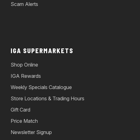
Scam Alerts
IGA SUPERMARKETS
Shop Online
IGA Rewards
Weekly Specials Catalogue
Store Locations & Trading Hours
Gift Card
Price Match
Newsletter Signup