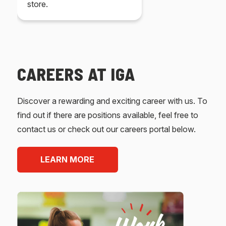
store.
CAREERS AT IGA
Discover a rewarding and exciting career with us. To
find out if there are positions available, feel free to
contact us or check out our careers portal below.
LEARN MORE