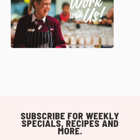
SUBSCRIBE FOR WEEKLY
SPECIALS, RECIPES AND
MORE.