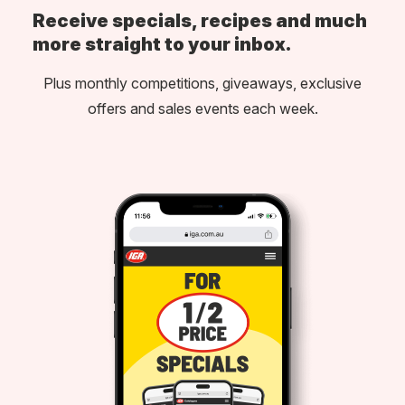
Receive specials, recipes and much
more straight to your inbox.
Plus monthly competitions, giveaways, exclusive
offers and sales events each week.