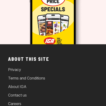
ABOUT THIS SITE
Privacy
Terms and Conditions
About IGA
Contact us
Careers