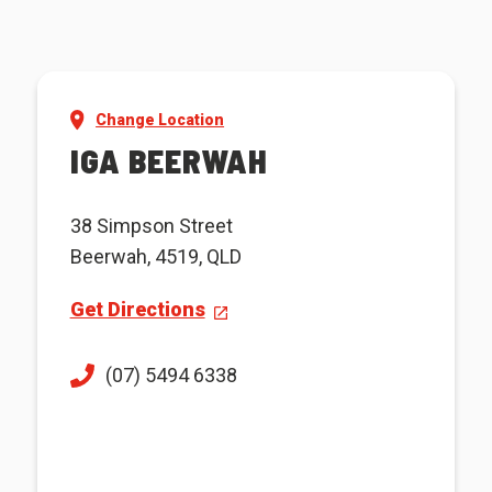
Change Location
IGA BEERWAH
38 Simpson Street
Beerwah, 4519, QLD
Get Directions
(07) 5494 6338