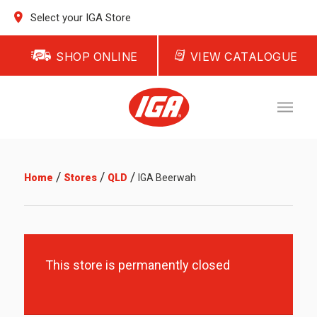
Select your IGA Store
SHOP ONLINE
VIEW CATALOGUE
/
/
/
Home
Stores
QLD
IGA Beerwah
This store is permanently closed