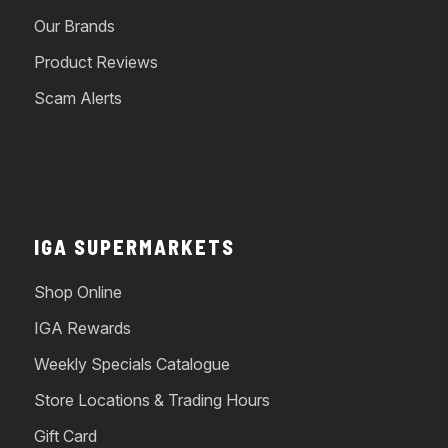
Our Brands
Product Reviews
Scam Alerts
IGA SUPERMARKETS
Shop Online
IGA Rewards
Weekly Specials Catalogue
Store Locations & Trading Hours
Gift Card