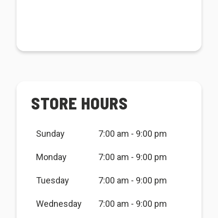
STORE HOURS
Sunday
7:00 am - 9:00 pm
Monday
7:00 am - 9:00 pm
Tuesday
7:00 am - 9:00 pm
Wednesday
7:00 am - 9:00 pm