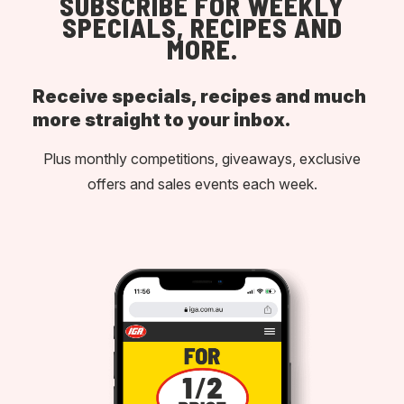
SUBSCRIBE FOR WEEKLY
SPECIALS, RECIPES AND
MORE.
Receive specials, recipes and much
more straight to your inbox.
Plus monthly competitions, giveaways, exclusive
offers and sales events each week.