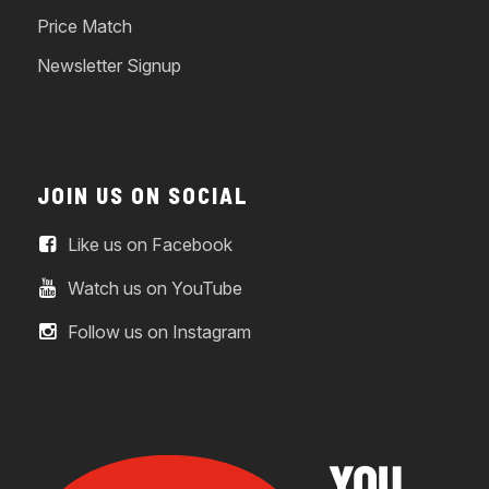
Price Match
Newsletter Signup
JOIN US ON SOCIAL
Like us on Facebook
Watch us on YouTube
Follow us on Instagram