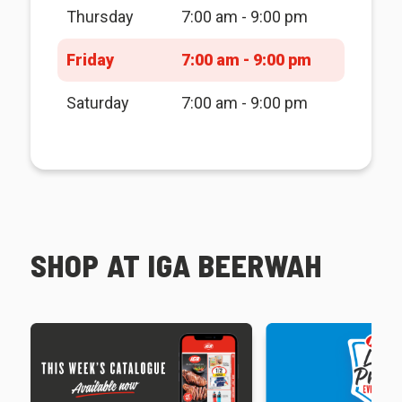
Thursday
7:00 am - 9:00 pm
Friday
7:00 am - 9:00 pm
Saturday
7:00 am - 9:00 pm
SHOP AT IGA BEERWAH