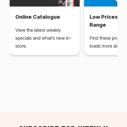
Online Catalogue
Low Prices Ev
Range
View the latest weekly
specials and what’s new in-
Find these produc
store.
loads more at your