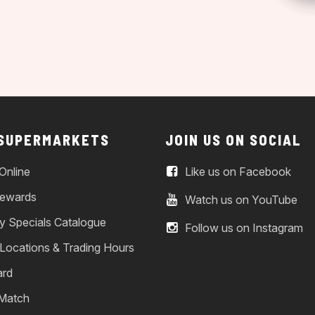
 SUPERMARKETS
JOIN US ON SOCIAL
Online
Like us on Facebook
ewards
Watch us on YouTube
y Specials Catalogue
Follow us on Instagram
 Locations & Trading Hours
ard
 Match