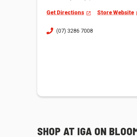
Get Directions
Store Website
(07) 3286 7008
SHOP AT IGA ON BLOO