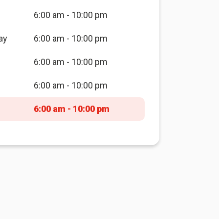
6:00 am - 10:00 pm
ay
6:00 am - 10:00 pm
6:00 am - 10:00 pm
6:00 am - 10:00 pm
6:00 am - 10:00 pm