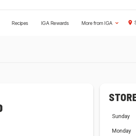
Recipes
IGA Rewards
More from IGA
STOR
D
Sunday
Monday