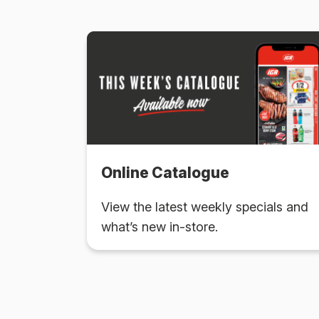
Online Catalogue
View the latest weekly specials and
what’s new in-store.