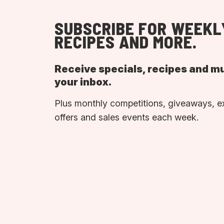
SUBSCRIBE FOR WEEKL
RECIPES AND MORE.
Receive specials, recipes and m
your inbox.
Plus monthly competitions, giveaways, e
offers and sales events each week.