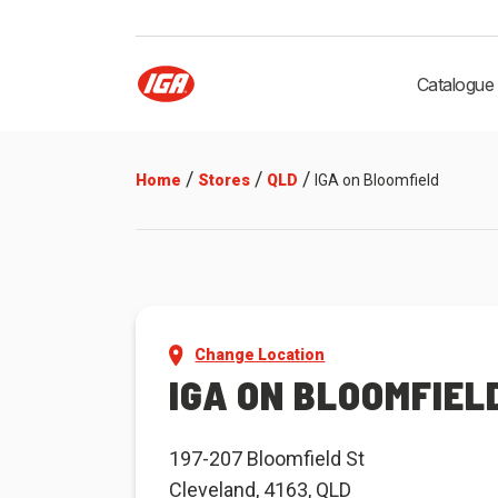
Catalogue
/
/
/
Home
Stores
QLD
IGA on Bloomfield
Change Location
IGA ON BLOOMFIEL
197-207 Bloomfield St
Cleveland, 4163, QLD