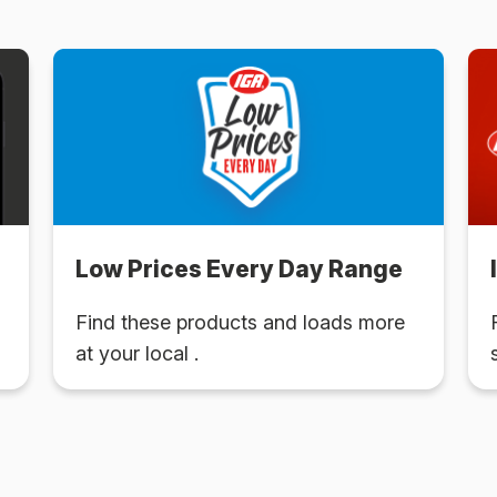
Low Prices Every Day Range
Find these products and loads more
at your local .