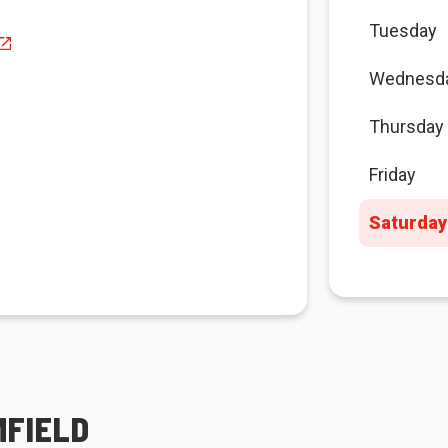
Tuesday
Wednesd
Thursday
Friday
Saturday
MFIELD