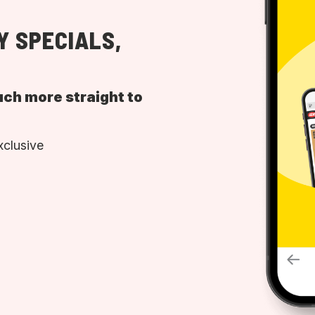
Y SPECIALS,
uch more straight to
xclusive