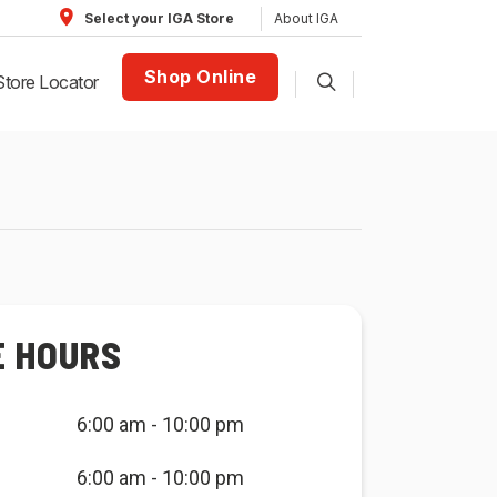
About IGA
Select your IGA Store
Shop Online
Store Locator
E HOURS
6:00 am - 10:00 pm
6:00 am - 10:00 pm