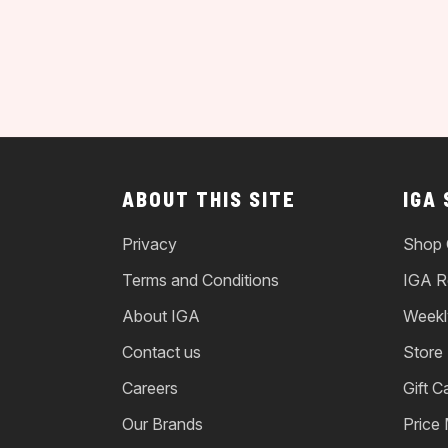
ABOUT THIS SITE
IGA
Privacy
Shop 
Terms and Conditions
IGA R
About IGA
Weekl
Contact us
Store
Careers
Gift C
Our Brands
Price