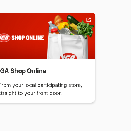
IGA Shop Online
From your local participating store,
straight to your front door.