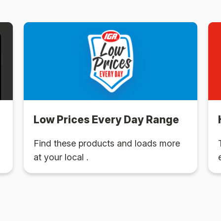
Low Prices Every Day Range
Find these products and loads more
at your local .