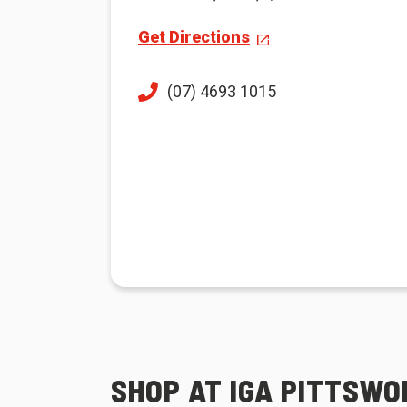
Get Directions
(07) 4693 1015
SHOP AT IGA PITTSW