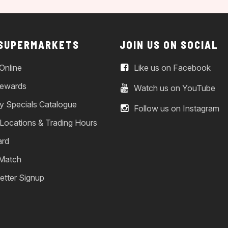
 SUPERMARKETS
JOIN US ON SOCIAL
Online
Like us on Facebook
ewards
Watch us on YouTube
y Specials Catalogue
Follow us on Instagram
 Locations & Trading Hours
ard
 Match
etter Signup