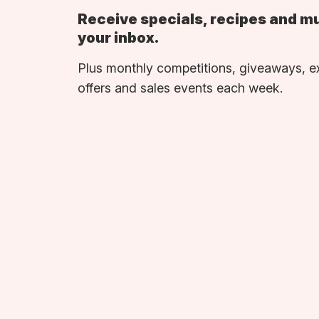
Receive specials, recipes and m
your inbox.
Plus monthly competitions, giveaways, e
offers and sales events each week.