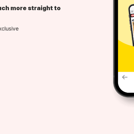
uch more straight to
xclusive