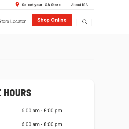
About IGA
Select your IGA Store
Shop Online
Store Locator
E HOURS
6:00 am - 8:00 pm
6:00 am - 8:00 pm