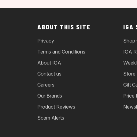
ABOUT THIS SITE
IGA
Privacy
Shop 
Terms and Conditions
IGA R
About IGA
Weekl
Contact us
Store
Careers
Gift C
Our Brands
Price
Product Reviews
Newsl
Scam Alerts