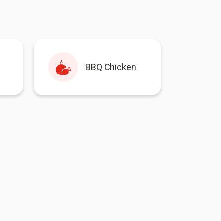
BBQ Chicken