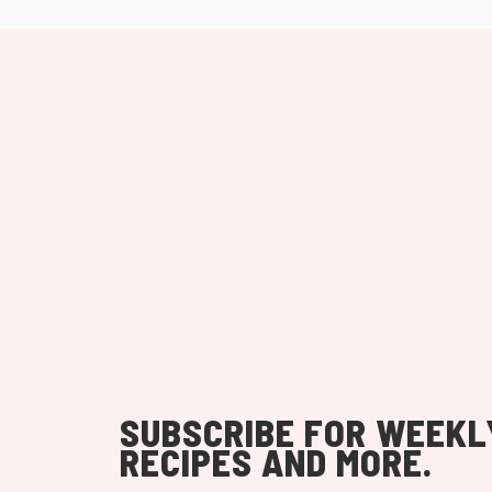
SUBSCRIBE FOR WEEKL
RECIPES AND MORE.