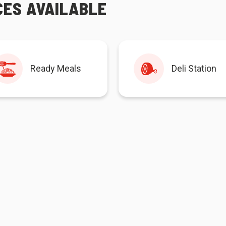
CES AVAILABLE
Ready Meals
Deli Station