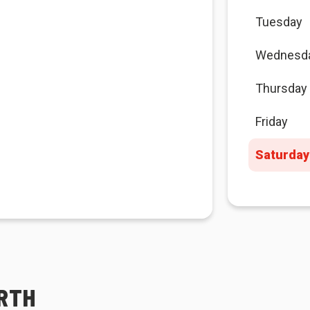
Tuesday
Wednesd
Thursday
Friday
Saturday
ORTH