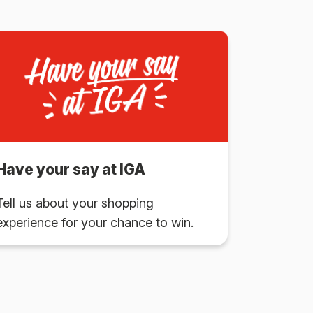
Have your say at IGA
Tell us about your shopping
experience for your chance to win.