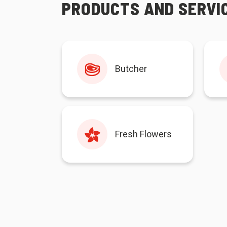
PRODUCTS AND SERVI
Butcher
Fresh Flowers