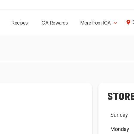
Recipes
IGA Rewards
More from IGA
STOR
Sunday
Monday