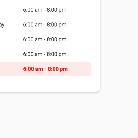
6:00 am - 8:00 pm
ay
6:00 am - 8:00 pm
6:00 am - 8:00 pm
6:00 am - 8:00 pm
6:00 am - 8:00 pm