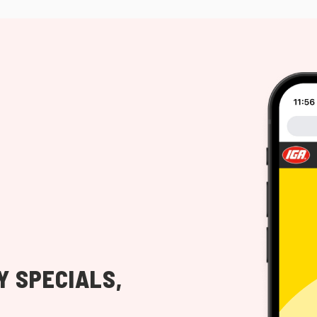
Y SPECIALS,