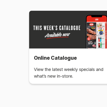
Online Catalogue
View the latest weekly specials and
what’s new in-store.