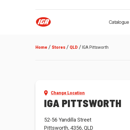
Catalogue
/
/
/
Home
Stores
QLD
IGA Pittsworth
Change Location
IGA PITTSWORTH
52-56 Yandilla Street
Pittsworth, 4356, QLD