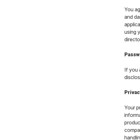
You ag
and dam
applica
using y
directo
Passw
If you
disclos
Privac
Your p
inform
produc
compan
handli