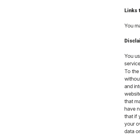
Links 
You may
Discla
You use
service
To the 
without
and int
website
that ma
have n
that i
your ow
data o