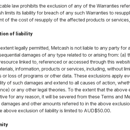
icable law prohibits the exclusion of any of the Warranties refer
 limits its liability for breach of any such Warranties to resup
t of the cost of resupply of the affected products or services,
ion of liability
extent legally permitted, Metcash is not liable to any party for a
equential damages of any type related to or arising from: (a) t
 resource linked to, referenced or accessed through this websit
erials, information, products or services, including, without limit
s or loss of programs or other data. These exclusions apply ev
lity of such damages and extend to all causes of action, wheth
nce) or any other legal theories. To the extent that the above ex
tive for any reason, it will be severed from these Terms and Me
, damages and other amounts referred to in the above exclusions
he above exclusion of liability is limited to AUD$50.00.
nity