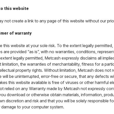
to this website
 not create a link to any page of this website without our prio
imer of warranty
 this website at your sole risk. To the extent legally permitted,
s are provided “as is”, with no warranties, conditions, represen
extent legally permitted, Metcash expressly disclaims all implie
 limitation, the warranties of merchantability, fitness for a pa
ellectual property rights. Without limitation, Metcash does not r
 will be uninterrupted, error-free or secure, that any defects wi
kes this website available is free of viruses or other harmful e
ot relied on any Warranty made by Metcash not expressly con
f you download or otherwise obtain materials, information, prod
n discretion and risk and that you will be solely responsible f
r damage to your computer system.