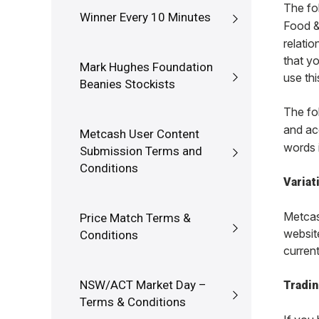
The fo
Winner Every 10 Minutes
Food &
relati
that y
Mark Hughes Foundation
use thi
Beanies Stockists
The fo
and ac
Metcash User Content
words i
Submission Terms and
Conditions
Variat
Metcash
Price Match Terms &
website
Conditions
current
NSW/ACT Market Day –
Tradin
Terms & Conditions