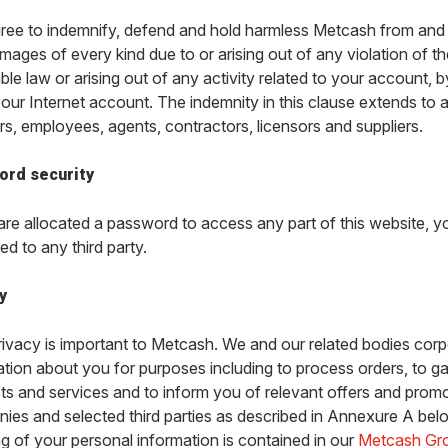
ree to indemnify, defend and hold harmless Metcash from and a
ages of every kind due to or arising out of any violation of th
ble law or arising out of any activity related to your account,
our Internet account. The indemnity in this clause extends to a
rs, employees, agents, contractors, licensors and suppliers.
ord security
 are allocated a password to access any part of this website, 
ed to any third party.
y
rivacy is important to Metcash. We and our related bodies corp
ation about you for purposes including to process orders, to ga
ts and services and to inform you of relevant offers and pro
ies and selected third parties as described in Annexure A belo
ng of your personal information is contained in our
Metcash Gro