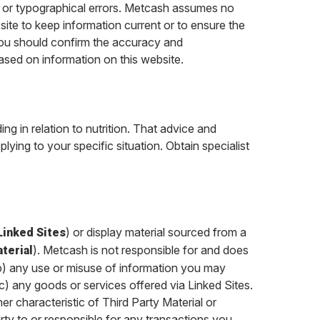
s or typographical errors. Metcash assumes no
s site to keep information current or to ensure the
ou should confirm the accuracy and
ased on information on this website.
ng in relation to nutrition. That advice and
plying to your specific situation. Obtain specialist
) or display material sourced from a
Linked Sites
). Metcash is not responsible for and does
terial
 (b) any use or misuse of information you may
(c) any goods or services offered via Linked Sites.
er characteristic of Third Party Material or
rty to or responsible for any transactions you