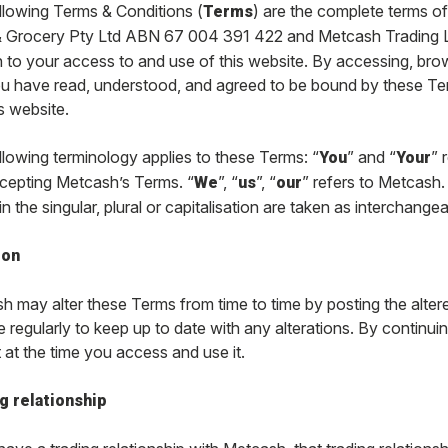
llowing Terms & Conditions (
) are the complete terms 
Terms
 Grocery Pty Ltd ABN 67 004 391 422 and Metcash Trading 
on to your access to and use of this website. By accessing, br
ou have read, understood, and agreed to be bound by these Ter
s website.
llowing terminology applies to these Terms: “
” and “
” 
You
Your
cepting Metcash’s Terms. “
”, “
”, “
” refers to Metcash
We
us
our
n the singular, plural or capitalisation are taken as interchange
ion
 may alter these Terms from time to time by posting the altere
 regularly to keep up to date with any alterations. By continu
 at the time you access and use it.
g relationship