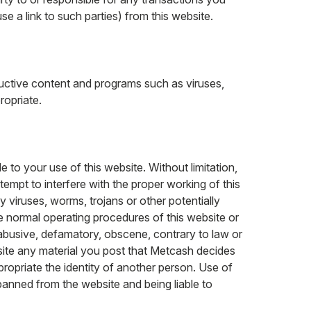
use a link to such parties) from this website.
ructive content and programs such as viruses,
ropriate.
 to your use of this website. Without limitation,
tempt to interfere with the proper working of this
y viruses, worms, trojans or other potentially
the normal operating procedures of this website or
 abusive, defamatory, obscene, contrary to law or
site any material you post that Metcash decides
opriate the identity of another person. Use of
banned from the website and being liable to