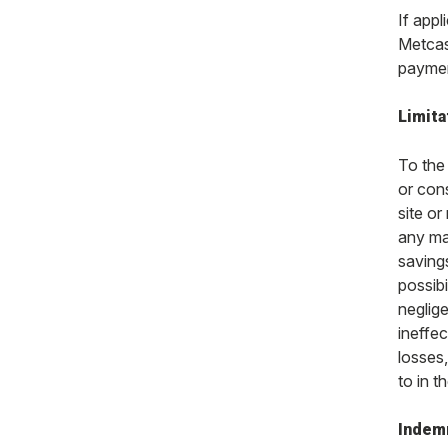
If appl
Metcash
paymen
Limitat
To the 
or cons
site or
any mat
saving
possibi
neglige
ineffec
losses
to in t
Indem