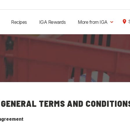
Recipes
IGA Rewards
More from IGA
 GENERAL TERMS AND CONDITION
 agreement