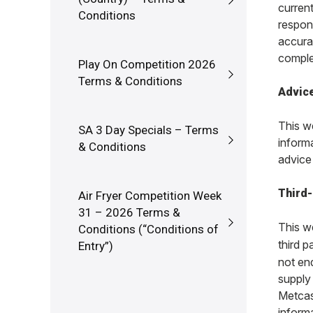
curren
Conditions
respons
accura
comple
Play On Competition 2026
Terms & Conditions
Advic
This we
SA 3 Day Specials – Terms
informa
& Conditions
advice 
Third-
Air Fryer Competition Week
31 – 2026 Terms &
This we
Conditions (“Conditions of
third p
Entry”)
not en
supply 
Metcash
inform