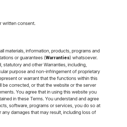
r written consent.
 all materials, information, products, programs and
tations or guarantees (
) whatsoever.
Warranties
d, statutory and other Warranties, including,
rticular purpose and non-infringement of proprietary
epresent or warrant that the functions within this
ll be corrected, or that the website or the server
lements. You agree that in using this website you
tained in these Terms. You understand and agree
ucts, software, programs or services, you do so at
or any damages that may result, including loss of