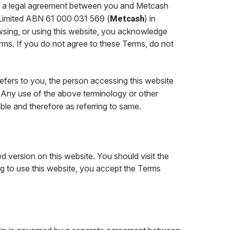
of a legal agreement between you and Metcash
Limited ABN 61 000 031 569 (
) in
Metcash
owsing, or using this website, you acknowledge
ms. If you do not agree to these Terms, do not
refers to you, the person accessing this website
. Any use of the above terminology or other
able and therefore as referring to same.
d version on this website. You should visit the
ing to use this website, you accept the Terms