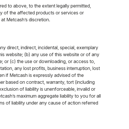
red to above, to the extent legally permitted,
ply of the affected products or services or
 at Metcash’s discretion.
ny direct, indirect, incidental, special, exemplary
his website; (b) any use of this website or of any
e; or (c) the use or downloading, or access to,
ation, any lost profits, business interruption, lost
en if Metcash is expressly advised of the
er based on contract, warranty, tort (including
clusion of liability is unenforceable, invalid or
tcash’s maximum aggregate liability to you for all
 of liability under any cause of action referred