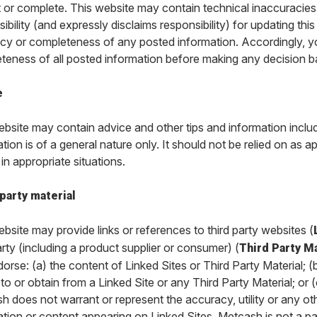
t or complete. This website may contain technical inaccuracie
ibility (and expressly disclaims responsibility) for updating thi
cy or completeness of any posted information. Accordingly, y
teness of all posted information before making any decision b
e
bsite may contain advice and other tips and information includi
tion is of a general nature only. It should not be relied on as ap
in appropriate situations.
party material
bsite may provide links or references to third party websites (
arty (including a product supplier or consumer) (
Third Party Ma
dorse: (a) the content of Linked Sites or Third Party Material;
to or obtain from a Linked Site or any Third Party Material; or 
 does not warrant or represent the accuracy, utility or any oth
ation or content appearing on Linked Sites. Metcash is not a pa