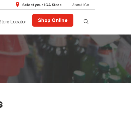
About IGA
Select your IGA Store
Shop Online
Store Locator
S