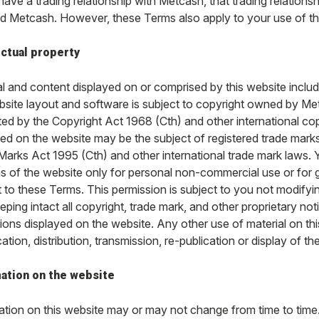
 have a trading relationship with Metcash, that trading relatio
d Metcash. However, these Terms also apply to your use of th
ectual property
l and content displayed on or comprised by this website includi
bsite layout and software is subject to copyright owned by Metc
ted by the Copyright Act 1968 (Cth) and other international c
yed on the website may be the subject of registered trade marks
Marks Act 1995 (Cth) and other international trade mark laws.
ns of the website only for personal non-commercial use or for
 to these Terms. This permission is subject to you not modifyin
eeping intact all copyright, trade mark, and other proprietary no
ions displayed on the website. Any other use of material on thi
ation, distribution, transmission, re-publication or display of the 
ation on the website
ation on this website may or may not change from time to time. 