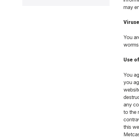
may ent
Virus
You ar
worms 
Use of
You agr
you agr
website
destruc
any co
to the
contra
this w
Metcash