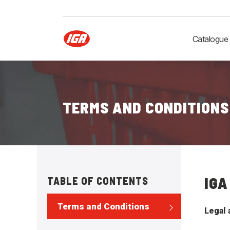
Catalogue
TERMS AND CONDITIONS
IGA
TABLE OF CONTENTS
Terms and Conditions
Legal