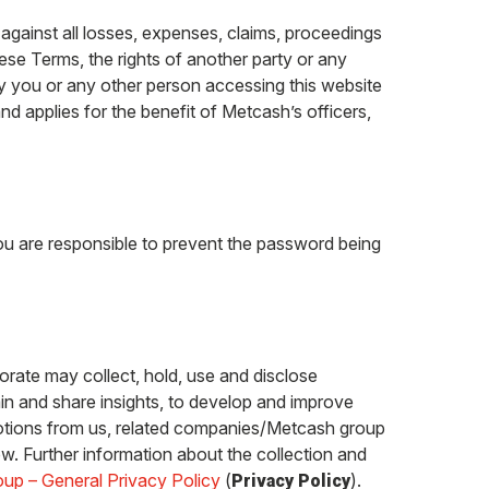
gainst all losses, expenses, claims, proceedings
ese Terms, the rights of another party or any
 by you or any other person accessing this website
nd applies for the benefit of Metcash’s officers,
you are responsible to prevent the password being
orate may collect, hold, use and disclose
in and share insights, to develop and improve
motions from us, related companies/Metcash group
w. Further information about the collection and
up – General Privacy Policy
(
).
Privacy Policy