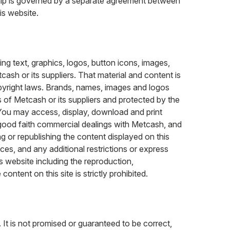
nship is governed by a separate agreement between
is website.
ng text, graphics, logos, button icons, images,
ash or its suppliers. That material and content is
opyright laws. Brands, names, images and logos
 of Metcash or its suppliers and protected by the
 You may access, display, download and print
 good faith commercial dealings with Metcash, and
g or republishing the content displayed on this
tices, and any additional restrictions or express
s website including the reproduction,
content on this site is strictly prohibited.
It is not promised or guaranteed to be correct,