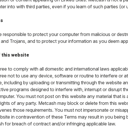
er into with third parties, even if you learn of such parties (or 
es
e responsible to protect your computer from malicious or dest
and Trojans, and to protect your information as you deem app
 this website
ee to comply with all domestic and international laws applicable
ee not to use any device, software or routine to interfere or at
, including by uploading or transmitting through the website an
tive programs designed to interfere with, interrupt or disrupt 
mputer. You must not post on this website any material that is
 rights of any party. Metcash may block or delete from this web
venes those requirements. You must not impersonate or misappr
ebsite in contravention of these Terms may result in you being 
 for breach of contract and/or infringing applicable law.