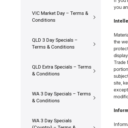
If you
you an
VIC Market Day – Terms &
Conditions
Intell
Materia
QLD 3 Day Specials –
the we
Terms & Conditions
protec
displa
Trade 
QLD Extra Specials – Terms
portio
& Conditions
subject
site, k
except
WA 3 Day Specials – Terms
modific
& Conditions
Inform
WA 3 Day Specials
Inform
(Country) – Terms &