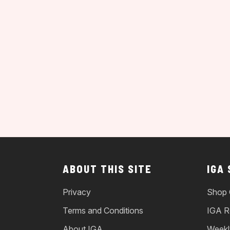
ABOUT THIS SITE
IGA
Privacy
Shop 
Terms and Conditions
IGA R
About IGA
Weekl