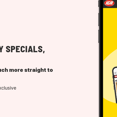
Y SPECIALS,
uch more straight to
xclusive