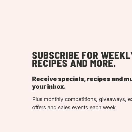
SUBSCRIBE FOR WEEKL
RECIPES AND MORE.
Receive specials, recipes and m
your inbox.
Plus monthly competitions, giveaways, e
offers and sales events each week.