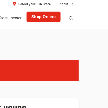
About IGA
Select your IGA Store
Shop Online
Store Locator