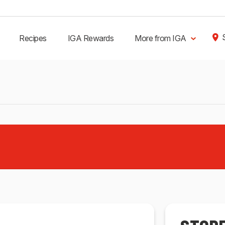
Recipes
IGA Rewards
More from IGA