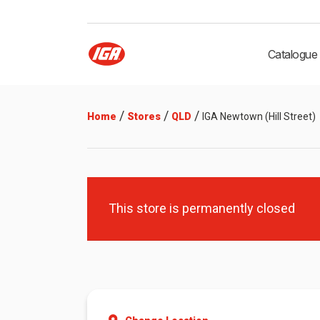
Catalogue
/
/
/
Home
Stores
QLD
IGA Newtown (Hill Street)
This store is permanently closed