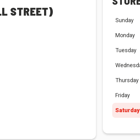
STOR
LL STREET)
Sunday
Monday
Tuesday
Wednesd
Thursday
Friday
Saturday