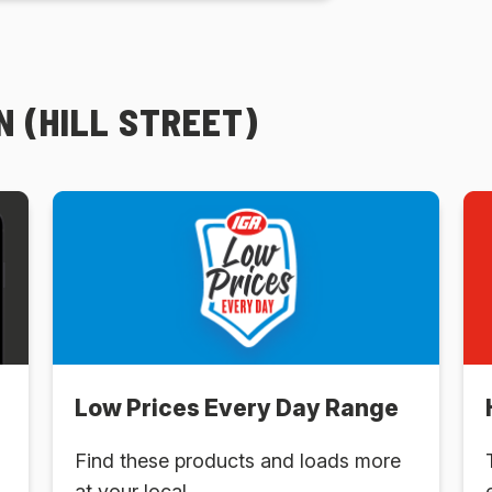
 (HILL STREET)
Low Prices Every Day Range
Find these products and loads more
at your local .