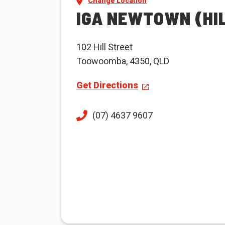
Change Location
IGA NEWTOWN (HI
102 Hill Street
Toowoomba, 4350, QLD
Get Directions
(07) 4637 9607