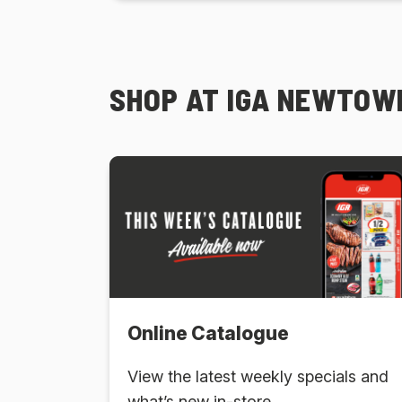
SHOP AT IGA NEWTOWN
Online Catalogue
View the latest weekly specials and
what’s new in-store.