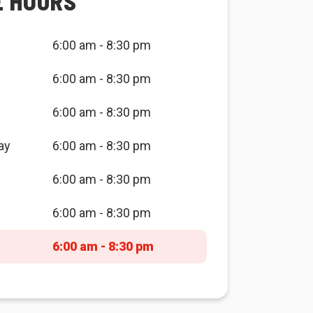
E HOURS
6:00 am - 8:30 pm
6:00 am - 8:30 pm
6:00 am - 8:30 pm
ay
6:00 am - 8:30 pm
6:00 am - 8:30 pm
6:00 am - 8:30 pm
6:00 am - 8:30 pm