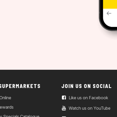
 SUPERMARKETS
JOIN US ON SOCIAL
Online
Like us on Facebook
ewards
Watch us on YouTube
y Specials Catalogue