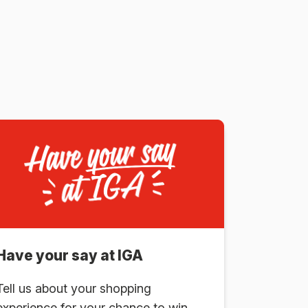
Have your say at IGA
Tell us about your shopping
experience for your chance to win.