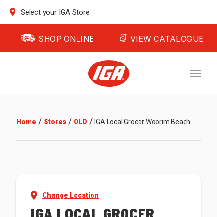
Select your IGA Store
SHOP ONLINE
VIEW CATALOGUE
/
/
/
Home
Stores
QLD
IGA Local Grocer Woorim Beach
Change Location
IGA LOCAL GROCER