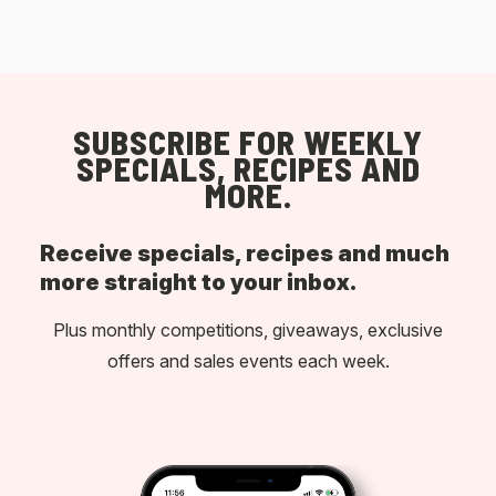
SUBSCRIBE FOR WEEKLY
SPECIALS, RECIPES AND
MORE.
Receive specials, recipes and much
more straight to your inbox.
Plus monthly competitions, giveaways, exclusive
offers and sales events each week.