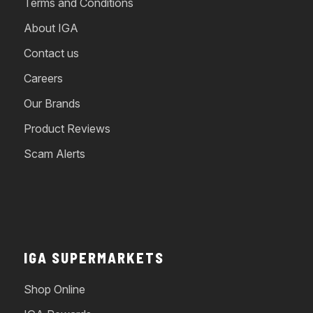
Terms and Conditions
About IGA
Contact us
Careers
Our Brands
Product Reviews
Scam Alerts
IGA SUPERMARKETS
Shop Online