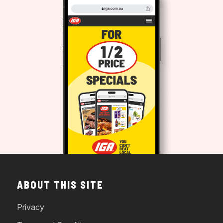
ABOUT THIS SITE
Privacy