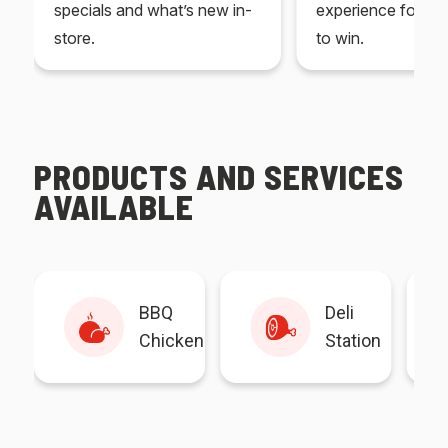
specials and what’s new in-
experience for yo
store.
to win.
PRODUCTS AND SERVICES
AVAILABLE
BBQ
Deli
Chicken
Station