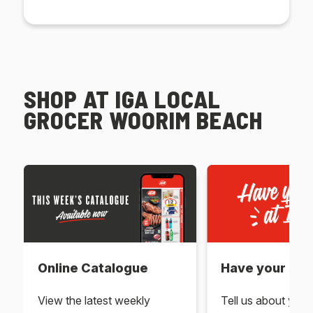
SHOP AT IGA LOCAL
GROCER WOORIM BEACH
Online Catalogue
Have your say 
View the latest weekly
Tell us about you