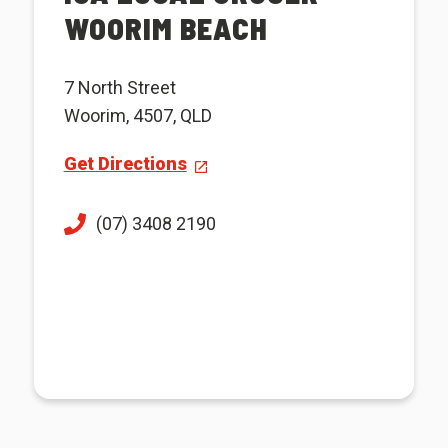
WOORIM BEACH
7 North Street
Woorim, 4507, QLD
Get Directions
(07) 3408 2190