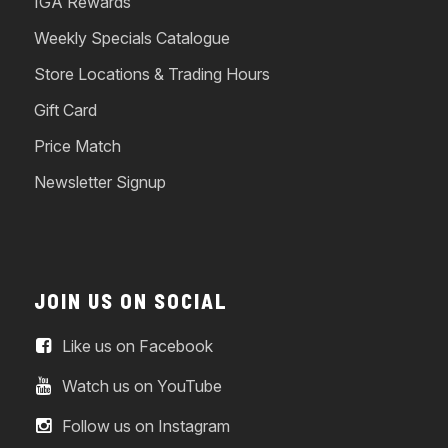
IGA Rewards
Weekly Specials Catalogue
Store Locations & Trading Hours
Gift Card
Price Match
Newsletter Signup
JOIN US ON SOCIAL
Like us on Facebook
Watch us on YouTube
Follow us on Instagram