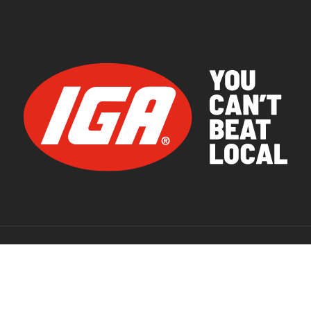
© 2026 IGA Supermarkets.