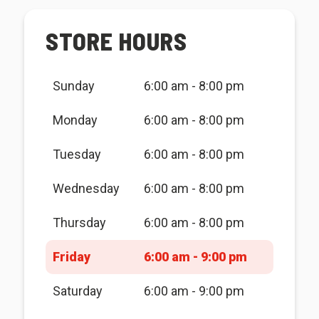
STORE HOURS
Sunday
6:00 am - 8:00 pm
Monday
6:00 am - 8:00 pm
Tuesday
6:00 am - 8:00 pm
Wednesday
6:00 am - 8:00 pm
Thursday
6:00 am - 8:00 pm
Friday
6:00 am - 9:00 pm
Saturday
6:00 am - 9:00 pm