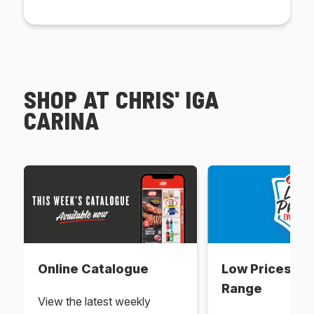
SHOP AT CHRIS' IGA
CARINA
Online Catalogue
Low Prices Ev
Range
View the latest weekly