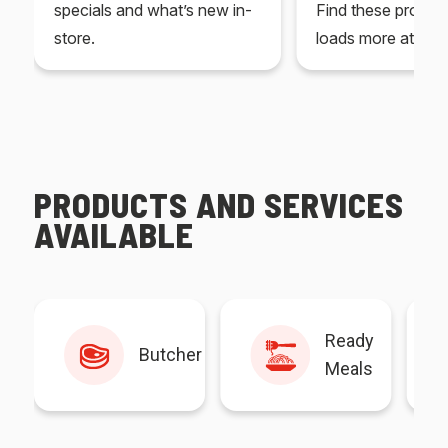
specials and what’s new in-
Find these produc
store.
loads more at your
PRODUCTS AND SERVICES
AVAILABLE
Ready
Butcher
Meals