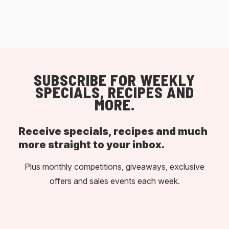
SUBSCRIBE FOR WEEKLY
SPECIALS, RECIPES AND
MORE.
Receive specials, recipes and much
more straight to your inbox.
Plus monthly competitions, giveaways, exclusive
offers and sales events each week.