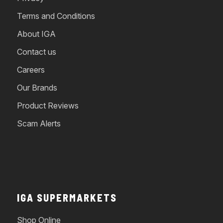
Terms and Conditions
About IGA
Contact us
Careers
Our Brands
Product Reviews
Scam Alerts
IGA SUPERMARKETS
Shop Online