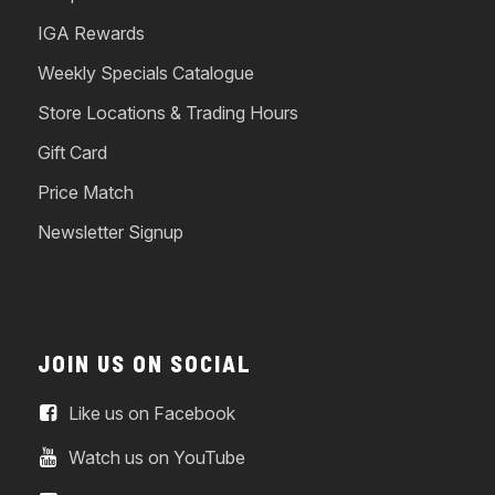
IGA Rewards
Weekly Specials Catalogue
Store Locations & Trading Hours
Gift Card
Price Match
Newsletter Signup
JOIN US ON SOCIAL
Like us on Facebook
Watch us on YouTube