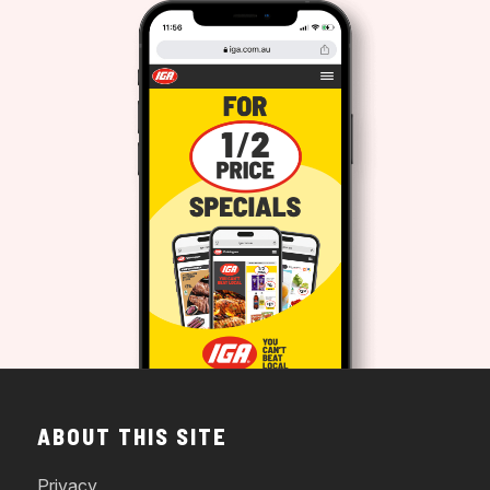
ABOUT THIS SITE
Privacy