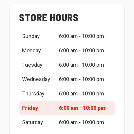
STORE HOURS
Sunday
6:00 am - 10:00 pm
Monday
6:00 am - 10:00 pm
Tuesday
6:00 am - 10:00 pm
Wednesday
6:00 am - 10:00 pm
Thursday
6:00 am - 10:00 pm
Friday
6:00 am - 10:00 pm
Saturday
6:00 am - 10:00 pm