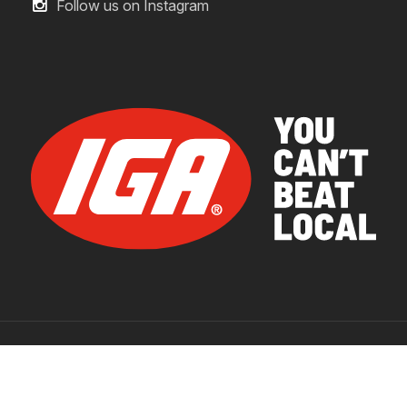
Follow us on Instagram
© 2026 IGA Supermarkets.