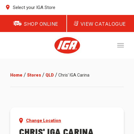
Select your IGA Store
SHOP ONLINE
VIEW CATALOGUE
/
/
/
Home
Stores
QLD
Chris' IGA Carina
Change Location
CHRIS' IGA CARINA