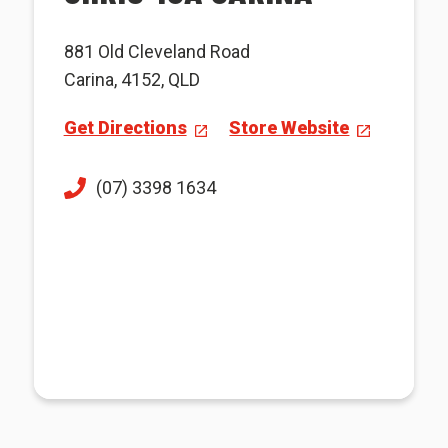
881 Old Cleveland Road
Carina, 4152, QLD
Get Directions
Store Website
(07) 3398 1634