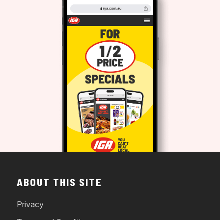
ABOUT THIS SITE
Privacy