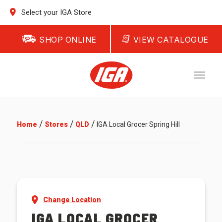
Select your IGA Store
SHOP ONLINE
VIEW CATALOGUE
/
/
/
Home
Stores
QLD
IGA Local Grocer Spring Hill
Change Location
IGA LOCAL GROCER