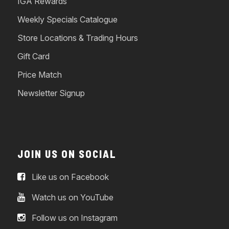
IGA Rewards
Weekly Specials Catalogue
Store Locations & Trading Hours
Gift Card
Price Match
Newsletter Signup
JOIN US ON SOCIAL
Like us on Facebook
Watch us on YouTube
Follow us on Instagram