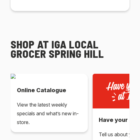
SHOP AT IGA LOCAL
GROCER SPRING HILL
Online Catalogue
View the latest weekly
specials and what’s new in-
Have your say 
store.
Tell us about you