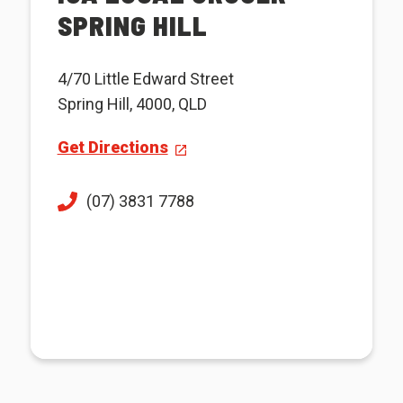
SPRING HILL
4/70 Little Edward Street
Spring Hill, 4000, QLD
Get Directions
(07) 3831 7788