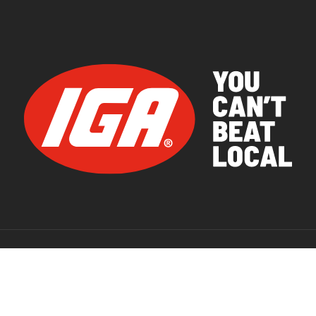
© 2026 IGA Supermarkets.