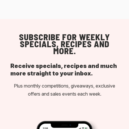
SUBSCRIBE FOR WEEKLY
SPECIALS, RECIPES AND
MORE.
Receive specials, recipes and much
more straight to your inbox.
Plus monthly competitions, giveaways, exclusive
offers and sales events each week.