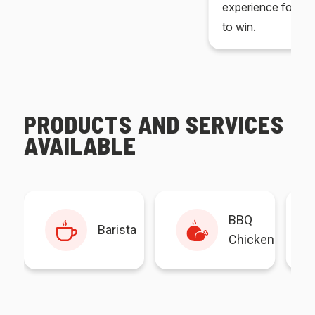
experience for yo
to win.
PRODUCTS AND SERVICES
AVAILABLE
BBQ
Barista
Chicken