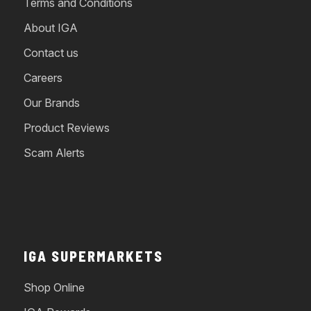
Terms and Conditions
About IGA
Contact us
Careers
Our Brands
Product Reviews
Scam Alerts
IGA SUPERMARKETS
Shop Online