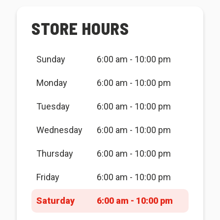
STORE HOURS
Sunday
6:00 am - 10:00 pm
Monday
6:00 am - 10:00 pm
Tuesday
6:00 am - 10:00 pm
Wednesday
6:00 am - 10:00 pm
Thursday
6:00 am - 10:00 pm
Friday
6:00 am - 10:00 pm
Saturday
6:00 am - 10:00 pm