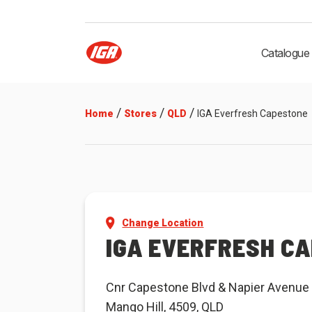
Catalogue
/
/
/
Home
Stores
QLD
IGA Everfresh Capestone
Change Location
IGA EVERFRESH C
Cnr Capestone Blvd & Napier Avenue
Mango Hill, 4509, QLD