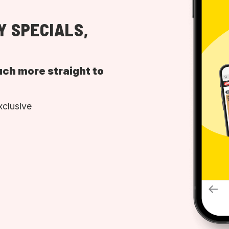
Y SPECIALS,
uch more straight to
xclusive