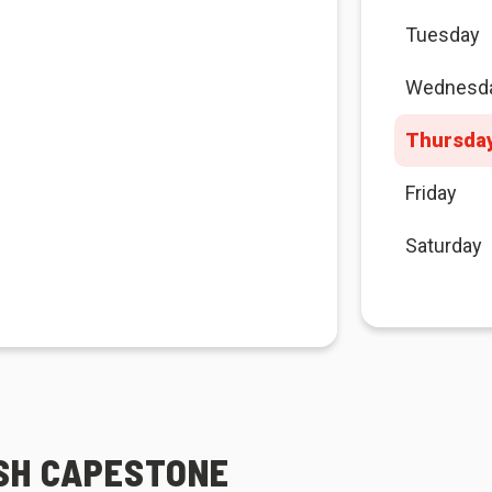
Tuesday
Wednesd
Thursda
Friday
Saturday
ESH CAPESTONE