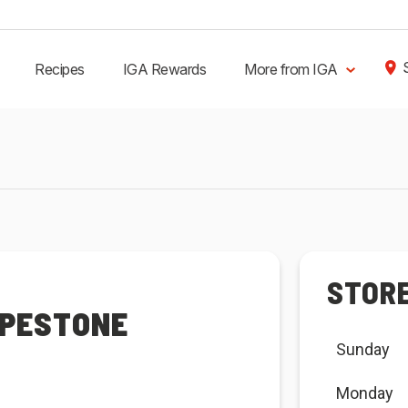
Recipes
IGA Rewards
More from IGA
STOR
APESTONE
Sunday
Monday