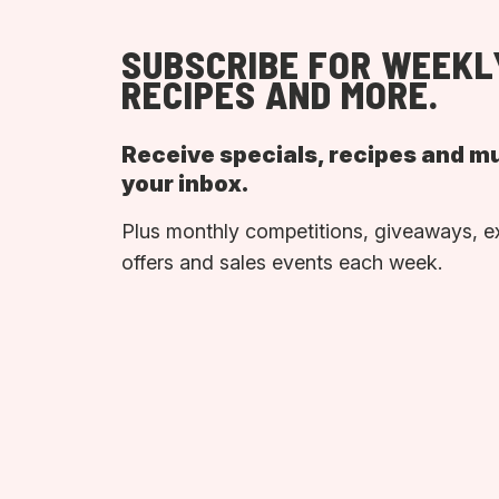
SUBSCRIBE FOR WEEKL
RECIPES AND MORE.
Receive specials, recipes and m
your inbox.
Plus monthly competitions, giveaways, e
offers and sales events each week.