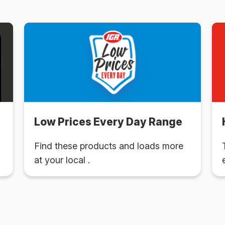
Low Prices Every Day Range
Find these products and loads more
at your local .