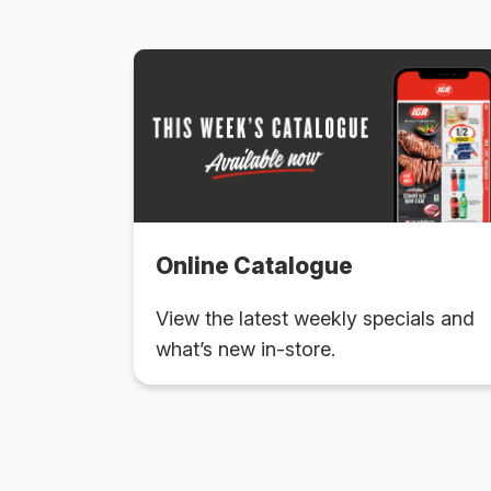
Online Catalogue
View the latest weekly specials and
what’s new in-store.