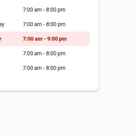
7:00 am - 8:00 pm
ay
7:00 am - 8:00 pm
y
7:00 am - 9:00 pm
7:00 am - 8:00 pm
7:00 am - 8:00 pm