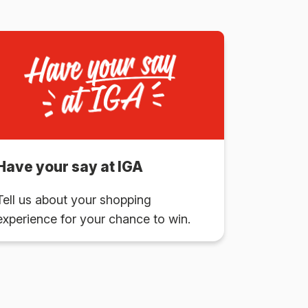
Have your say at IGA
Tell us about your shopping
experience for your chance to win.