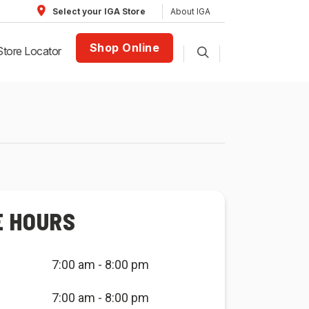
About IGA
Select your IGA Store
Shop Online
Store Locator
E HOURS
7:00 am - 8:00 pm
7:00 am - 8:00 pm