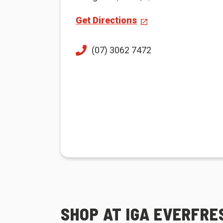
Get Directions
(07) 3062 7472
SHOP AT IGA EVERFR