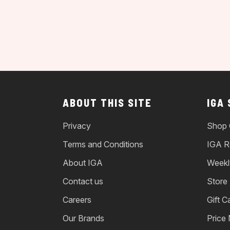
ABOUT THIS SITE
IGA
Privacy
Shop 
Terms and Conditions
IGA R
About IGA
Weekl
Contact us
Store
Careers
Gift C
Our Brands
Price