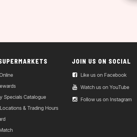
 SUPERMARKETS
JOIN US ON SOCIAL
Online
Like us on Facebook
ewards
Watch us on YouTube
y Specials Catalogue
Follow us on Instagram
 Locations & Trading Hours
ard
 Match