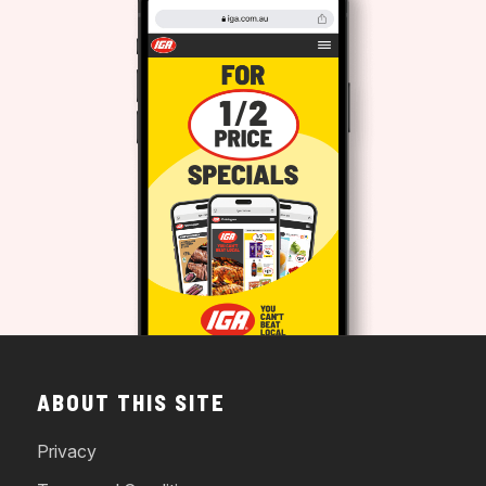
ABOUT THIS SITE
Privacy