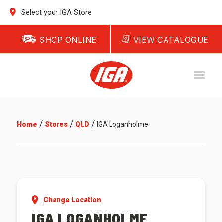
Select your IGA Store
SHOP ONLINE
VIEW CATALOGUE
/
/
/
Home
Stores
QLD
IGA Loganholme
Change Location
IGA LOGANHOLME