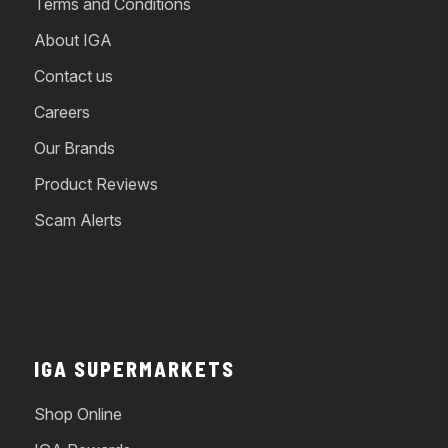
Terms and Conditions
About IGA
Contact us
Careers
Our Brands
Product Reviews
Scam Alerts
IGA SUPERMARKETS
Shop Online