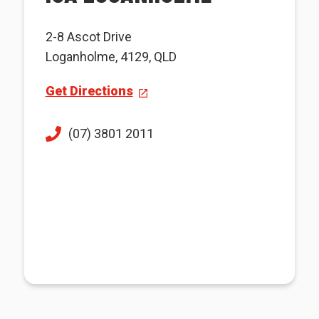
2-8 Ascot Drive
Loganholme, 4129, QLD
Get Directions
(07) 3801 2011