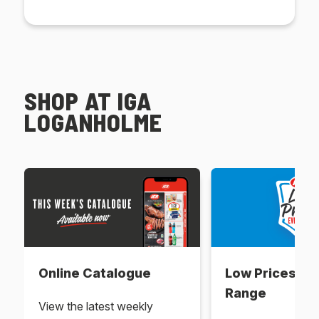
SHOP AT IGA
LOGANHOLME
Online Catalogue
Low Prices Ev
Range
View the latest weekly