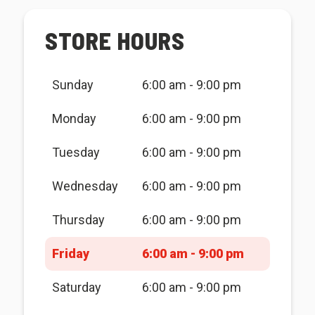
STORE HOURS
Sunday
6:00 am - 9:00 pm
Monday
6:00 am - 9:00 pm
Tuesday
6:00 am - 9:00 pm
Wednesday
6:00 am - 9:00 pm
Thursday
6:00 am - 9:00 pm
Friday
6:00 am - 9:00 pm
Saturday
6:00 am - 9:00 pm