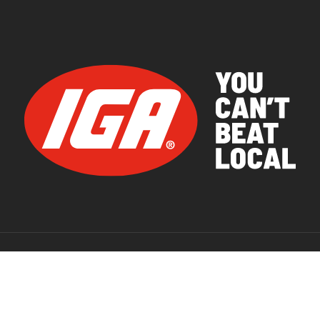
© 2026 IGA Supermarkets.