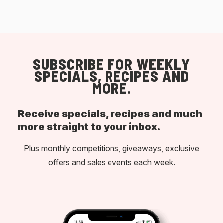
SUBSCRIBE FOR WEEKLY
SPECIALS, RECIPES AND
MORE.
Receive specials, recipes and much
more straight to your inbox.
Plus monthly competitions, giveaways, exclusive
offers and sales events each week.