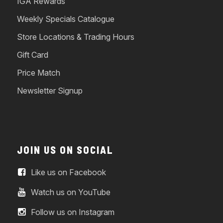
IGA Rewards
Weekly Specials Catalogue
Store Locations & Trading Hours
Gift Card
Price Match
Newsletter Signup
JOIN US ON SOCIAL
Like us on Facebook
Watch us on YouTube
Follow us on Instagram