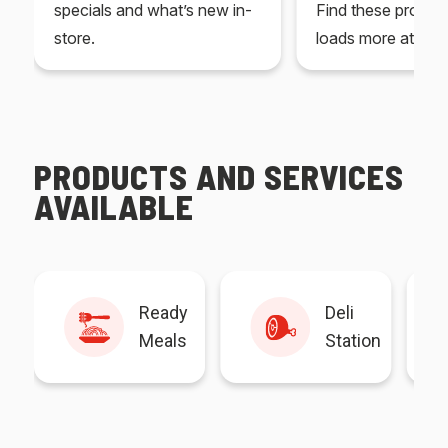
specials and what’s new in-
Find these produc
store.
loads more at your
PRODUCTS AND SERVICES
AVAILABLE
Ready
Deli
Meals
Station