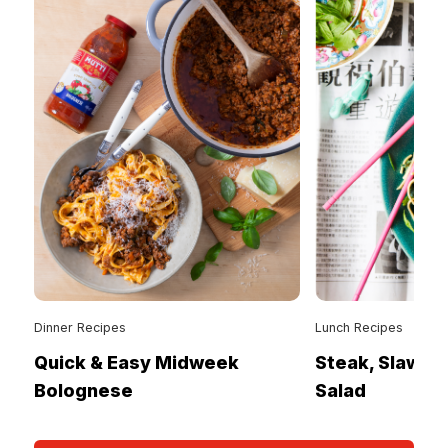
Dinner Recipes
Lunch Recipes
Quick & Easy Midweek
Steak, Slaw &
Bolognese
Salad