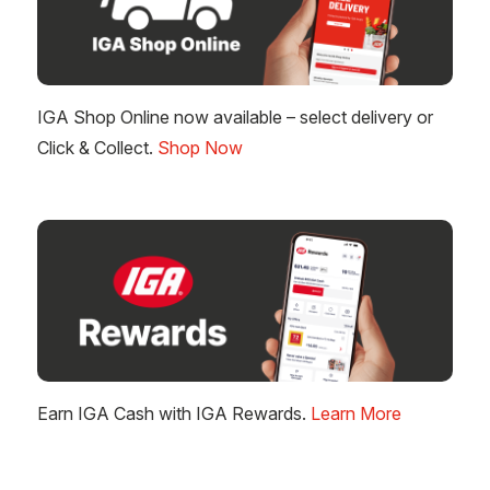
IGA Shop Online now available – select delivery or
Click & Collect.
Shop Now
Earn IGA Cash with IGA Rewards.
Learn More