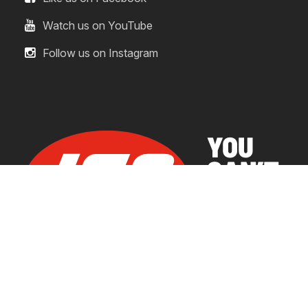
Watch us on YouTube
Follow us on Instagram