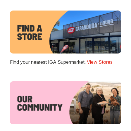
Find your nearest IGA Supermarket.
View Stores