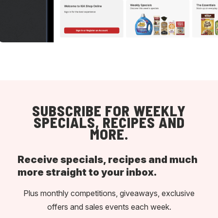
SUBSCRIBE FOR WEEKLY
SPECIALS, RECIPES AND
MORE.
Receive specials, recipes and much
more straight to your inbox.
Plus monthly competitions, giveaways, exclusive
offers and sales events each week.