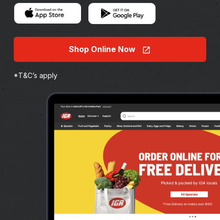
Shop Online Now
*T&C’s apply