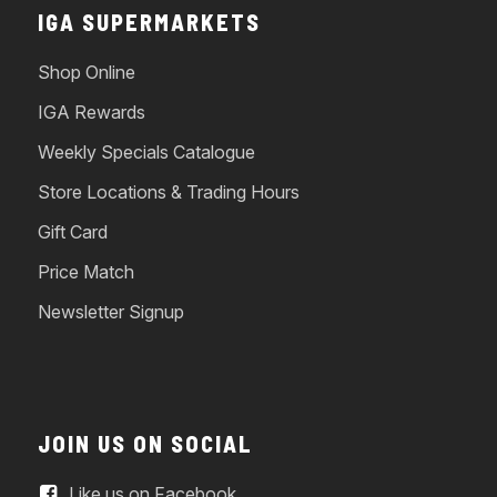
IGA SUPERMARKETS
Shop Online
IGA Rewards
Weekly Specials Catalogue
Store Locations & Trading Hours
Gift Card
Price Match
Newsletter Signup
JOIN US ON SOCIAL
Like us on Facebook