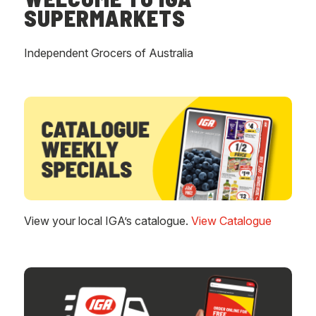
SUPERMARKETS
Independent Grocers of Australia
View your local IGA’s catalogue.
View Catalogue