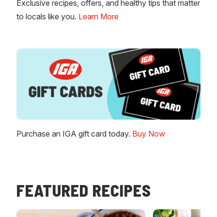
Exclusive recipes, offers, and healthy tips that matter
to locals like you.
Learn More
Purchase an IGA gift card today.
Buy Now
FEATURED RECIPES