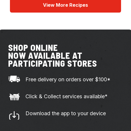
View More Recipes
SHOP ONLINE
NOW AVAILABLE AT
PARTICIPATING STORES
Free delivery on orders over $100*
Click & Collect services available*
Download the app to your device