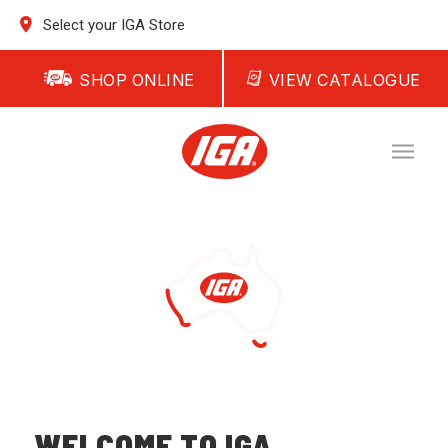
Select your IGA Store
SHOP ONLINE
VIEW CATALOGUE
WELCOME TO IGA