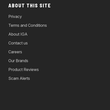
ABOUT THIS SITE
Privacy
Terms and Conditions
About IGA
Contact us
Careers
Our Brands
Product Reviews
Scam Alerts