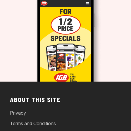
ABOUT THIS SITE
Privacy
Terms and Conditions