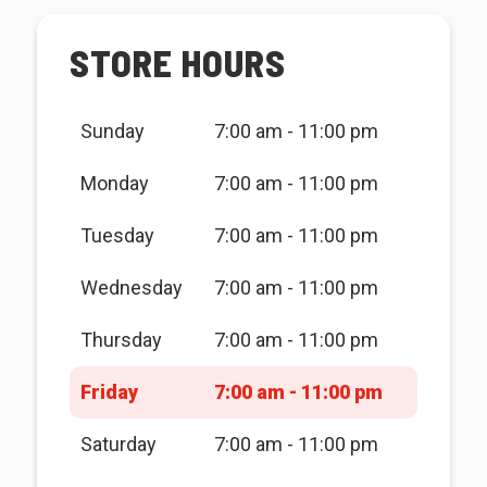
STORE HOURS
Sunday
7:00 am - 11:00 pm
Monday
7:00 am - 11:00 pm
Tuesday
7:00 am - 11:00 pm
Wednesday
7:00 am - 11:00 pm
Thursday
7:00 am - 11:00 pm
Friday
7:00 am - 11:00 pm
Saturday
7:00 am - 11:00 pm