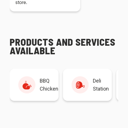
store.
PRODUCTS AND SERVICES
AVAILABLE
BBQ
Deli
Chicken
Station