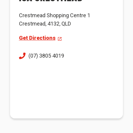
Crestmead Shopping Centre 1
Crestmead, 4132, QLD
Get Directions
(07) 3805 4019