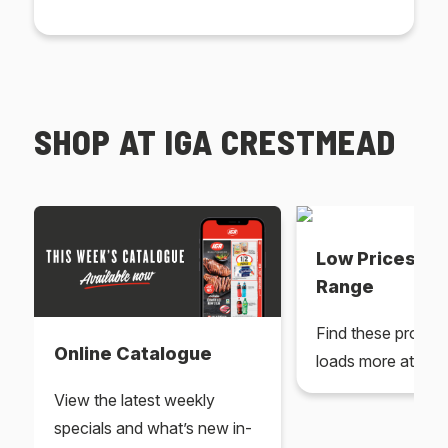
SHOP AT IGA CRESTMEAD
Low Prices Ev
Range
Find these produc
Online Catalogue
loads more at your
View the latest weekly
specials and what’s new in-