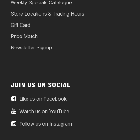
Weekly Specials Catalogue
Store Locations & Trading Hours
Gift Card
Price Match
Newsletter Signup
JOIN US ON SOCIAL
Like us on Facebook
Watch us on YouTube
Follow us on Instagram