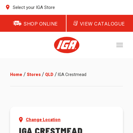
Select your IGA Store
SHOP ONLINE
VIEW CATALOGUE
/
/
/
Home
Stores
QLD
IGA Crestmead
Change Location
IGA CRESTMEAD