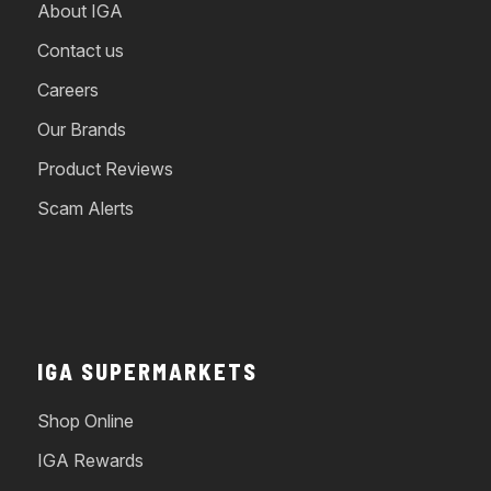
About IGA
Contact us
Careers
Our Brands
Product Reviews
Scam Alerts
IGA SUPERMARKETS
Shop Online
IGA Rewards