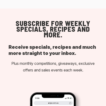
SUBSCRIBE FOR WEEKLY
SPECIALS, RECIPES AND
MORE.
Receive specials, recipes and much
more straight to your inbox.
Plus monthly competitions, giveaways, exclusive
offers and sales events each week.