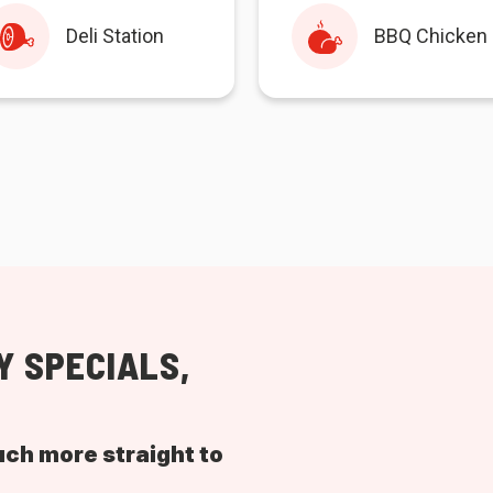
Deli Station
BBQ Chicken
Y SPECIALS,
uch more straight to