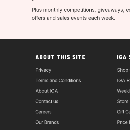
Plus monthly competitions, giveaways, e
offers and sales events each week.
ABOUT THIS SITE
IGA
Privacy
Shop 
Terms and Conditions
IGA R
About IGA
Weekl
Contact us
Store
Careers
Gift C
Our Brands
Price