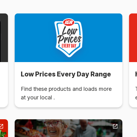
Low Prices Every Day Range
Find these products and loads more
at your local .