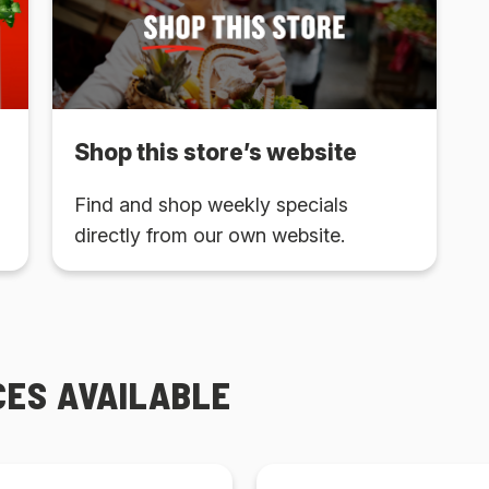
Shop this store’s website
Find and shop weekly specials
directly from our own website.
CES AVAILABLE