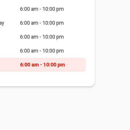
6:00 am - 10:00 pm
ay
6:00 am - 10:00 pm
6:00 am - 10:00 pm
6:00 am - 10:00 pm
6:00 am - 10:00 pm