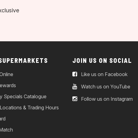
xclusive
 SUPERMARKETS
JOIN US ON SOCIAL
Online
Like us on Facebook
ewards
Watch us on YouTube
y Specials Catalogue
Follow us on Instagram
 Locations & Trading Hours
ard
 Match