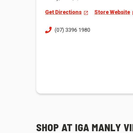
Get Directions
Store Website
(07) 3396 1980
SHOP AT IGA MANLY V