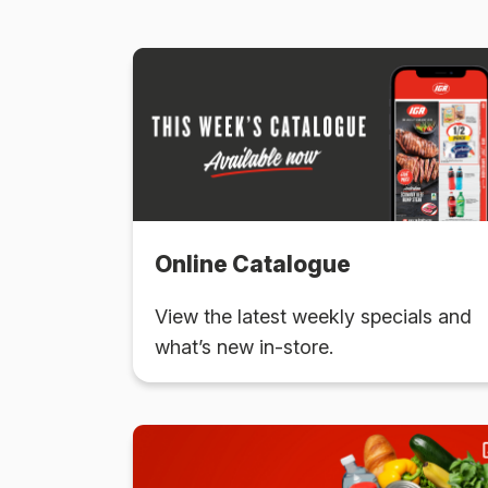
Online Catalogue
View the latest weekly specials and
what’s new in-store.