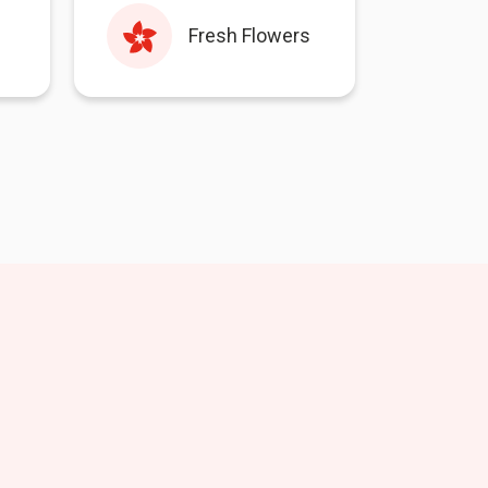
Fresh Flowers