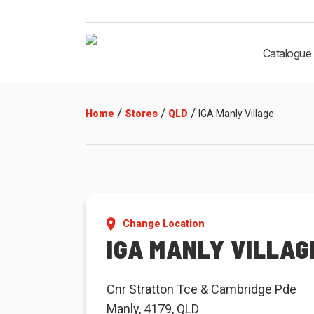
Catalogue
/
/
/
Home
Stores
QLD
IGA Manly Village
Change Location
IGA MANLY VILLAG
Cnr Stratton Tce & Cambridge Pde
Manly, 4179, QLD