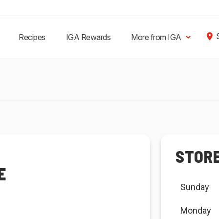
Recipes
IGA Rewards
More from IGA
STOR
E
Sunday
Monday