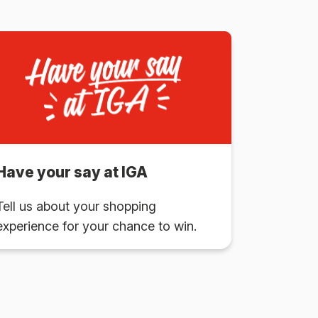
Have your say at IGA
Tell us about your shopping
experience for your chance to win.