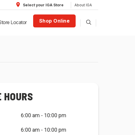
About IGA
Select your IGA Store
Shop Online
Store Locator
E HOURS
6:00 am - 10:00 pm
6:00 am - 10:00 pm