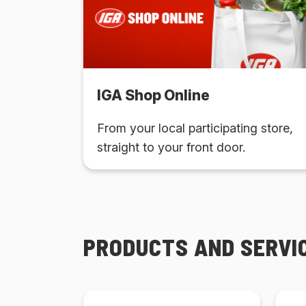
IGA Shop Online
From your local participating store,
straight to your front door.
PRODUCTS AND SERVI