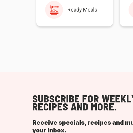
Ready Meals
SUBSCRIBE FOR WEEKL
RECIPES AND MORE.
Receive specials, recipes and m
your inbox.