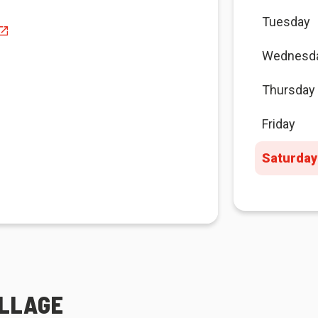
Tuesday
Wednesd
Thursday
Friday
Saturday
ILLAGE