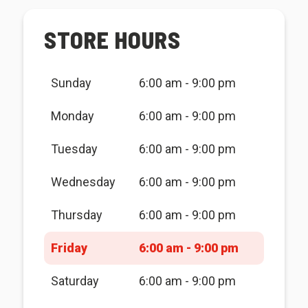
STORE HOURS
Sunday
6:00 am - 9:00 pm
Monday
6:00 am - 9:00 pm
Tuesday
6:00 am - 9:00 pm
Wednesday
6:00 am - 9:00 pm
Thursday
6:00 am - 9:00 pm
Friday
6:00 am - 9:00 pm
Saturday
6:00 am - 9:00 pm