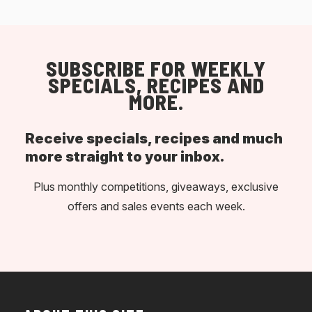
SUBSCRIBE FOR WEEKLY
SPECIALS, RECIPES AND
MORE.
Receive specials, recipes and much
more straight to your inbox.
Plus monthly competitions, giveaways, exclusive
offers and sales events each week.