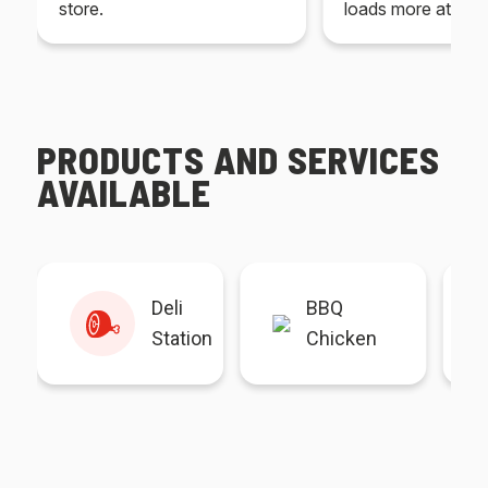
store.
loads more at your
PRODUCTS AND SERVICES
AVAILABLE
Deli
BBQ
Station
Chicken