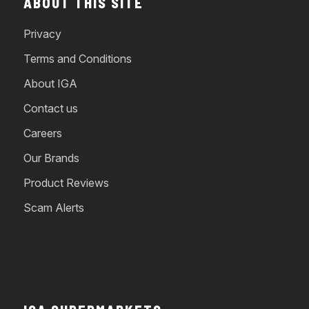
ABOUT THIS SITE
Privacy
Terms and Conditions
About IGA
Contact us
Careers
Our Brands
Product Reviews
Scam Alerts