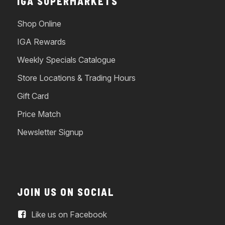
IGA SUPERMARKETS
Shop Online
IGA Rewards
Weekly Specials Catalogue
Store Locations & Trading Hours
Gift Card
Price Match
Newsletter Signup
JOIN US ON SOCIAL
Like us on Facebook