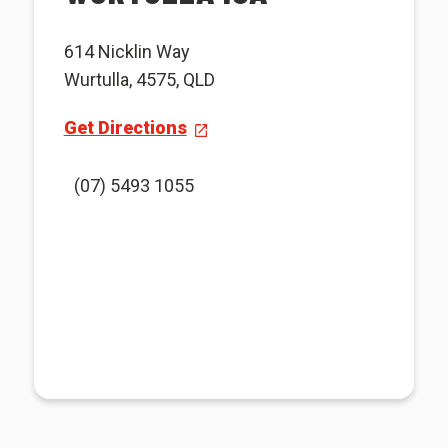
614 Nicklin Way
Wurtulla, 4575, QLD
Get Directions
(07) 5493 1055