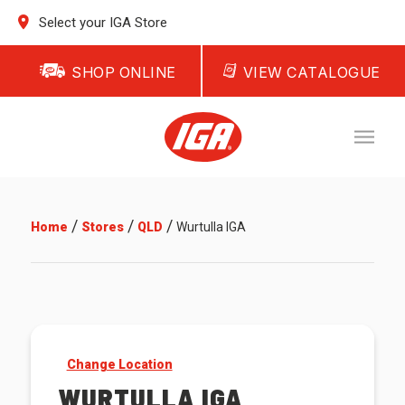
Select your IGA Store
SHOP ONLINE
VIEW CATALOGUE
/
/
/
Home
Stores
QLD
Wurtulla IGA
Change Location
WURTULLA IGA