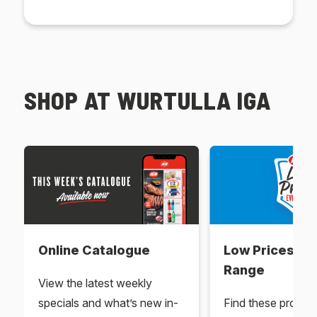
SHOP AT WURTULLA IGA
Online Catalogue
Low Prices Ev
Range
View the latest weekly
specials and what’s new in-
Find these produc