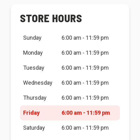
STORE HOURS
Sunday
6:00 am - 11:59 pm
Monday
6:00 am - 11:59 pm
Tuesday
6:00 am - 11:59 pm
Wednesday
6:00 am - 11:59 pm
Thursday
6:00 am - 11:59 pm
Friday
6:00 am - 11:59 pm
Saturday
6:00 am - 11:59 pm