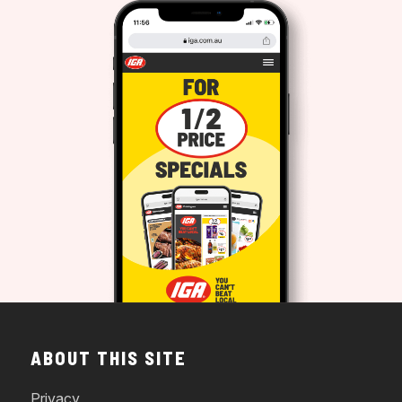
ABOUT THIS SITE
Privacy