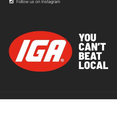
Follow us on Instagram
© 2026 IGA Supermarkets.