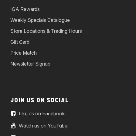
IGA Rewards
Weekly Specials Catalogue
Store Locations & Trading Hours
Gift Card
Price Match
Newsletter Signup
JOIN US ON SOCIAL
Like us on Facebook
Watch us on YouTube