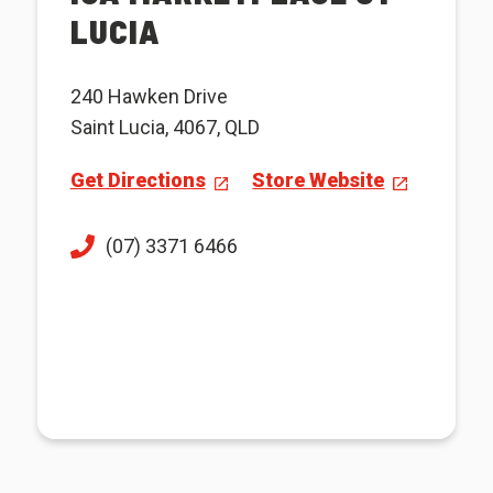
LUCIA
240 Hawken Drive
Saint Lucia, 4067, QLD
Get Directions
Store Website
(07) 3371 6466