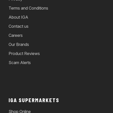
Terms and Conditions
About IGA
Contact us
Careers
Our Brands
Product Reviews
Scam Alerts
IGA SUPERMARKETS
Shop Online