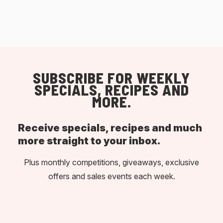
SUBSCRIBE FOR WEEKLY
SPECIALS, RECIPES AND
MORE.
Receive specials, recipes and much
more straight to your inbox.
Plus monthly competitions, giveaways, exclusive
offers and sales events each week.