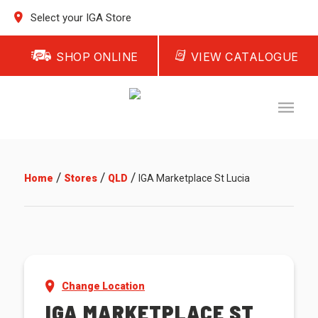
Select your IGA Store
SHOP ONLINE
VIEW CATALOGUE
/
/
/
Home
Stores
QLD
IGA Marketplace St Lucia
Change Location
IGA MARKETPLACE ST