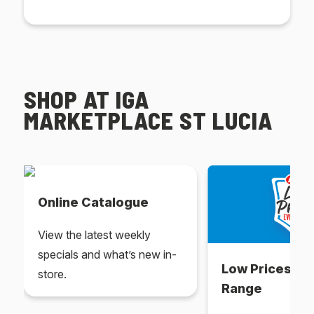
SHOP AT IGA
MARKETPLACE ST LUCIA
Online Catalogue
View the latest weekly
specials and what’s new in-
Low Prices Ev
store.
Range