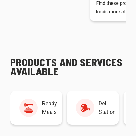
Find these produc
loads more at your
PRODUCTS AND SERVICES
AVAILABLE
Ready
Deli
Meals
Station