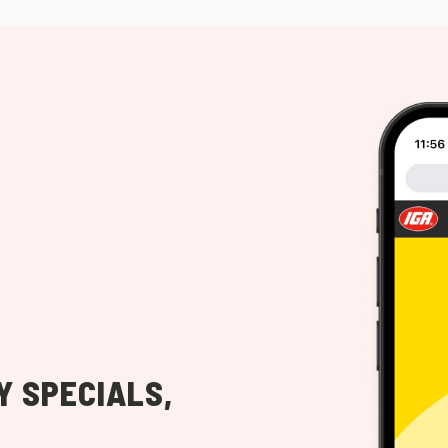
Y SPECIALS,