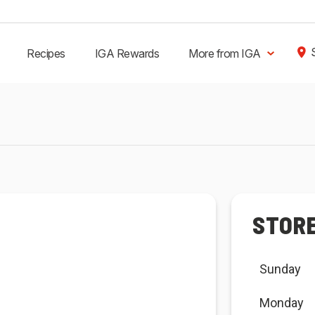
Recipes
IGA Rewards
More from IGA
STOR
Sunday
Monday