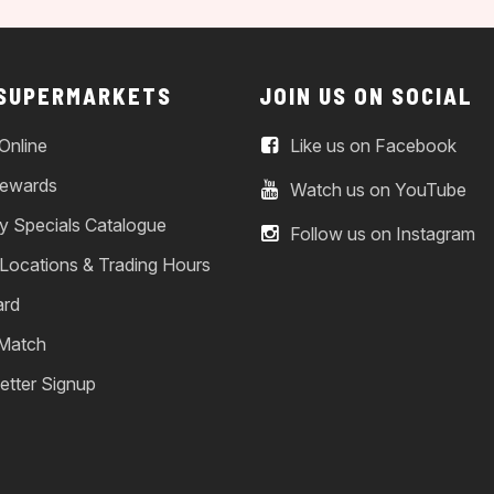
 SUPERMARKETS
JOIN US ON SOCIAL
Online
Like us on Facebook
ewards
Watch us on YouTube
y Specials Catalogue
Follow us on Instagram
 Locations & Trading Hours
ard
 Match
etter Signup