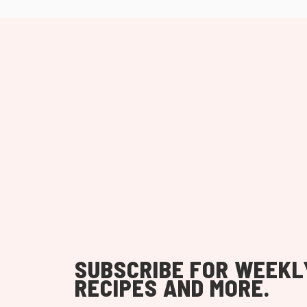
SUBSCRIBE FOR WEEKL
RECIPES AND MORE.