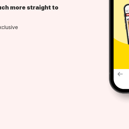
uch more straight to
xclusive