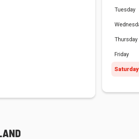
Tuesday
Wednesd
Thursday
Friday
Saturday
SLAND