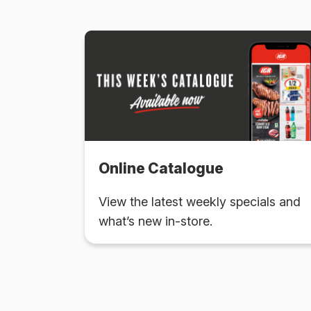
Online Catalogue
View the latest weekly specials and
what’s new in-store.