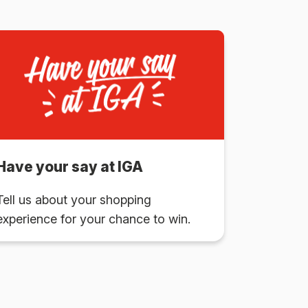
Have your say at IGA
Tell us about your shopping
experience for your chance to win.