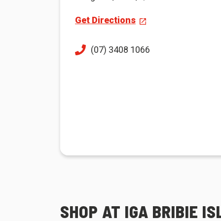
Get Directions
(07) 3408 1066
SHOP AT IGA BRIBIE I