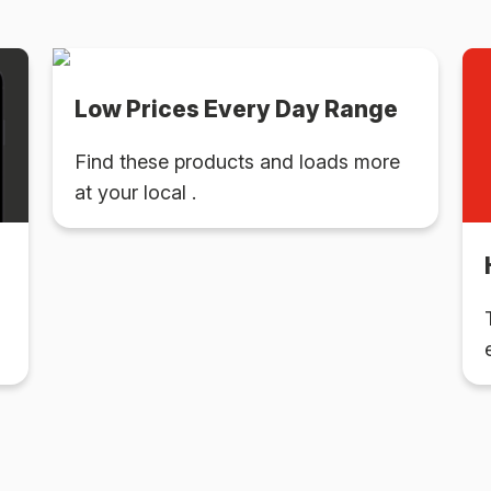
Low Prices Every Day Range
Find these products and loads more
at your local .