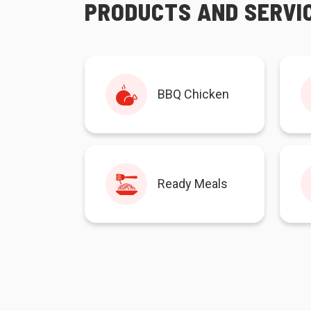
PRODUCTS AND SERVI
BBQ Chicken
Ready Meals