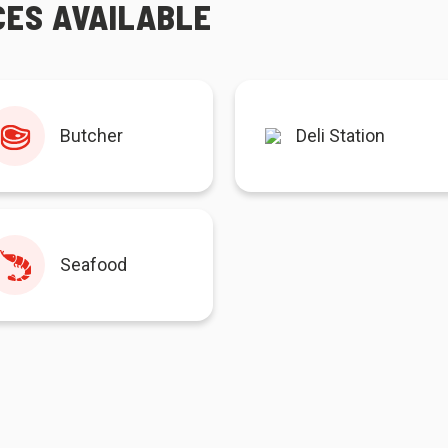
CES AVAILABLE
Butcher
Deli Station
Seafood