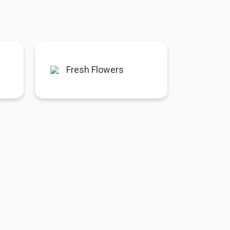
Fresh Flowers