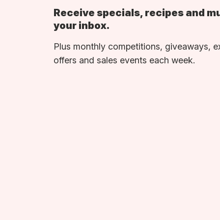
Receive specials, recipes and m
your inbox.
Plus monthly competitions, giveaways, e
offers and sales events each week.