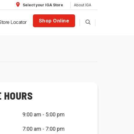
About IGA
Select your IGA Store
Shop Online
Store Locator
E HOURS
9:00 am - 5:00 pm
7:00 am - 7:00 pm