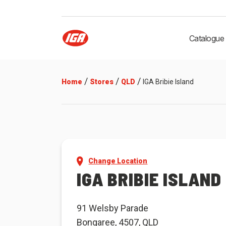
Catalogue
/
/
/
Home
Stores
QLD
IGA Bribie Island
Change Location
IGA BRIBIE ISLAND
91 Welsby Parade
Bongaree, 4507, QLD