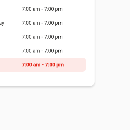
7:00 am - 7:00 pm
ay
7:00 am - 7:00 pm
7:00 am - 7:00 pm
7:00 am - 7:00 pm
7:00 am - 7:00 pm