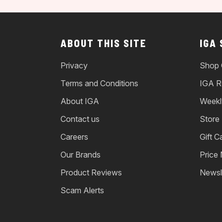
ABOUT THIS SITE
IGA
Privacy
Shop 
Terms and Conditions
IGA R
About IGA
Weekl
Contact us
Store
Careers
Gift C
Our Brands
Price
Product Reviews
Newsl
Scam Alerts