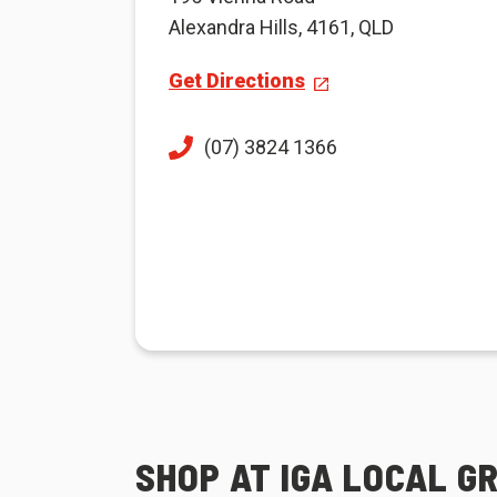
Alexandra Hills, 4161, QLD
Get Directions
(07) 3824 1366
SHOP AT IGA LOCAL G