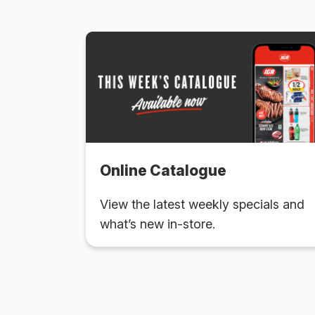
Online Catalogue
View the latest weekly specials and
what’s new in-store.