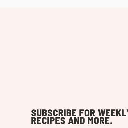
SUBSCRIBE FOR WEEKL
RECIPES AND MORE.