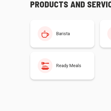
PRODUCTS AND SERVI
Barista
Ready Meals