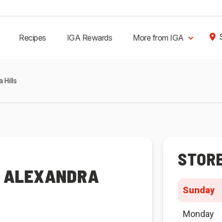
Recipes
IGA Rewards
More from IGA
 Hills
STOR
R ALEXANDRA
Sunday
Monday