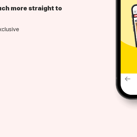
uch more straight to
xclusive