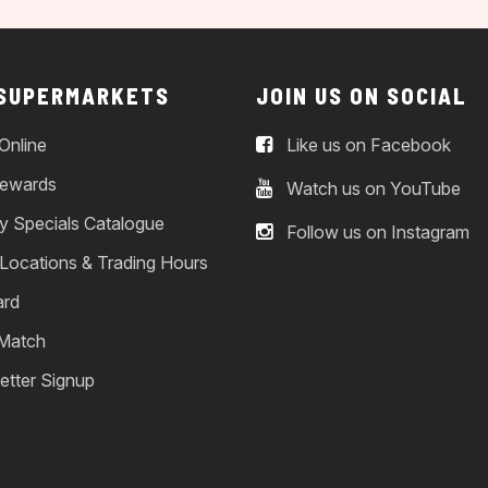
 SUPERMARKETS
JOIN US ON SOCIAL
Online
Like us on Facebook
ewards
Watch us on YouTube
y Specials Catalogue
Follow us on Instagram
 Locations & Trading Hours
ard
 Match
etter Signup