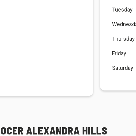
Tuesday
Wednesd
Thursday
Friday
Saturday
ROCER ALEXANDRA HILLS