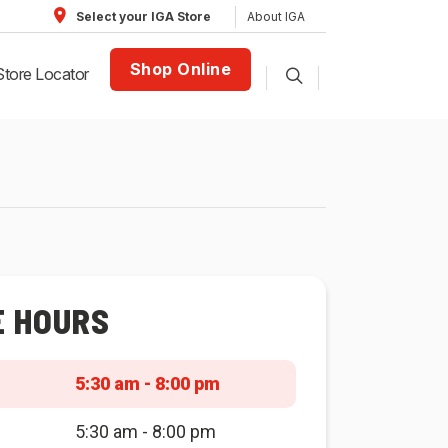
About IGA
Select your IGA Store
Shop Online
Store Locator
E HOURS
5:30 am - 8:00 pm
5:30 am - 8:00 pm