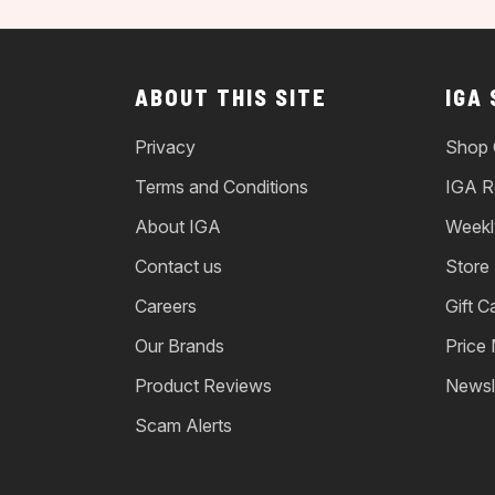
ABOUT THIS SITE
IGA
Privacy
Shop 
Terms and Conditions
IGA R
About IGA
Weekl
Contact us
Store
Careers
Gift C
Our Brands
Price
Product Reviews
Newsl
Scam Alerts