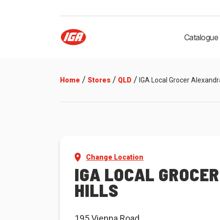
Catalogue
/
/
/
Home
Stores
QLD
IGA Local Grocer Alexandra
Change Location
IGA LOCAL GROCE
HILLS
195 Vienna Road