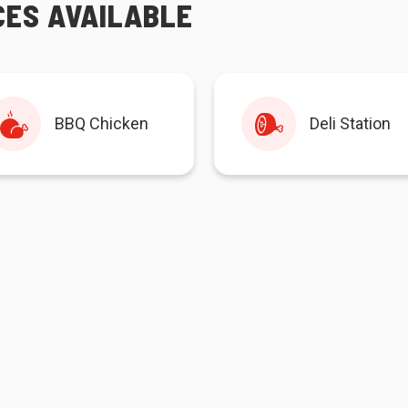
CES AVAILABLE
BBQ Chicken
Deli Station