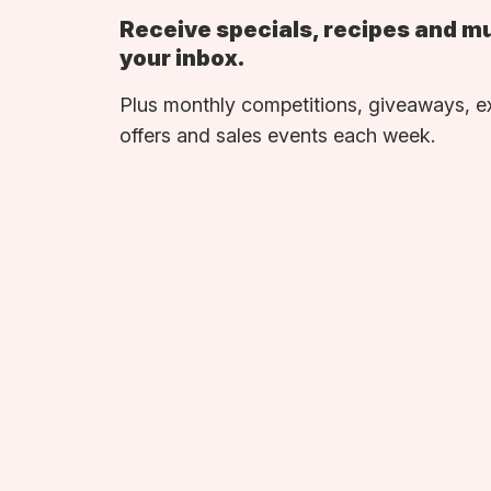
Receive specials, recipes and m
your inbox.
Plus monthly competitions, giveaways, e
offers and sales events each week.