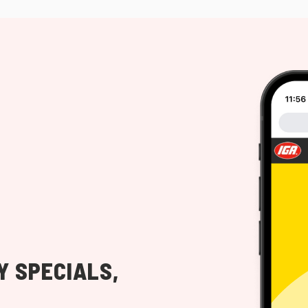
Y SPECIALS,