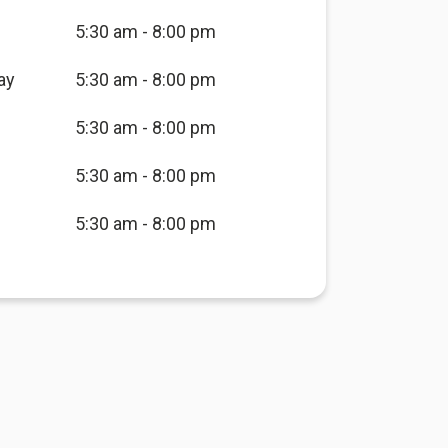
5:30 am - 8:00 pm
ay
5:30 am - 8:00 pm
5:30 am - 8:00 pm
5:30 am - 8:00 pm
5:30 am - 8:00 pm