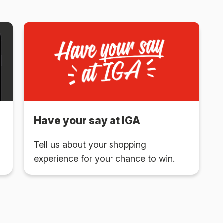
Have your say at IGA
Tell us about your shopping
experience for your chance to win.