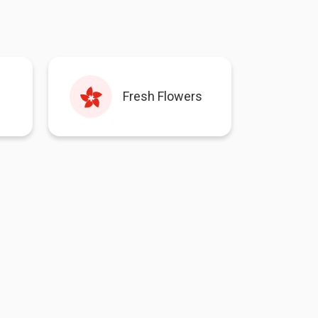
Fresh Flowers