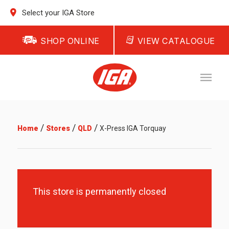
Select your IGA Store
SHOP ONLINE
VIEW CATALOGUE
/
/
/
Home
Stores
QLD
X-Press IGA Torquay
This store is permanently closed