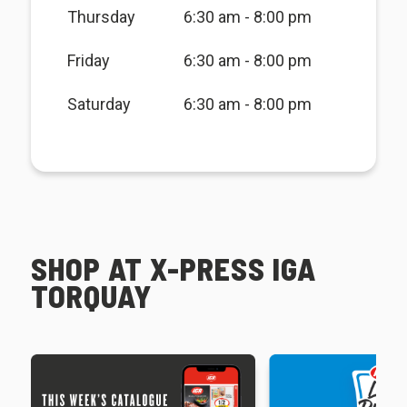
Thursday
6:30 am - 8:00 pm
Friday
6:30 am - 8:00 pm
Saturday
6:30 am - 8:00 pm
SHOP AT X-PRESS IGA
TORQUAY