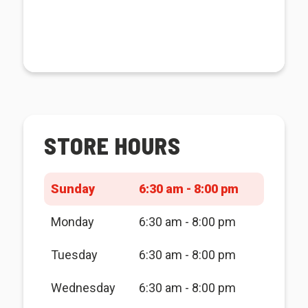
STORE HOURS
Sunday
6:30 am - 8:00 pm
Monday
6:30 am - 8:00 pm
Tuesday
6:30 am - 8:00 pm
Wednesday
6:30 am - 8:00 pm