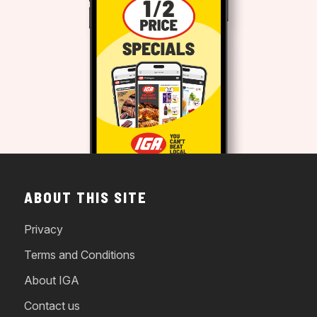
ABOUT THIS SITE
Privacy
Terms and Conditions
About IGA
Contact us