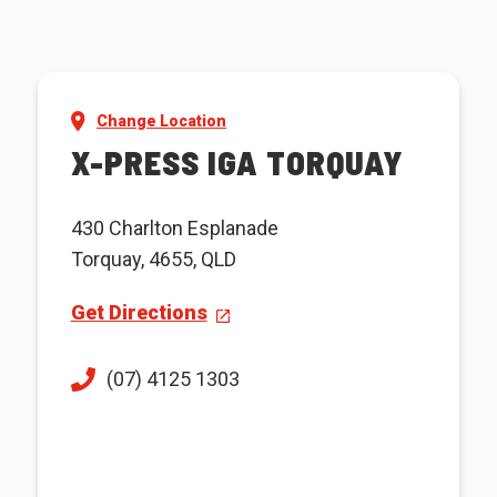
Change Location
X-PRESS IGA TORQUAY
430 Charlton Esplanade
Torquay, 4655, QLD
Get Directions
(07) 4125 1303