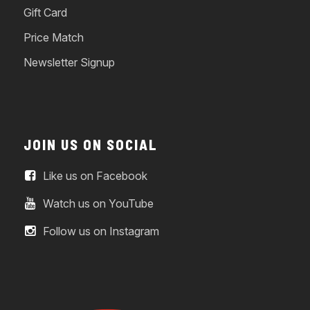
Gift Card
Price Match
Newsletter Signup
JOIN US ON SOCIAL
Like us on Facebook
Watch us on YouTube
Follow us on Instagram