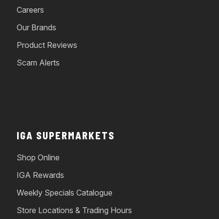
Careers
Our Brands
Product Reviews
Scam Alerts
IGA SUPERMARKETS
Shop Online
IGA Rewards
Weekly Specials Catalogue
Store Locations & Trading Hours