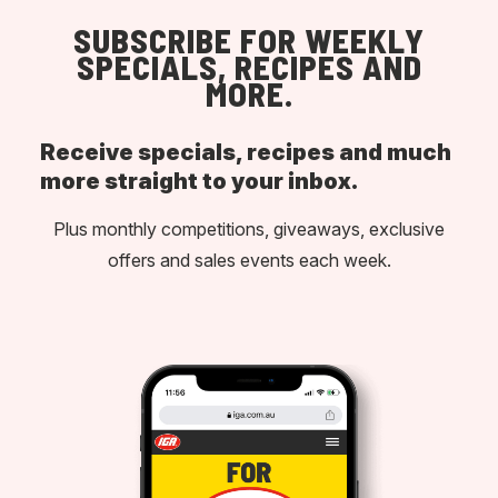
SUBSCRIBE FOR WEEKLY
SPECIALS, RECIPES AND
MORE.
Receive specials, recipes and much
more straight to your inbox.
Plus monthly competitions, giveaways, exclusive
offers and sales events each week.