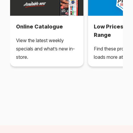
Online Catalogue
Low Prices Ev
Range
View the latest weekly
specials and what’s new in-
Find these produc
store.
loads more at your