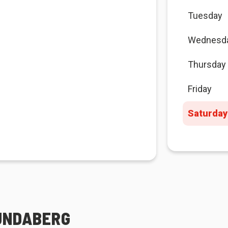
Tuesday
Wednesd
Thursday
Friday
Saturday
BUNDABERG