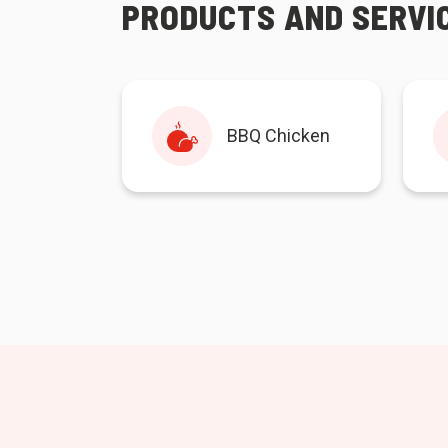
PRODUCTS AND SERVI
BBQ Chicken