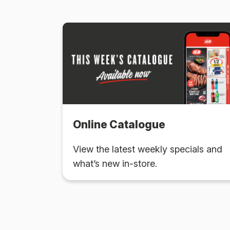
Online Catalogue
View the latest weekly specials and
what’s new in-store.