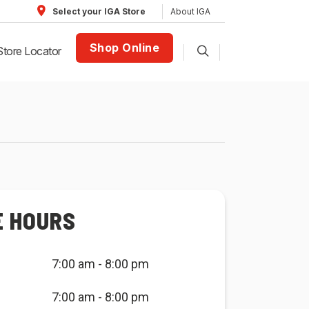
About IGA
Select your IGA Store
Shop Online
Store Locator
E HOURS
7:00 am - 8:00 pm
7:00 am - 8:00 pm