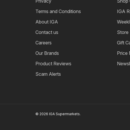
Privacy
Shop 
Terms and Conditions
IGA R
About IGA
Weekl
Contact us
Store
Careers
Gift C
Our Brands
Price
Product Reviews
Newsl
Scam Alerts
© 2026 IGA Supermarkets.