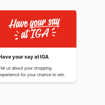
Have your say at IGA
Tell us about your shopping
experience for your chance to win.