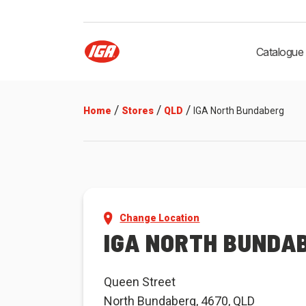
Catalogue
/
/
/
Home
Stores
QLD
IGA North Bundaberg
Change Location
IGA NORTH BUNDA
Queen Street
North Bundaberg, 4670, QLD