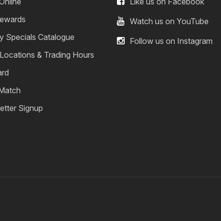
Online
Like us on Facebook
ewards
Watch us on YouTube
y Specials Catalogue
Follow us on Instagram
 Locations & Trading Hours
ard
 Match
etter Signup