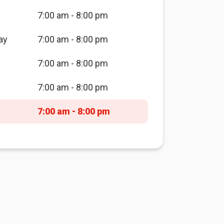
7:00 am - 8:00 pm
ay
7:00 am - 8:00 pm
7:00 am - 8:00 pm
7:00 am - 8:00 pm
7:00 am - 8:00 pm