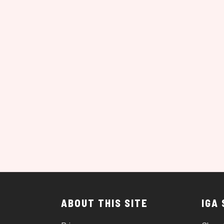
ABOUT THIS SITE
IGA