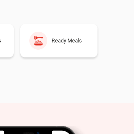
s
Ready Meals