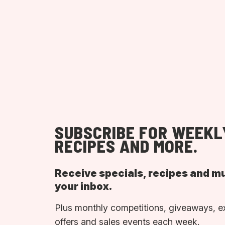
SUBSCRIBE FOR WEEKL
RECIPES AND MORE.
Receive specials, recipes and m
your inbox.
Plus monthly competitions, giveaways, e
offers and sales events each week.