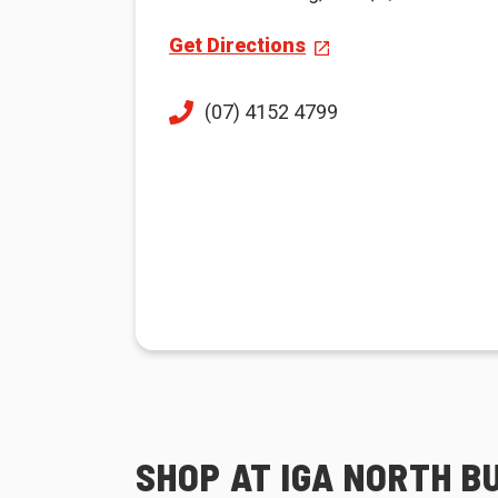
Get Directions
(07) 4152 4799
SHOP AT IGA NORTH 