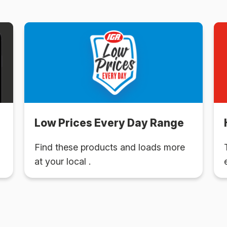
Low Prices Every Day Range
Find these products and loads more
at your local .