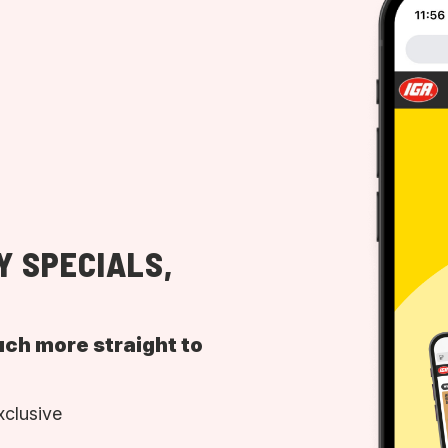
Y SPECIALS,
uch more straight to
xclusive