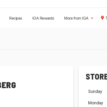
Recipes
IGA Rewards
More from IGA
STOR
BERG
Sunday
Monday