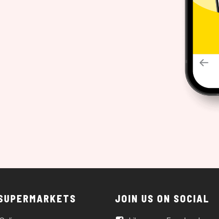
 SUPERMARKETS
JOIN US ON SOCIAL