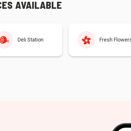
CES AVAILABLE
Deli Station
Fresh Flower