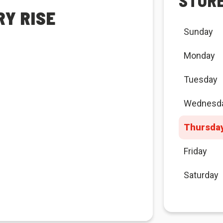
STOR
RY RISE
Sunday
Monday
Tuesday
Wednesd
Thursda
Friday
Saturday