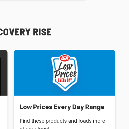
SCOVERY RISE
Low Prices Every Day Range
Find these products and loads more
at your local .