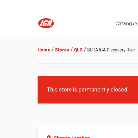
Catalogue
/
/
/
Home
Stores
QLD
SUPA IGA Discovery Rise
This store is permanently closed