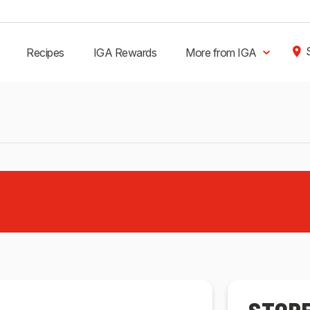
Recipes
IGA Rewards
More from IGA