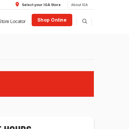
About IGA
Select your IGA Store
Shop Online
Store Locator