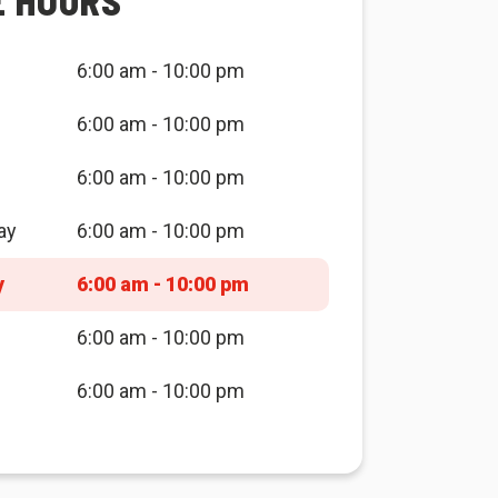
E HOURS
6:00 am - 10:00 pm
6:00 am - 10:00 pm
6:00 am - 10:00 pm
ay
6:00 am - 10:00 pm
y
6:00 am - 10:00 pm
6:00 am - 10:00 pm
6:00 am - 10:00 pm