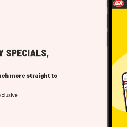
Y SPECIALS,
uch more straight to
xclusive