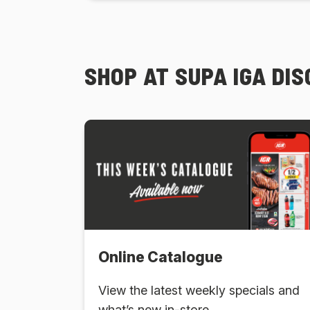
SHOP AT SUPA IGA DI
Online Catalogue
View the latest weekly specials and
what’s new in-store.