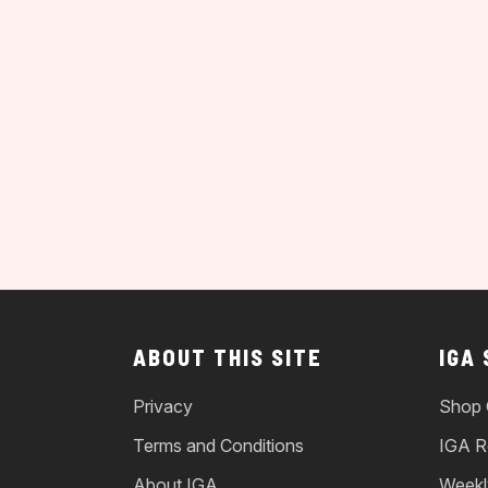
ABOUT THIS SITE
IGA
Privacy
Shop 
Terms and Conditions
IGA R
About IGA
Weekl