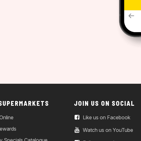
 SUPERMARKETS
JOIN US ON SOCIAL
Online
Like us on Facebook
ewards
Watch us on YouTube
y Specials Catalogue