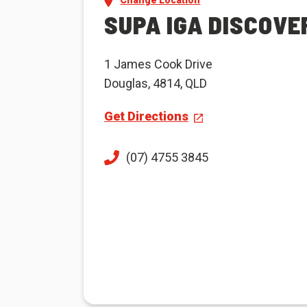
Change Location
SUPA IGA DISCOVE
1 James Cook Drive
Douglas, 4814, QLD
Get Directions
(07) 4755 3845