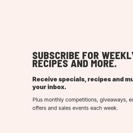
SUBSCRIBE FOR WEEKL
RECIPES AND MORE.
Receive specials, recipes and m
your inbox.
Plus monthly competitions, giveaways, e
offers and sales events each week.