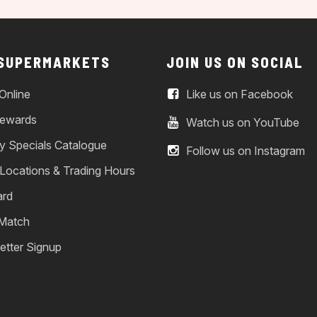
 SUPERMARKETS
JOIN US ON SOCIAL
Online
Like us on Facebook
ewards
Watch us on YouTube
y Specials Catalogue
Follow us on Instagram
 Locations & Trading Hours
ard
 Match
etter Signup