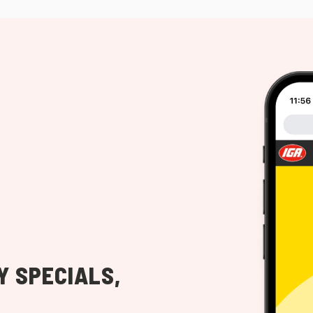
Y SPECIALS,