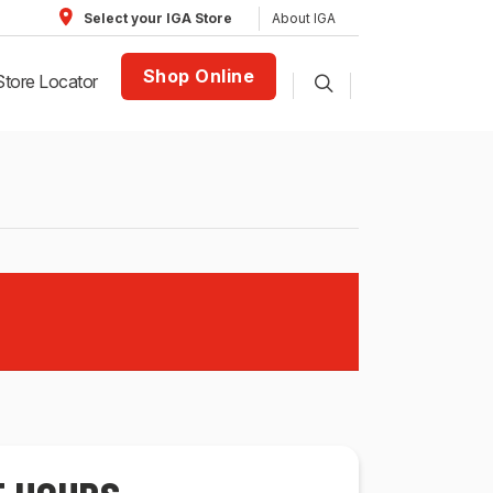
About IGA
Select your IGA Store
Shop Online
Store Locator