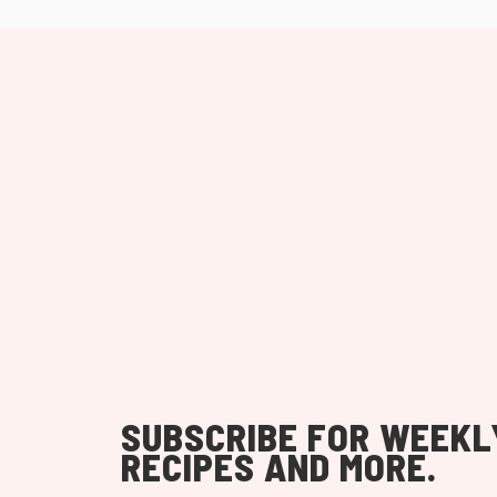
SUBSCRIBE FOR WEEKL
RECIPES AND MORE.