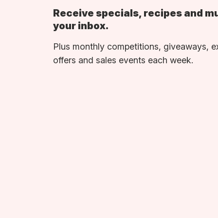
Receive specials, recipes and m
your inbox.
Plus monthly competitions, giveaways, e
offers and sales events each week.