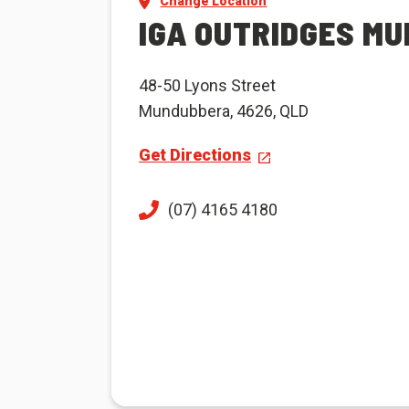
Change Location
IGA OUTRIDGES M
48-50 Lyons Street
Mundubbera, 4626, QLD
Get Directions
(07) 4165 4180