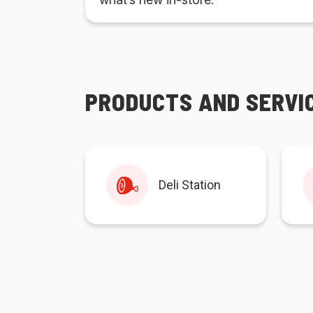
PRODUCTS AND SERVI
Deli Station