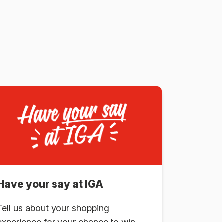
Have your say at IGA
Tell us about your shopping
experience for your chance to win.