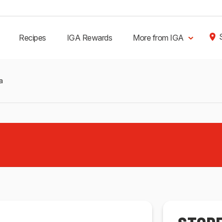
Recipes
IGA Rewards
More from IGA
a