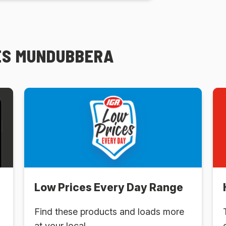
GES MUNDUBBERA
Low Prices Every Day Range
Find these products and loads more
at your local .