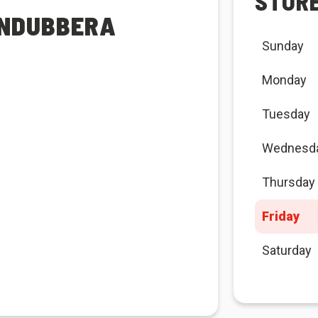
STOR
UNDUBBERA
Sunday
Monday
Tuesday
Wednesd
Thursday
Friday
Saturday