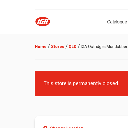
Catalogue
/
/
/
Home
Stores
QLD
IGA Outridges Mundubber
This store is permanently closed