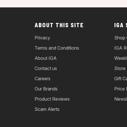
ABOUT THIS SITE
IGA
Privacy
Shop 
Terms and Conditions
IGA R
About IGA
Weekl
Contact us
Store
Careers
Gift C
Our Brands
Price
Product Reviews
Newsl
Scam Alerts