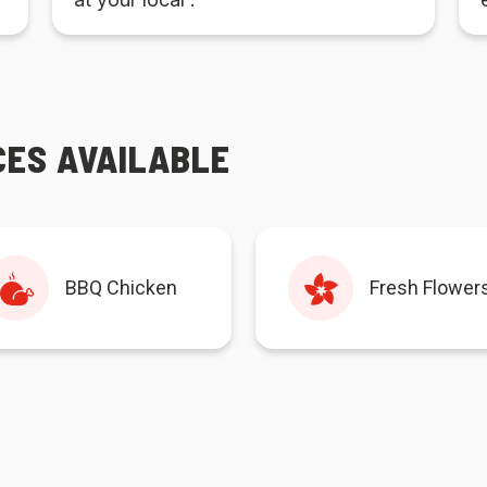
CES AVAILABLE
BBQ Chicken
Fresh Flower