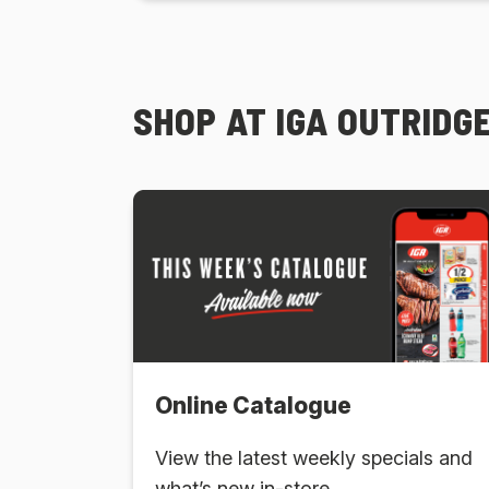
SHOP AT IGA OUTRID
Online Catalogue
View the latest weekly specials and
what’s new in-store.