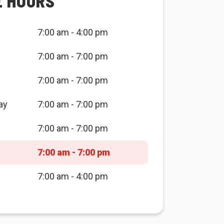
E HOURS
7:00 am - 4:00 pm
7:00 am - 7:00 pm
7:00 am - 7:00 pm
ay
7:00 am - 7:00 pm
7:00 am - 7:00 pm
7:00 am - 7:00 pm
7:00 am - 4:00 pm