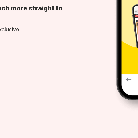
uch more straight to
xclusive