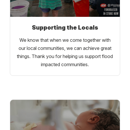
Supporting the Locals
We know that when we come together with
our local communities, we can achieve great
things. Thank you for helping us support flood
impacted communities.