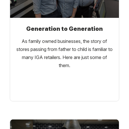
Generation to Generation
As family owned businesses, the story of
stores passing from father to child is familiar to
many IGA retailers. Here are just some of
them.
Learn More