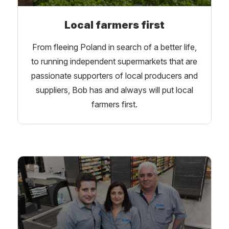
Local farmers first
From fleeing Poland in search of a better life,
to running independent supermarkets that are
passionate supporters of local producers and
suppliers, Bob has and always will put local
farmers first.