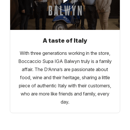
A taste of Italy
With three generations working in the store,
Boccaccio Supa IGA Balwyn truly is a family
affair. The D’Anna’s are passionate about
food, wine and their heritage, sharing a little
piece of authentic Italy with their customers,
who are more like friends and family, every
day.