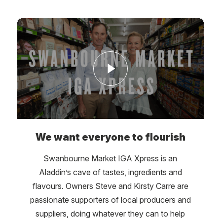
We want everyone to flourish
Swanbourne Market IGA Xpress is an
Aladdin’s cave of tastes, ingredients and
flavours. Owners Steve and Kirsty Carre are
passionate supporters of local producers and
suppliers, doing whatever they can to help