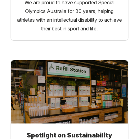
We are proud to have supported Special
Olympics Australia for 30 years, helping
athletes with an intellectual disability to achieve
their best in sport and life.
Spotlight on Sustainability