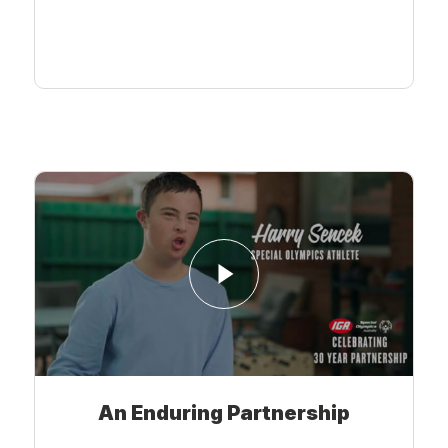
Learn More
An Enduring Partnership