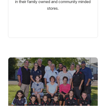
in their family owned and community minded
stores.
Learn More