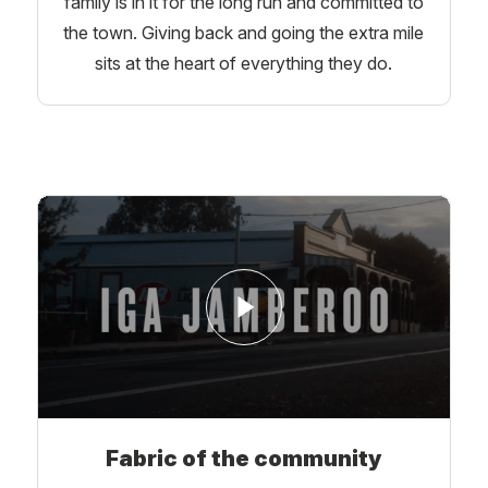
family is in it for the long run and committed to
the town. Giving back and going the extra mile
sits at the heart of everything they do.
Fabric of the community