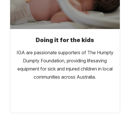
Doing it for the kids
IGA are passionate supporters of The Humpty
Dumpty Foundation, providing lifesaving
equipment for sick and injured children in local
communities across Australia.
Learn More