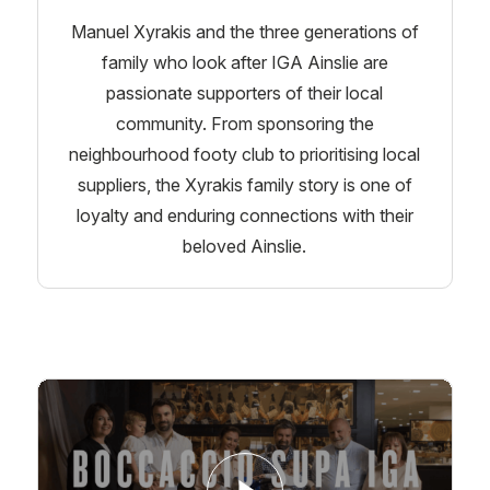
Manuel Xyrakis and the three generations of
family who look after IGA Ainslie are
passionate supporters of their local
community. From sponsoring the
neighbourhood footy club to prioritising local
suppliers, the Xyrakis family story is one of
loyalty and enduring connections with their
beloved Ainslie.