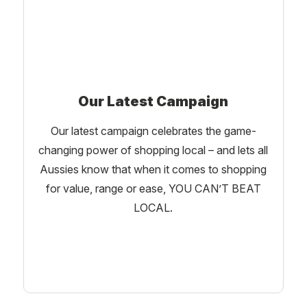
Our Latest Campaign
Our latest campaign celebrates the game-
changing power of shopping local – and lets all
Aussies know that when it comes to shopping
for value, range or ease, YOU CAN’T BEAT
LOCAL.
Learn More