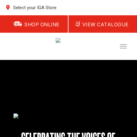
Select your IGA Store
SHOP ONLINE
VIEW CATALOGUE