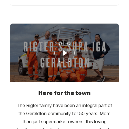
Here for the town
The Rigter family have been an integral part of
the Geraldton community for 50 years. More
than just supermarket owners, this loving