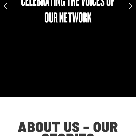
CELEBRATING THE VOICES OF
OUR NETWORK
ABOUT US – OUR