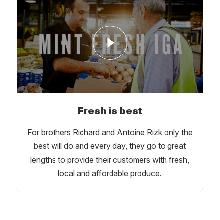
Fresh is best
For brothers Richard and Antoine Rizk only the
best will do and every day, they go to great
lengths to provide their customers with fresh,
local and affordable produce.