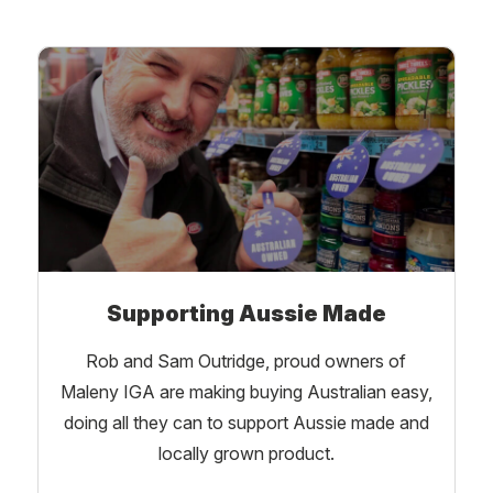
Supporting Aussie Made
Rob and Sam Outridge, proud owners of
Maleny IGA are making buying Australian easy,
doing all they can to support Aussie made and
locally grown product.