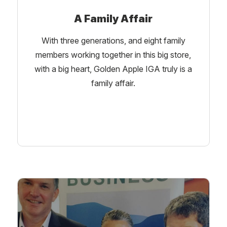
A Family Affair
With three generations, and eight family
members working together in this big store,
with a big heart, Golden Apple IGA truly is a
family affair.
Learn More