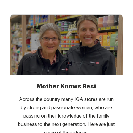
Mother Knows Best
Across the country many IGA stores are run
by strong and passionate women, who are
passing on their knowledge of the family
business to the next generation. Here are just
some of their stories.