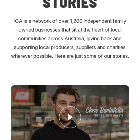
STORIES
IGA is a network of over 1,200 independent family
owned businesses that sit at the heart of local
communities across Australia, giving back and
supporting local producers, suppliers and charities
wherever possible. Here are just some of our stories.