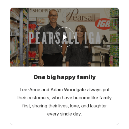
One big happy family
Lee-Anne and Adam Woodgate always put
their customers, who have become like family
first, sharing their lives, love, and laughter
every single day.