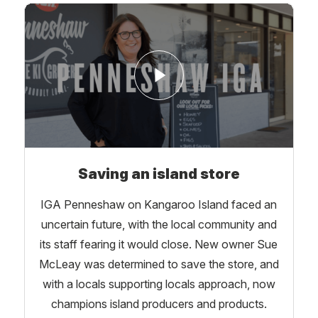
Saving an island store
IGA Penneshaw on Kangaroo Island faced an
uncertain future, with the local community and
its staff fearing it would close. New owner Sue
McLeay was determined to save the store, and
with a locals supporting locals approach, now
champions island producers and products.