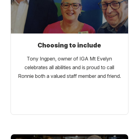
Choosing to include
Tony Ingpen, owner of IGA Mt Evelyn
celebrates all abilities and is proud to call
Ronnie both a valued staff member and friend.
Learn More