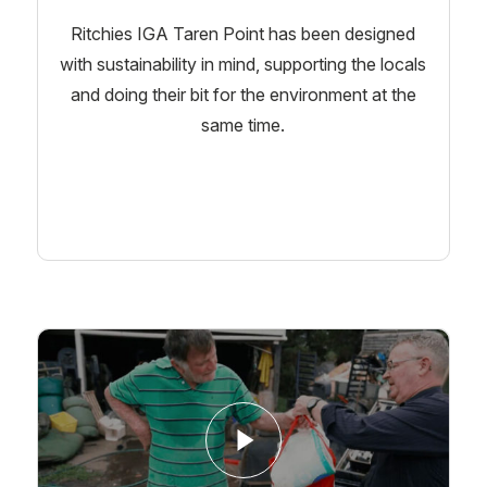
Ritchies IGA Taren Point has been designed
with sustainability in mind, supporting the locals
and doing their bit for the environment at the
same time.
Learn More