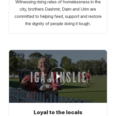
Witnessing rising rates of homelessness in the
city, brothers Dashmir, Daim and Urim are
committed to helping feed, support and restore
the dignity of people doing it tough.
Loyal to the locals