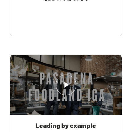
Learn More
Leading by example