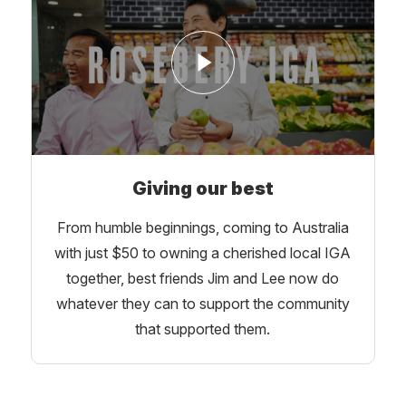
Giving our best
From humble beginnings, coming to Australia
with just $50 to owning a cherished local IGA
together, best friends Jim and Lee now do
whatever they can to support the community
that supported them.