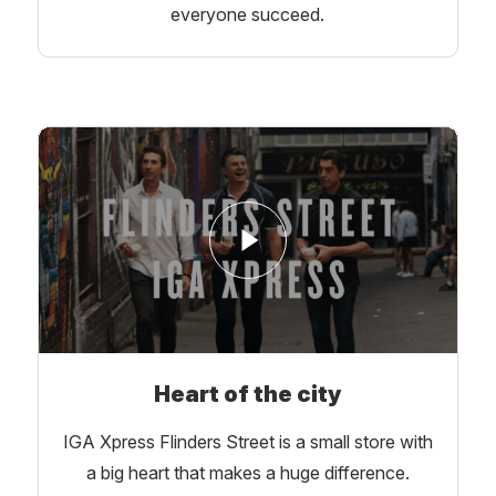
everyone succeed.
Heart of the city
IGA Xpress Flinders Street is a small store with
a big heart that makes a huge difference.