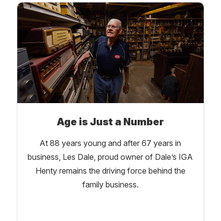
Age is Just a Number
At 88 years young and after 67 years in
business, Les Dale, proud owner of Dale’s IGA
Henty remains the driving force behind the
family business.
Learn More