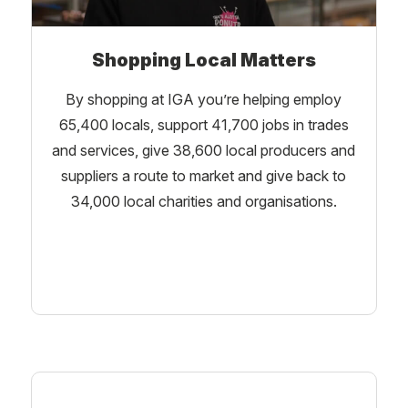
Shopping Local Matters
By shopping at IGA you’re helping employ
65,400 locals, support 41,700 jobs in trades
and services, give 38,600 local producers and
suppliers a route to market and give back to
34,000 local charities and organisations.
Learn More