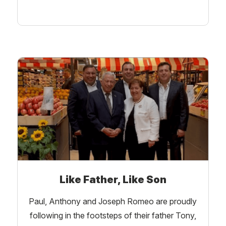
Like Father, Like Son
Paul, Anthony and Joseph Romeo are proudly
following in the footsteps of their father Tony,