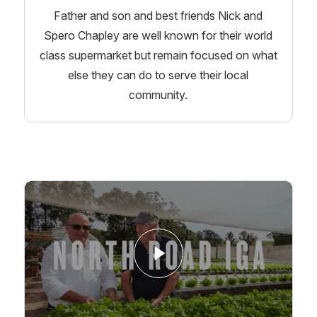
Father and son and best friends Nick and
Spero Chapley are well known for their world
class supermarket but remain focused on what
else they can do to serve their local
community.