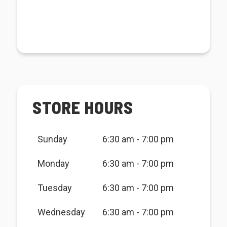
STORE HOURS
Sunday
6:30 am - 7:00 pm
Monday
6:30 am - 7:00 pm
Tuesday
6:30 am - 7:00 pm
Wednesday
6:30 am - 7:00 pm