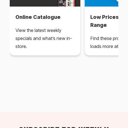
Online Catalogue
Low Prices Ev
Range
View the latest weekly
specials and what’s new in-
Find these produc
store.
loads more at your