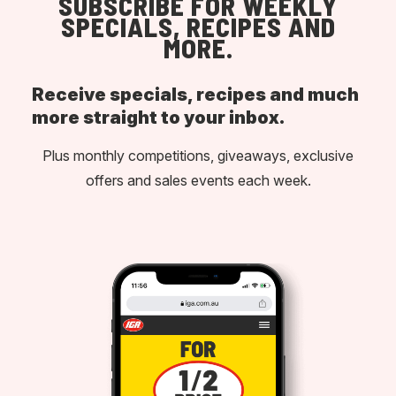
SUBSCRIBE FOR WEEKLY
SPECIALS, RECIPES AND
MORE.
Receive specials, recipes and much
more straight to your inbox.
Plus monthly competitions, giveaways, exclusive
offers and sales events each week.