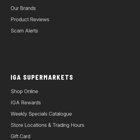
Our Brands
Product Reviews
Scam Alerts
IGA SUPERMARKETS
Shop Online
IGA Rewards
Weekly Specials Catalogue
Store Locations & Trading Hours
Gift Card