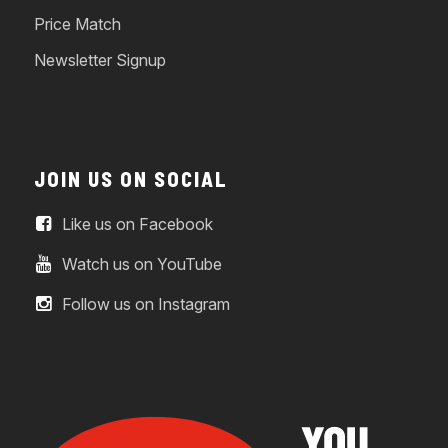
Price Match
Newsletter Signup
JOIN US ON SOCIAL
Like us on Facebook
Watch us on YouTube
Follow us on Instagram