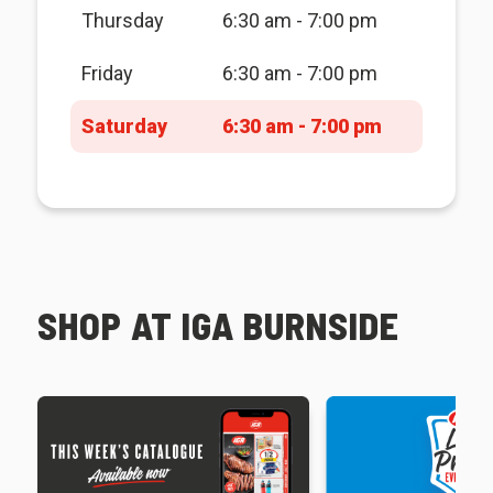
Thursday
6:30 am - 7:00 pm
Friday
6:30 am - 7:00 pm
Saturday
6:30 am - 7:00 pm
SHOP AT IGA BURNSIDE