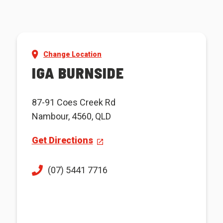
Change Location
IGA BURNSIDE
87-91 Coes Creek Rd
Nambour, 4560, QLD
Get Directions
(07) 5441 7716