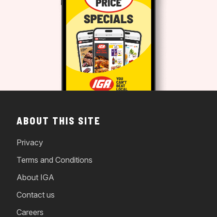
ABOUT THIS SITE
Privacy
Terms and Conditions
About IGA
Contact us
Careers