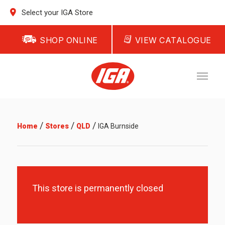
Select your IGA Store
SHOP ONLINE
VIEW CATALOGUE
/
/
/
Home
Stores
QLD
IGA Burnside
This store is permanently closed