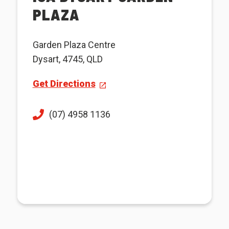
PLAZA
Garden Plaza Centre
Dysart, 4745, QLD
Get Directions
(07) 4958 1136