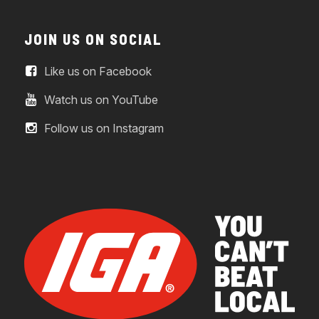
JOIN US ON SOCIAL
Like us on Facebook
Watch us on YouTube
Follow us on Instagram