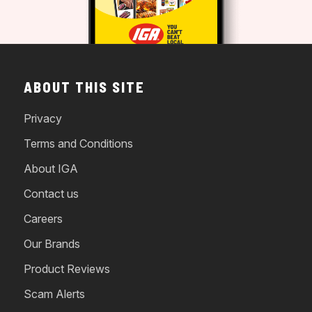
ABOUT THIS SITE
Privacy
Terms and Conditions
About IGA
Contact us
Careers
Our Brands
Product Reviews
Scam Alerts