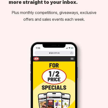
more straight to your inbox.
Plus monthly competitions, giveaways, exclusive
offers and sales events each week.