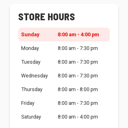
STORE HOURS
Sunday
8:00 am - 4:00 pm
Monday
8:00 am - 7:30 pm
Tuesday
8:00 am - 7:30 pm
Wednesday
8:00 am - 7:30 pm
Thursday
8:00 am - 8:00 pm
Friday
8:00 am - 7:30 pm
Saturday
8:00 am - 4:00 pm