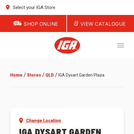
Select your IGA Store
SHOP ONLINE
VIEW CATALOGUE
/
/
/
Home
Stores
QLD
IGA Dysart Garden Plaza
Change Location
IGA DYSART GARDEN