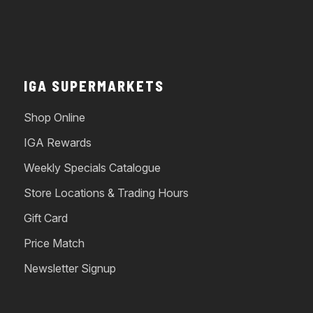
IGA SUPERMARKETS
Shop Online
IGA Rewards
Weekly Specials Catalogue
Store Locations & Trading Hours
Gift Card
Price Match
Newsletter Signup