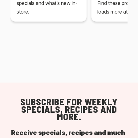
specials and what’s new in-
Find these produc
store.
loads more at your
SUBSCRIBE FOR WEEKLY
SPECIALS, RECIPES AND
MORE.
Receive specials, recipes and much