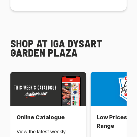
SHOP AT IGA DYSART
GARDEN PLAZA
Online Catalogue
Low Prices Ev
Range
View the latest weekly