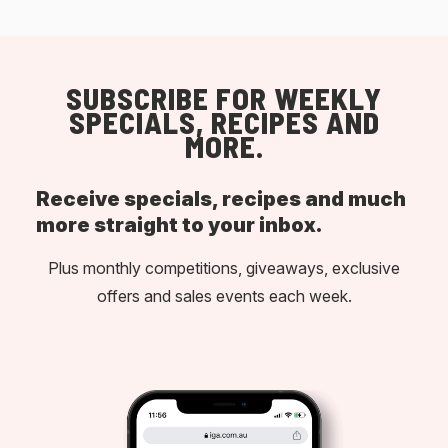
SUBSCRIBE FOR WEEKLY
SPECIALS, RECIPES AND
MORE.
Receive specials, recipes and much
more straight to your inbox.
Plus monthly competitions, giveaways, exclusive
offers and sales events each week.