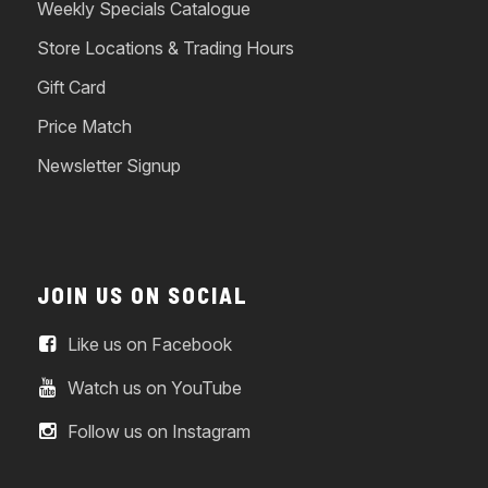
Weekly Specials Catalogue
Store Locations & Trading Hours
Gift Card
Price Match
Newsletter Signup
JOIN US ON SOCIAL
Like us on Facebook
Watch us on YouTube
Follow us on Instagram