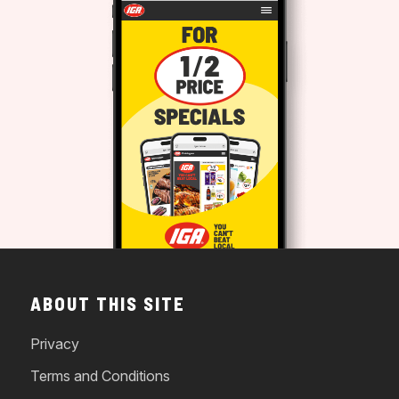
ABOUT THIS SITE
Privacy
Terms and Conditions