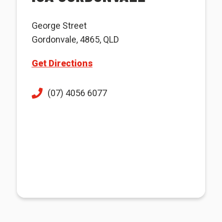
George Street
Gordonvale, 4865, QLD
Get Directions
(07) 4056 6077