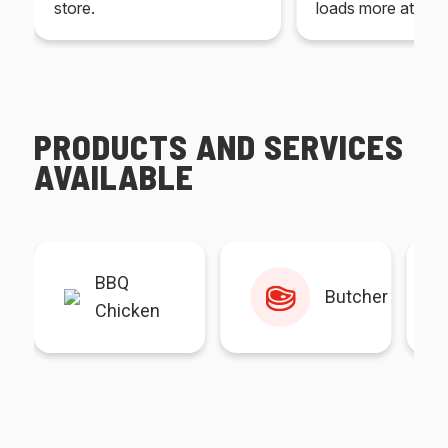
store.
loads more at your
PRODUCTS AND SERVICES
AVAILABLE
BBQ
Butcher
Chicken