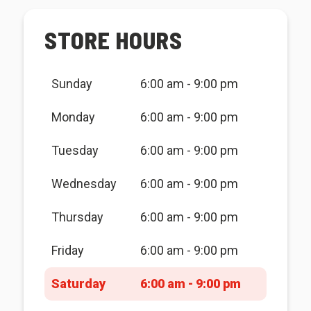
STORE HOURS
Sunday
6:00 am - 9:00 pm
Monday
6:00 am - 9:00 pm
Tuesday
6:00 am - 9:00 pm
Wednesday
6:00 am - 9:00 pm
Thursday
6:00 am - 9:00 pm
Friday
6:00 am - 9:00 pm
Saturday
6:00 am - 9:00 pm