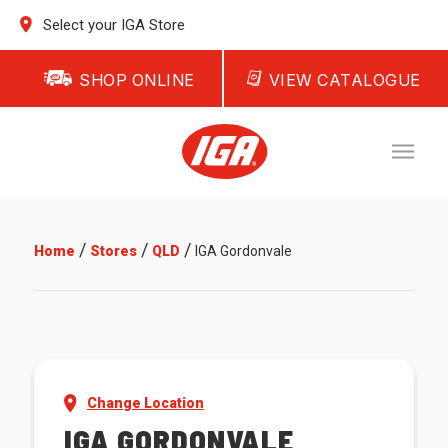
Select your IGA Store
SHOP ONLINE
VIEW CATALOGUE
/
/
/
Home
Stores
QLD
IGA Gordonvale
Change Location
IGA GORDONVALE