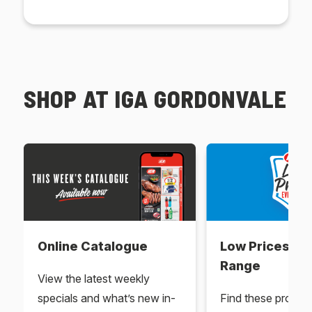
SHOP AT IGA GORDONVALE
Online Catalogue
Low Prices Ev
Range
View the latest weekly
specials and what’s new in-
Find these produc