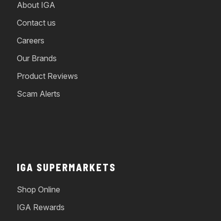
About IGA
Contact us
Careers
Our Brands
Product Reviews
Scam Alerts
IGA SUPERMARKETS
Shop Online
IGA Rewards