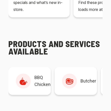
specials and what’s new in-
Find these produc
store.
loads more at your
PRODUCTS AND SERVICES
AVAILABLE
BBQ
Butcher
Chicken