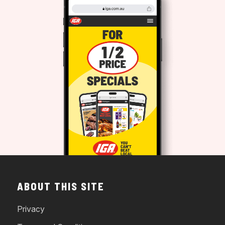
ABOUT THIS SITE
Privacy