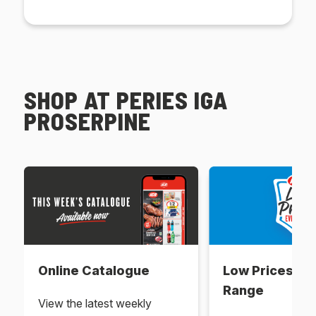
SHOP AT PERIES IGA
PROSERPINE
Online Catalogue
Low Prices Ev
Range
View the latest weekly