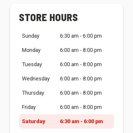
STORE HOURS
Sunday
6:30 am - 6:00 pm
Monday
6:00 am - 8:00 pm
Tuesday
6:00 am - 8:00 pm
Wednesday
6:00 am - 8:00 pm
Thursday
6:00 am - 8:00 pm
Friday
6:00 am - 8:00 pm
Saturday
6:30 am - 6:00 pm