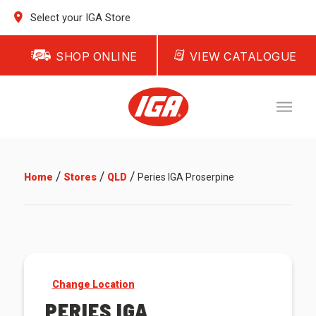
Select your IGA Store
SHOP ONLINE
VIEW CATALOGUE
/
/
/
Home
Stores
QLD
Peries IGA Proserpine
Change Location
PERIES IGA