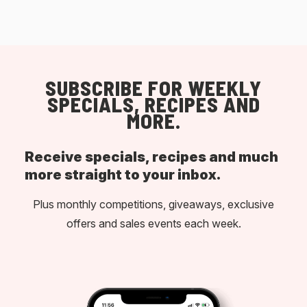
SUBSCRIBE FOR WEEKLY
SPECIALS, RECIPES AND
MORE.
Receive specials, recipes and much
more straight to your inbox.
Plus monthly competitions, giveaways, exclusive
offers and sales events each week.