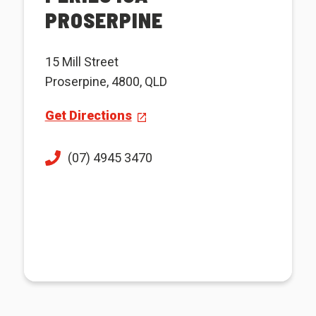
PROSERPINE
15 Mill Street
Proserpine, 4800, QLD
Get Directions
(07) 4945 3470