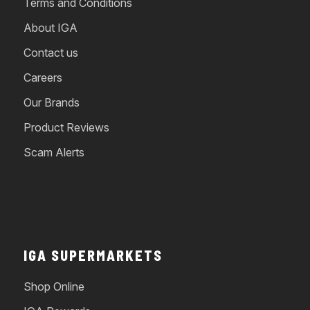
Terms and Conditions
About IGA
Contact us
Careers
Our Brands
Product Reviews
Scam Alerts
IGA SUPERMARKETS
Shop Online