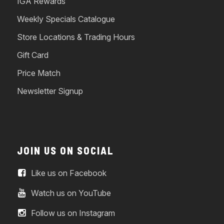
IGA Rewards
Weekly Specials Catalogue
Store Locations & Trading Hours
Gift Card
Price Match
Newsletter Signup
JOIN US ON SOCIAL
Like us on Facebook
Watch us on YouTube
Follow us on Instagram