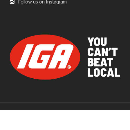
Follow us on Instagram
© 2026 IGA Supermarkets.