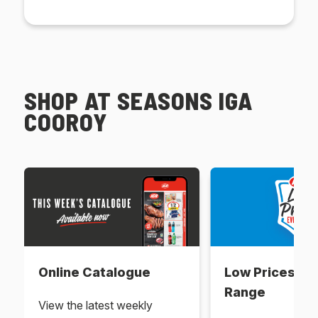
SHOP AT SEASONS IGA
COOROY
Online Catalogue
Low Prices Ev
Range
View the latest weekly