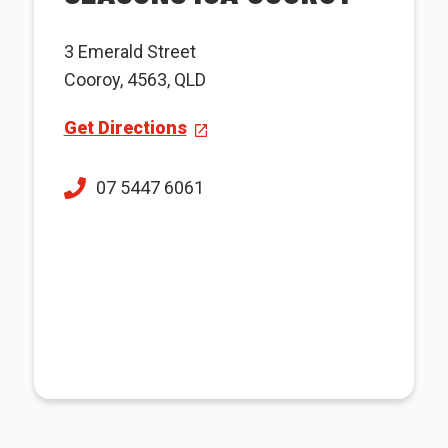
3 Emerald Street
Cooroy, 4563, QLD
Get Directions
07 5447 6061