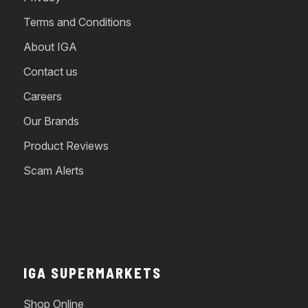
Terms and Conditions
About IGA
Contact us
Careers
Our Brands
Product Reviews
Scam Alerts
IGA SUPERMARKETS
Shop Online