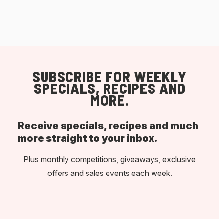
SUBSCRIBE FOR WEEKLY
SPECIALS, RECIPES AND
MORE.
Receive specials, recipes and much
more straight to your inbox.
Plus monthly competitions, giveaways, exclusive
offers and sales events each week.