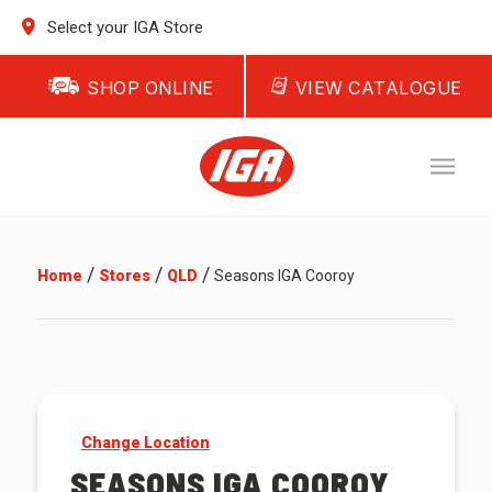
Select your IGA Store
SHOP ONLINE
VIEW CATALOGUE
/
/
/
Home
Stores
QLD
Seasons IGA Cooroy
Change Location
SEASONS IGA COOROY