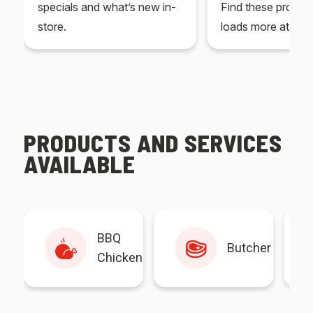
specials and what’s new in-
Find these produc
store.
loads more at your
PRODUCTS AND SERVICES
AVAILABLE
BBQ
Butcher
Chicken