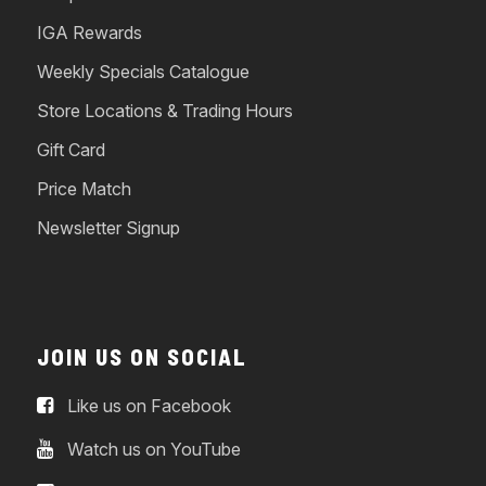
IGA Rewards
Weekly Specials Catalogue
Store Locations & Trading Hours
Gift Card
Price Match
Newsletter Signup
JOIN US ON SOCIAL
Like us on Facebook
Watch us on YouTube