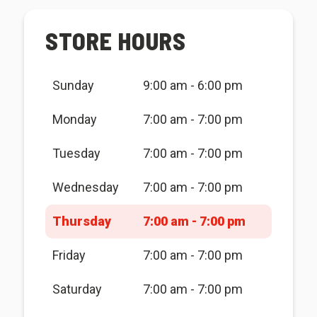
STORE HOURS
Sunday
9:00 am - 6:00 pm
Monday
7:00 am - 7:00 pm
Tuesday
7:00 am - 7:00 pm
Wednesday
7:00 am - 7:00 pm
Thursday
7:00 am - 7:00 pm
Friday
7:00 am - 7:00 pm
Saturday
7:00 am - 7:00 pm