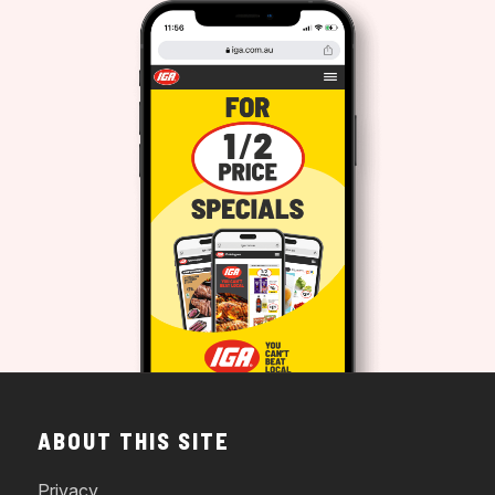
ABOUT THIS SITE
Privacy