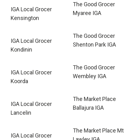
The Good Grocer
IGA Local Grocer
Myaree IGA
Kensington
The Good Grocer
IGA Local Grocer
Shenton Park IGA
Kondinin
The Good Grocer
IGA Local Grocer
Wembley IGA
Koorda
The Market Place
IGA Local Grocer
Ballajura IGA
Lancelin
The Market Place Mt
IGA Local Grocer
Lawley IGA