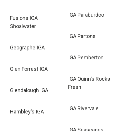
IGA Paraburdoo
Fusions IGA
Shoalwater
IGA Partons
Geographe IGA
IGA Pemberton
Glen Forrest IGA
IGA Quinn's Rocks
Fresh
Glendalough IGA
IGA Rivervale
Hambley's IGA
IGA Seascapes