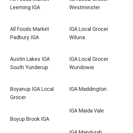
Leeming IGA
Westminster
All Foods Market
IGA Local Grocer
Padbury IGA
Wiluna
Austin Lakes IGA
IGA Local Grocer
South Yunderup
Wundowie
Boyanup IGA Local
IGA Maddington
Grocer
IGA Maida Vale
Boyup Brook IGA
IGA Mandurah