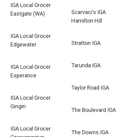
IGA Local Grocer
Scarvaci's IGA
Eastgate (WA)
Hamilton Hill
IGA Local Grocer
Stratton IGA
Edgewater
Tarunda IGA
IGA Local Grocer
Esperance
Taylor Road IGA
IGA Local Grocer
Gingin
The Boulevard IGA
IGA Local Grocer
The Downs IGA