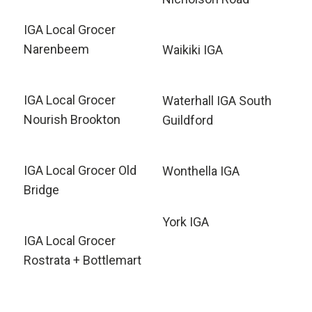
IGA Local Grocer
Narenbeem
Waikiki IGA
IGA Local Grocer
Waterhall IGA South
Nourish Brookton
Guildford
IGA Local Grocer Old
Wonthella IGA
Bridge
York IGA
IGA Local Grocer
Rostrata + Bottlemart