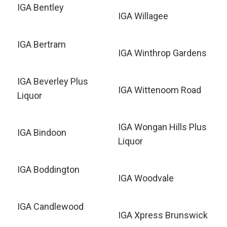
IGA Bentley
IGA Willagee
IGA Bertram
IGA Winthrop Gardens
IGA Beverley Plus
IGA Wittenoom Road
Liquor
IGA Wongan Hills Plus
IGA Bindoon
Liquor
IGA Boddington
IGA Woodvale
IGA Candlewood
IGA Xpress Brunswick