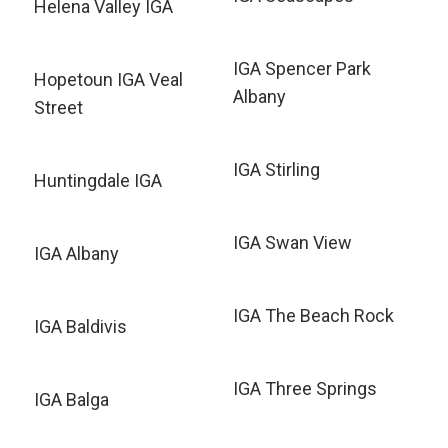
Helena Valley IGA
IGA Spencer Park
Hopetoun IGA Veal
Albany
Street
IGA Stirling
Huntingdale IGA
IGA Swan View
IGA Albany
IGA The Beach Rock
IGA Baldivis
IGA Three Springs
IGA Balga