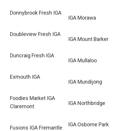
Donnybrook Fresh IGA
IGA Morawa
Doubleview Fresh IGA
IGA Mount Barker
Duncraig Fresh IGA
IGA Mullaloo
Exmouth IGA
IGA Mundijong
Foodies Market IGA
IGA Northbridge
Claremont
IGA Osborne Park
Fusions IGA Fremantle