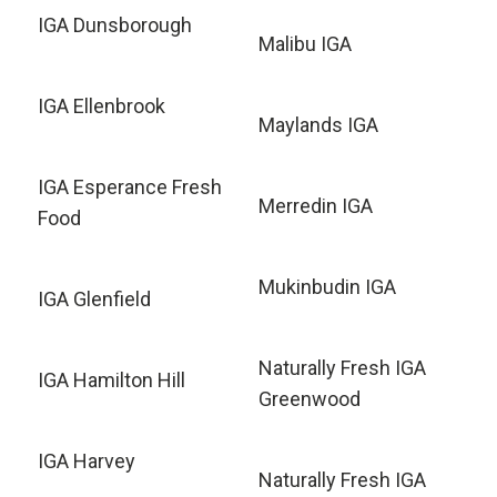
IGA Dunsborough
Malibu IGA
IGA Ellenbrook
Maylands IGA
IGA Esperance Fresh
Merredin IGA
Food
Mukinbudin IGA
IGA Glenfield
Naturally Fresh IGA
IGA Hamilton Hill
Greenwood
IGA Harvey
Naturally Fresh IGA