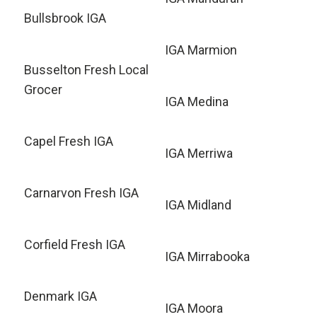
Bullsbrook IGA
IGA Marmion
Busselton Fresh Local
Grocer
IGA Medina
Capel Fresh IGA
IGA Merriwa
Carnarvon Fresh IGA
IGA Midland
Corfield Fresh IGA
IGA Mirrabooka
Denmark IGA
IGA Moora