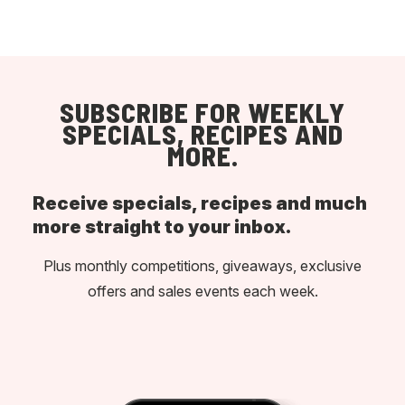
SUBSCRIBE FOR WEEKLY
SPECIALS, RECIPES AND
MORE.
Receive specials, recipes and much
more straight to your inbox.
Plus monthly competitions, giveaways, exclusive
offers and sales events each week.