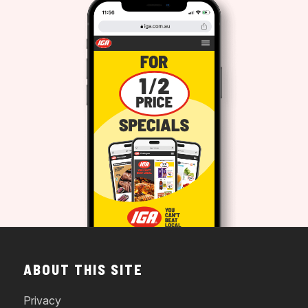
ABOUT THIS SITE
Privacy