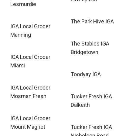
Lesmurdie
The Park Hive IGA
IGA Local Grocer
Manning
The Stables IGA
Bridgetown
IGA Local Grocer
Miami
Toodyay IGA
IGA Local Grocer
Mosman Fresh
Tucker Fresh IGA
Dalkeith
IGA Local Grocer
Mount Magnet
Tucker Fresh IGA
Nicholson Road