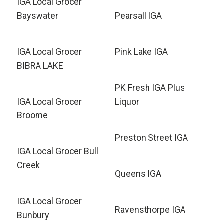
IGA Local Grocer
Bayswater
Pearsall IGA
IGA Local Grocer
Pink Lake IGA
BIBRA LAKE
PK Fresh IGA Plus
IGA Local Grocer
Liquor
Broome
Preston Street IGA
IGA Local Grocer Bull
Creek
Queens IGA
IGA Local Grocer
Ravensthorpe IGA
Bunbury