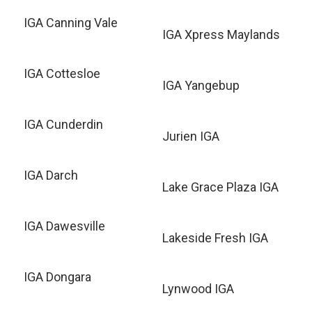
IGA Canning Vale
IGA Xpress Maylands
IGA Cottesloe
IGA Yangebup
IGA Cunderdin
Jurien IGA
IGA Darch
Lake Grace Plaza IGA
IGA Dawesville
Lakeside Fresh IGA
IGA Dongara
Lynwood IGA