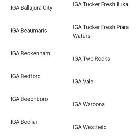
IGA Tucker Fresh Iluka
IGA Ballajura City
IGA Tucker Fresh Piara
IGA Beaumaris
Waters
IGA Beckenham
IGA Two Rocks
IGA Bedford
IGA Vale
IGA Beechboro
IGA Waroona
IGA Beeliar
IGA Westfield