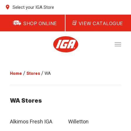
Select your IGA Store
SHOP ONLINE
VIEW CATALOGUE
/
/
Home
Stores
WA
WA Stores
Alkimos Fresh IGA
Willetton