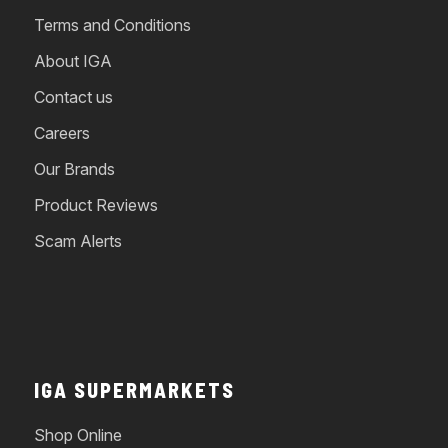
Terms and Conditions
About IGA
Contact us
Careers
Our Brands
Product Reviews
Scam Alerts
IGA SUPERMARKETS
Shop Online