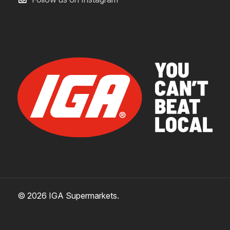
© 2026 IGA Supermarkets.