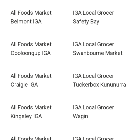
All Foods Market
IGA Local Grocer
Belmont IGA
Safety Bay
All Foods Market
IGA Local Grocer
Cooloongup IGA
Swanbourne Market
All Foods Market
IGA Local Grocer
Craigie IGA
Tuckerbox Kununurra
All Foods Market
IGA Local Grocer
Kingsley IGA
Wagin
All Foods Market
IGA Local Grocer