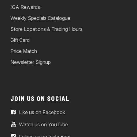
IGA Rewards
Weekly Specials Catalogue
Store Locations & Trading Hours
Gift Card
Price Match
Newsletter Signup
JOIN US ON SOCIAL
Like us on Facebook
Watch us on YouTube
Follow us on Instagram