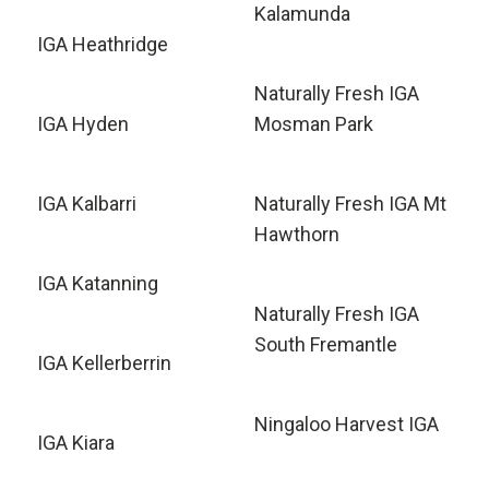
Kalamunda
IGA Heathridge
Naturally Fresh IGA
IGA Hyden
Mosman Park
IGA Kalbarri
Naturally Fresh IGA Mt
Hawthorn
IGA Katanning
Naturally Fresh IGA
South Fremantle
IGA Kellerberrin
Ningaloo Harvest IGA
IGA Kiara