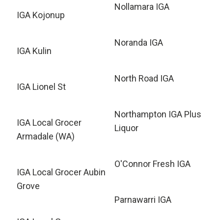
Nollamara IGA
IGA Kojonup
Noranda IGA
IGA Kulin
North Road IGA
IGA Lionel St
Northampton IGA Plus
IGA Local Grocer
Liquor
Armadale (WA)
O'Connor Fresh IGA
IGA Local Grocer Aubin
Grove
Parnawarri IGA