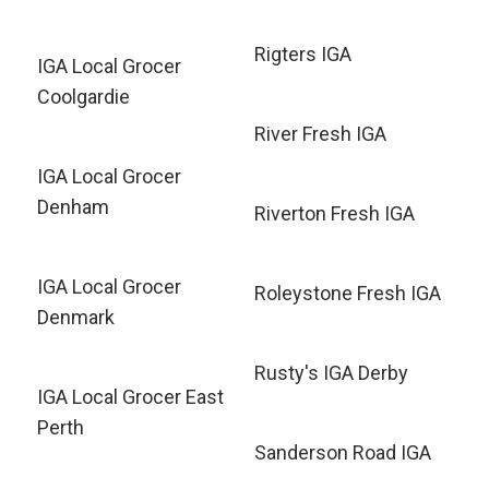
Rigters IGA
IGA Local Grocer
Coolgardie
River Fresh IGA
IGA Local Grocer
Denham
Riverton Fresh IGA
IGA Local Grocer
Roleystone Fresh IGA
Denmark
Rusty's IGA Derby
IGA Local Grocer East
Perth
Sanderson Road IGA