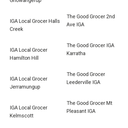
Gnowangerup
The Good Grocer 2nd
IGA Local Grocer Halls
Ave IGA
Creek
The Good Grocer IGA
IGA Local Grocer
Karratha
Hamilton Hill
The Good Grocer
IGA Local Grocer
Leederville IGA
Jerramungup
The Good Grocer Mt
IGA Local Grocer
Pleasant IGA
Kelmscott