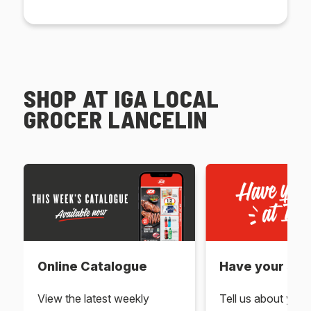
SHOP AT IGA LOCAL
GROCER LANCELIN
Online Catalogue
Have your say 
View the latest weekly
Tell us about you