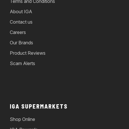
Terms and Conditions
About IGA
Contact us
Careers
Our Brands
Product Reviews
Scam Alerts
IGA SUPERMARKETS
Shop Online