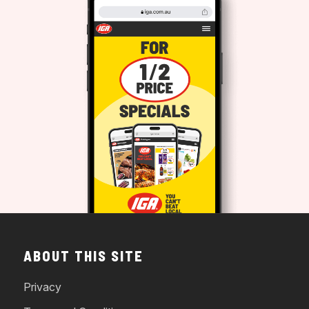
ABOUT THIS SITE
Privacy