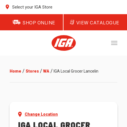
Select your IGA Store
SHOP ONLINE
VIEW CATALOGUE
/
/
/
Home
Stores
WA
IGA Local Grocer Lancelin
Change Location
IGA LOCAL GROCER