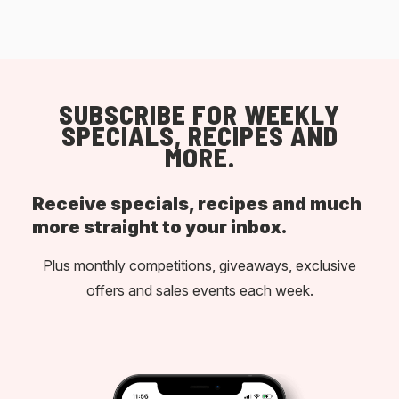
SUBSCRIBE FOR WEEKLY
SPECIALS, RECIPES AND
MORE.
Receive specials, recipes and much
more straight to your inbox.
Plus monthly competitions, giveaways, exclusive
offers and sales events each week.