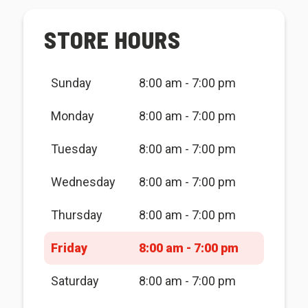
STORE HOURS
Sunday
8:00 am - 7:00 pm
Monday
8:00 am - 7:00 pm
Tuesday
8:00 am - 7:00 pm
Wednesday
8:00 am - 7:00 pm
Thursday
8:00 am - 7:00 pm
Friday
8:00 am - 7:00 pm
Saturday
8:00 am - 7:00 pm