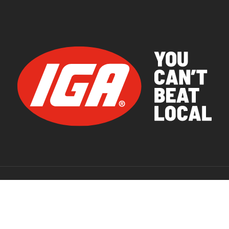
© 2026 IGA Supermarkets.