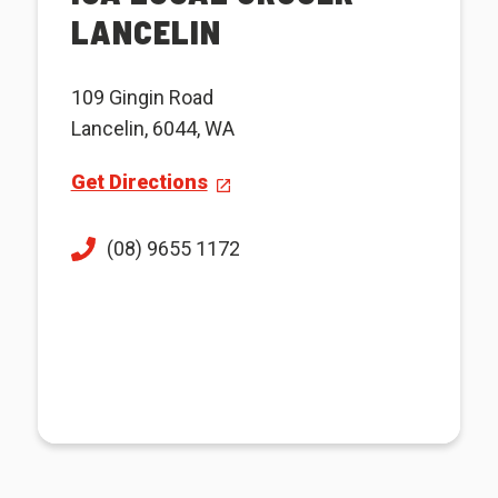
LANCELIN
109 Gingin Road
Lancelin, 6044, WA
Get Directions
(08) 9655 1172