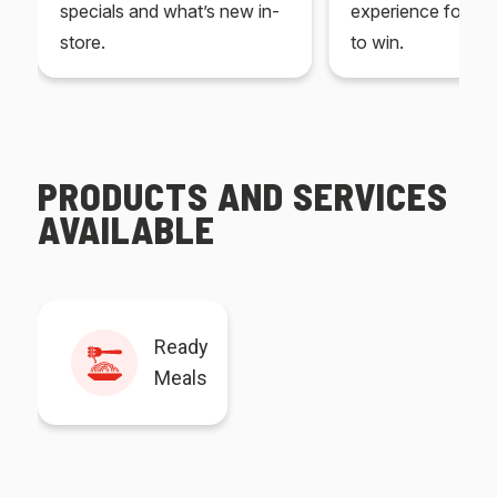
specials and what’s new in-
experience for yo
store.
to win.
PRODUCTS AND SERVICES
AVAILABLE
Ready
Meals