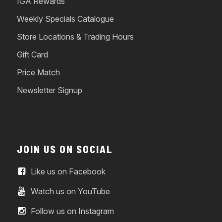
IGA Rewards
Weekly Specials Catalogue
Store Locations & Trading Hours
Gift Card
Price Match
Newsletter Signup
JOIN US ON SOCIAL
Like us on Facebook
Watch us on YouTube
Follow us on Instagram