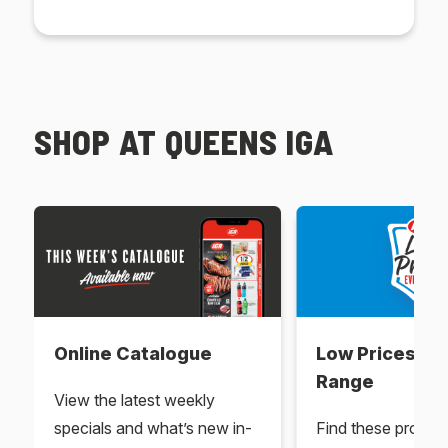
SHOP AT QUEENS IGA
Online Catalogue
Low Prices Ev
Range
View the latest weekly
specials and what’s new in-
Find these produc