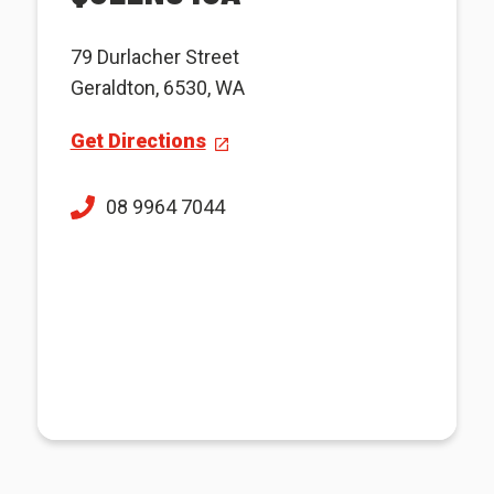
79 Durlacher Street
Geraldton, 6530, WA
Get Directions
08 9964 7044