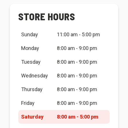
STORE HOURS
Sunday
11:00 am - 5:00 pm
Monday
8:00 am - 9:00 pm
Tuesday
8:00 am - 9:00 pm
Wednesday
8:00 am - 9:00 pm
Thursday
8:00 am - 9:00 pm
Friday
8:00 am - 9:00 pm
Saturday
8:00 am - 5:00 pm