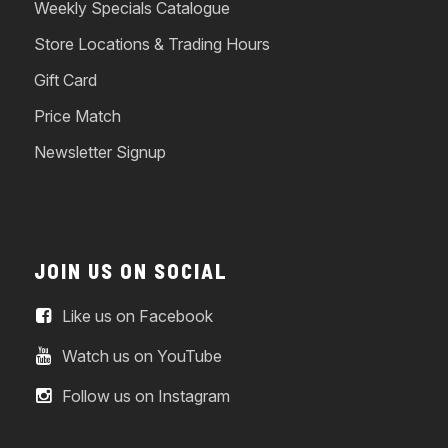
Weekly Specials Catalogue
Store Locations & Trading Hours
Gift Card
Price Match
Newsletter Signup
JOIN US ON SOCIAL
Like us on Facebook
Watch us on YouTube
Follow us on Instagram