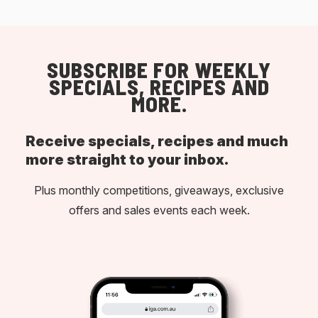
SUBSCRIBE FOR WEEKLY
SPECIALS, RECIPES AND
MORE.
Receive specials, recipes and much
more straight to your inbox.
Plus monthly competitions, giveaways, exclusive
offers and sales events each week.