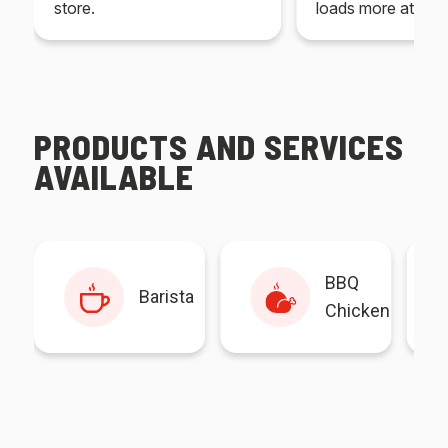
store.
loads more at your
PRODUCTS AND SERVICES
AVAILABLE
BBQ
Barista
Chicken