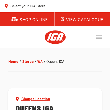
Select your IGA Store
SHOP ONLINE
VIEW CATALOGUE
/
/
/
Home
Stores
WA
Queens IGA
Change Location
QUEENS IGA