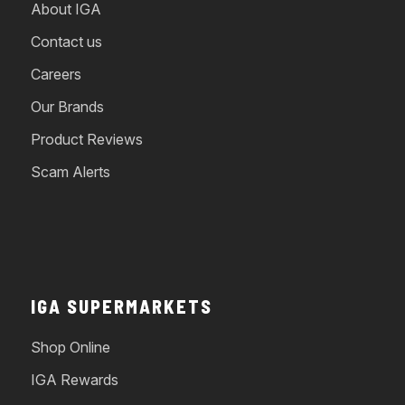
About IGA
Contact us
Careers
Our Brands
Product Reviews
Scam Alerts
IGA SUPERMARKETS
Shop Online
IGA Rewards