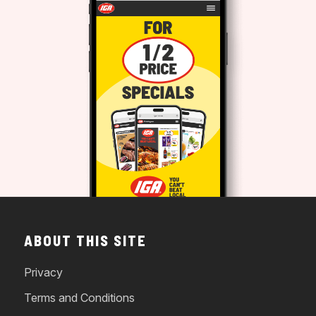
ABOUT THIS SITE
Privacy
Terms and Conditions