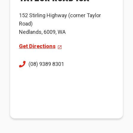
152 Stirling Highway (corner Taylor
Road)
Nedlands, 6009, WA
Get Directions
(08) 9389 8301