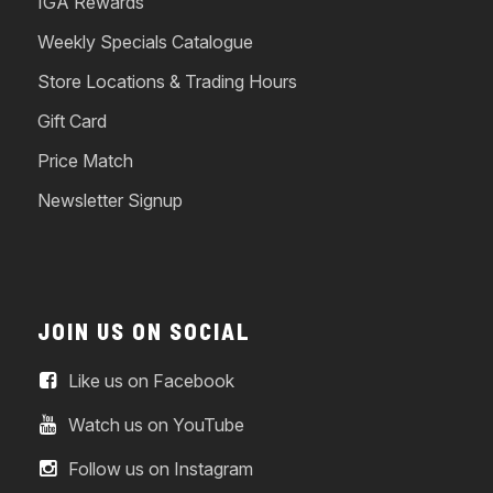
IGA Rewards
Weekly Specials Catalogue
Store Locations & Trading Hours
Gift Card
Price Match
Newsletter Signup
JOIN US ON SOCIAL
Like us on Facebook
Watch us on YouTube
Follow us on Instagram