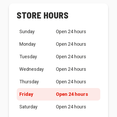
STORE HOURS
Sunday
Open 24 hours
Monday
Open 24 hours
Tuesday
Open 24 hours
Wednesday
Open 24 hours
Thursday
Open 24 hours
Friday
Open 24 hours
Saturday
Open 24 hours