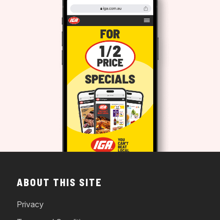
ABOUT THIS SITE
Privacy