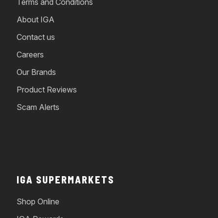
Terms and Conditions
About IGA
Contact us
Careers
Our Brands
Product Reviews
Scam Alerts
IGA SUPERMARKETS
Shop Online