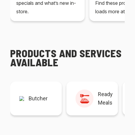
specials and what’s new in-
Find these produc
store.
loads more at your
PRODUCTS AND SERVICES
AVAILABLE
Ready
Butcher
Meals