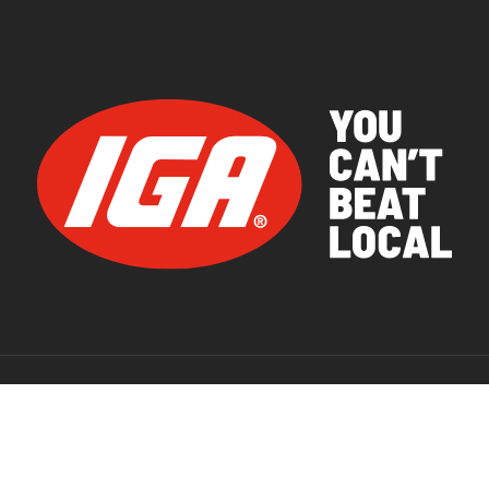
© 2026 IGA Supermarkets.