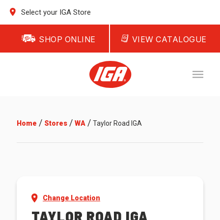
Select your IGA Store
SHOP ONLINE
VIEW CATALOGUE
/
/
/
Home
Stores
WA
Taylor Road IGA
Change Location
TAYLOR ROAD IGA