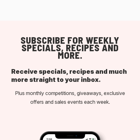
SUBSCRIBE FOR WEEKLY
SPECIALS, RECIPES AND
MORE.
Receive specials, recipes and much
more straight to your inbox.
Plus monthly competitions, giveaways, exclusive
offers and sales events each week.