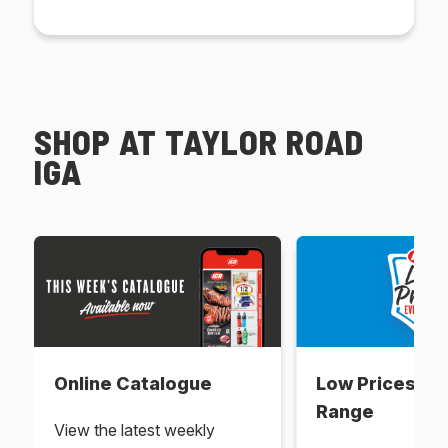
SHOP AT TAYLOR ROAD
IGA
Online Catalogue
Low Prices Ev
Range
View the latest weekly