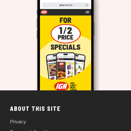
ABOUT THIS SITE
Privacy