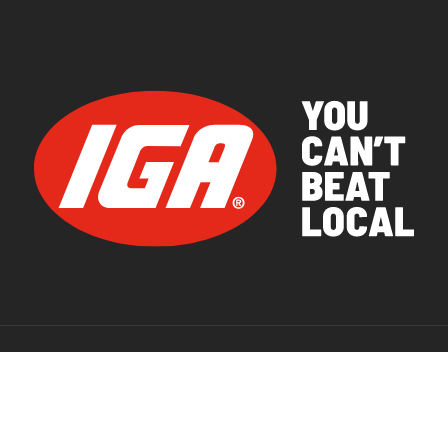
© 2026 IGA Supermarkets.