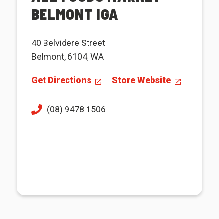
BELMONT IGA
40 Belvidere Street
Belmont, 6104, WA
Get Directions
Store Website
(08) 9478 1506