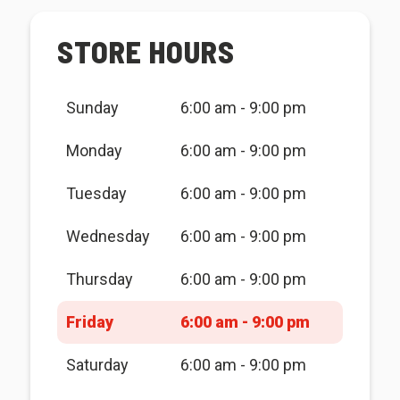
STORE HOURS
Sunday
6:00 am - 9:00 pm
Monday
6:00 am - 9:00 pm
Tuesday
6:00 am - 9:00 pm
Wednesday
6:00 am - 9:00 pm
Thursday
6:00 am - 9:00 pm
Friday
6:00 am - 9:00 pm
Saturday
6:00 am - 9:00 pm