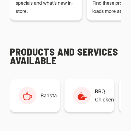
specials and what’s new in-
Find these produc
store.
loads more at your
PRODUCTS AND SERVICES
AVAILABLE
BBQ
Barista
Chicken