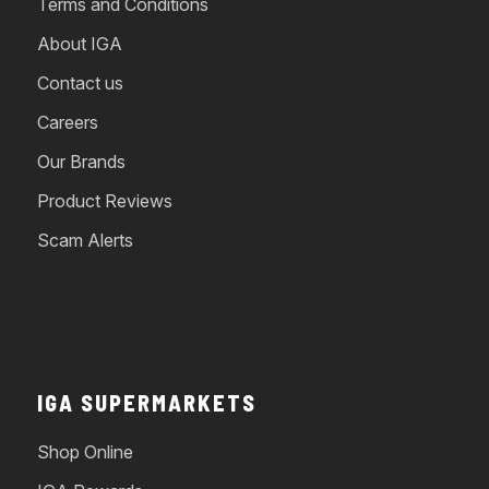
Terms and Conditions
About IGA
Contact us
Careers
Our Brands
Product Reviews
Scam Alerts
IGA SUPERMARKETS
Shop Online