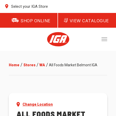
Select your IGA Store
SHOP ONLINE
VIEW CATALOGUE
/
/
/
Home
Stores
WA
All Foods Market Belmont IGA
Change Location
ALL FOODS MARKET