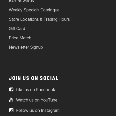
IGA Rewards
Weekly Specials Catalogue
Store Locations & Trading Hours
Gift Card
Price Match
Newsletter Signup
JOIN US ON SOCIAL
Like us on Facebook
Watch us on YouTube
Follow us on Instagram