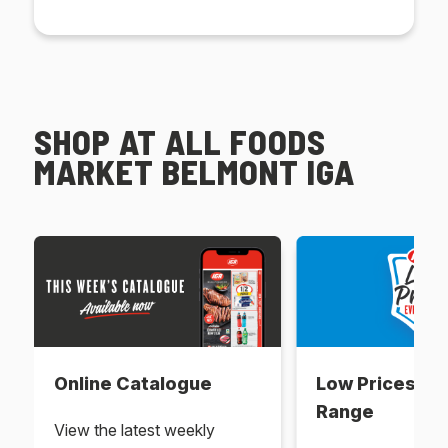
SHOP AT ALL FOODS
MARKET BELMONT IGA
Online Catalogue
Low Prices Ev
Range
View the latest weekly