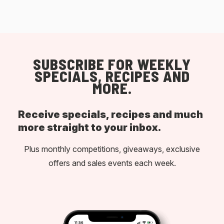
SUBSCRIBE FOR WEEKLY
SPECIALS, RECIPES AND
MORE.
Receive specials, recipes and much
more straight to your inbox.
Plus monthly competitions, giveaways, exclusive
offers and sales events each week.