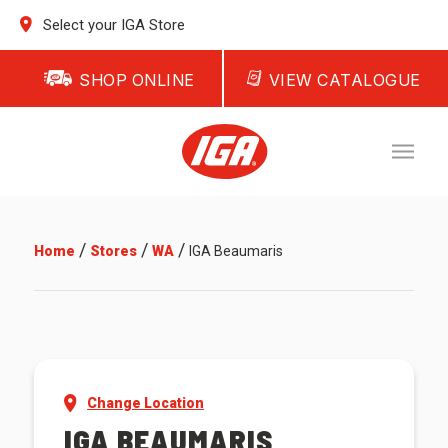
Select your IGA Store
SHOP ONLINE
VIEW CATALOGUE
/
/
/
Home
Stores
WA
IGA Beaumaris
Change Location
IGA BEAUMARIS