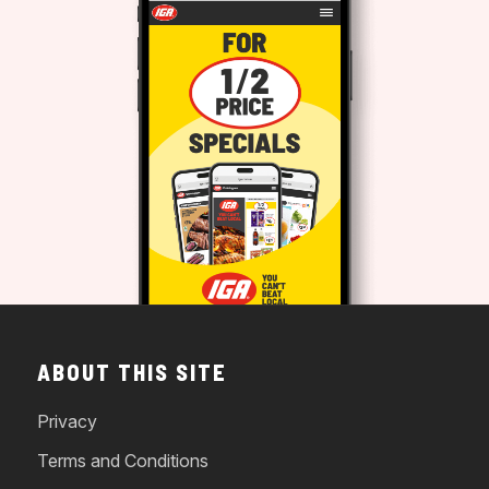
ABOUT THIS SITE
Privacy
Terms and Conditions