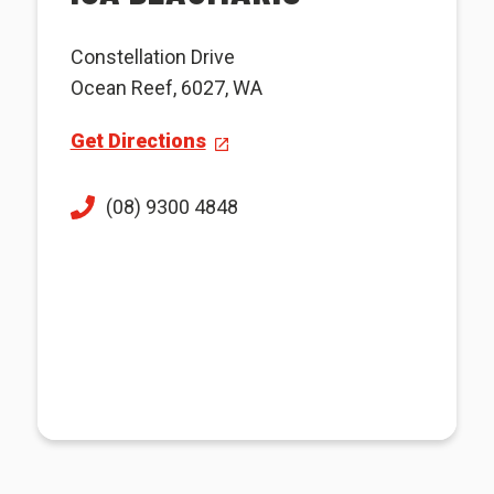
Constellation Drive
Ocean Reef, 6027, WA
Get Directions
(08) 9300 4848