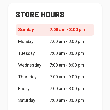
STORE HOURS
Sunday
7:00 am - 8:00 pm
Monday
7:00 am - 8:00 pm
Tuesday
7:00 am - 8:00 pm
Wednesday
7:00 am - 8:00 pm
Thursday
7:00 am - 9:00 pm
Friday
7:00 am - 8:00 pm
Saturday
7:00 am - 8:00 pm