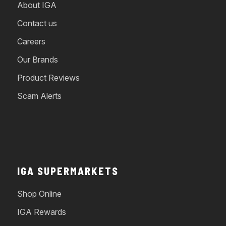
About IGA
Contact us
Careers
Our Brands
Product Reviews
Scam Alerts
IGA SUPERMARKETS
Shop Online
IGA Rewards