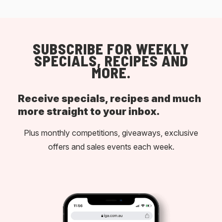
SUBSCRIBE FOR WEEKLY
SPECIALS, RECIPES AND
MORE.
Receive specials, recipes and much
more straight to your inbox.
Plus monthly competitions, giveaways, exclusive
offers and sales events each week.