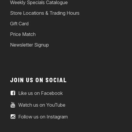
Weekly Specials Catalogue
Store Locations & Trading Hours
Gift Card
Price Match
Newsletter Signup
JOIN US ON SOCIAL
Like us on Facebook
Watch us on YouTube
Follow us on Instagram