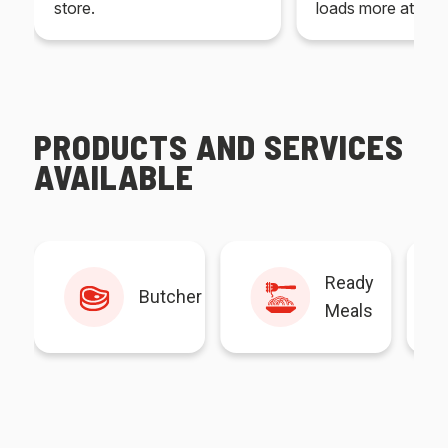
store.
loads more at your
PRODUCTS AND SERVICES
AVAILABLE
Ready
Butcher
Meals