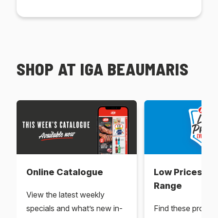
SHOP AT IGA BEAUMARIS
Online Catalogue
Low Prices Ev
Range
View the latest weekly
specials and what’s new in-
Find these produc