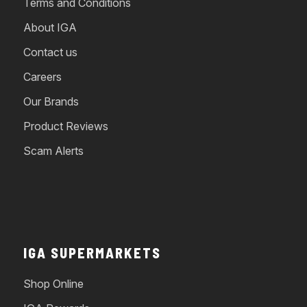
Terms and Conditions
About IGA
Contact us
Careers
Our Brands
Product Reviews
Scam Alerts
IGA SUPERMARKETS
Shop Online