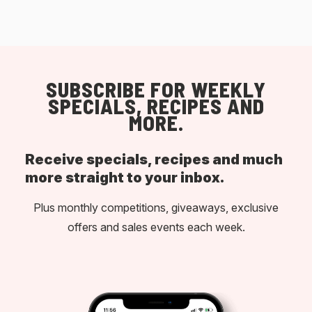
SUBSCRIBE FOR WEEKLY
SPECIALS, RECIPES AND
MORE.
Receive specials, recipes and much
more straight to your inbox.
Plus monthly competitions, giveaways, exclusive
offers and sales events each week.