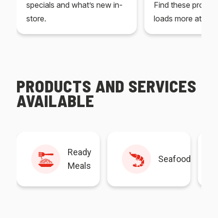
specials and what’s new in-
Find these produc
store.
loads more at your
PRODUCTS AND SERVICES
AVAILABLE
Ready
Seafood
Meals