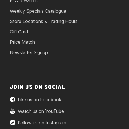
IGA Rewards
Weekly Specials Catalogue
Store Locations & Trading Hours
Gift Card
Price Match
Newsletter Signup
JOIN US ON SOCIAL
Like us on Facebook
Watch us on YouTube
Follow us on Instagram