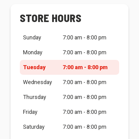
STORE HOURS
Sunday
7:00 am - 8:00 pm
Monday
7:00 am - 8:00 pm
Tuesday
7:00 am - 8:00 pm
Wednesday
7:00 am - 8:00 pm
Thursday
7:00 am - 8:00 pm
Friday
7:00 am - 8:00 pm
Saturday
7:00 am - 8:00 pm