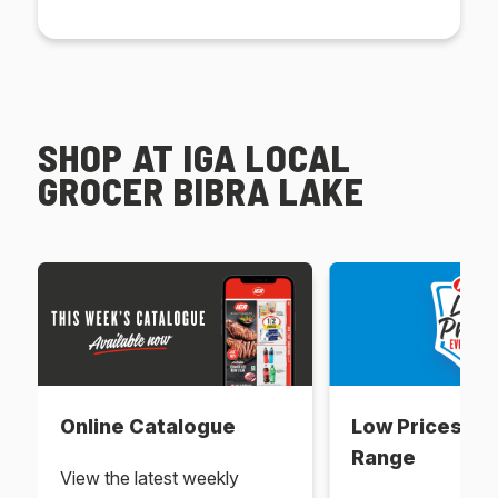
SHOP AT IGA LOCAL
GROCER BIBRA LAKE
Online Catalogue
Low Prices Ev
Range
View the latest weekly