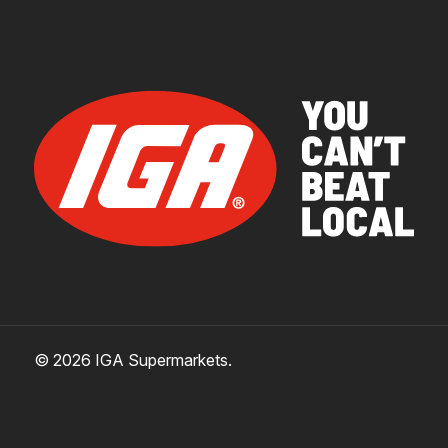
© 2026 IGA Supermarkets.