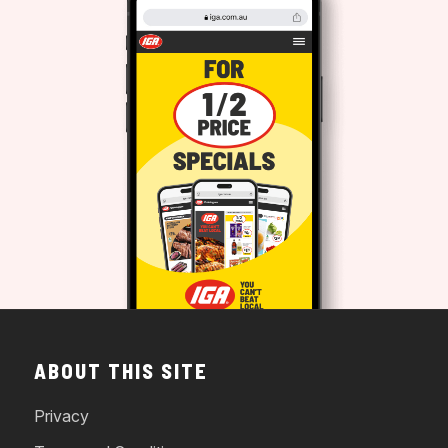
ABOUT THIS SITE
Privacy