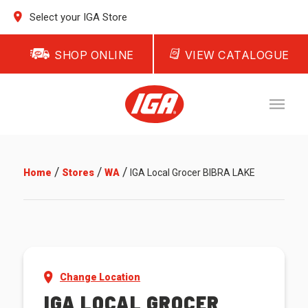
Select your IGA Store
SHOP ONLINE
VIEW CATALOGUE
/
/
/
Home
Stores
WA
IGA Local Grocer BIBRA LAKE
Change Location
IGA LOCAL GROCER