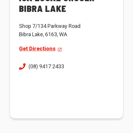
BIBRA LAKE
Shop 7/134 Parkway Road
Bibra Lake, 6163, WA
Get Directions
(08) 9417 2433