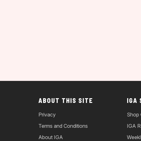
ABOUT THIS SITE
IGA
Privacy
Shop 
Terms and Conditions
IGA R
About IGA
Weekl