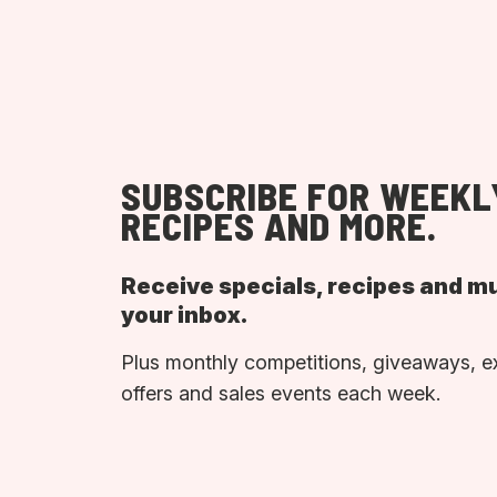
SUBSCRIBE FOR WEEKL
RECIPES AND MORE.
Receive specials, recipes and m
your inbox.
Plus monthly competitions, giveaways, e
offers and sales events each week.