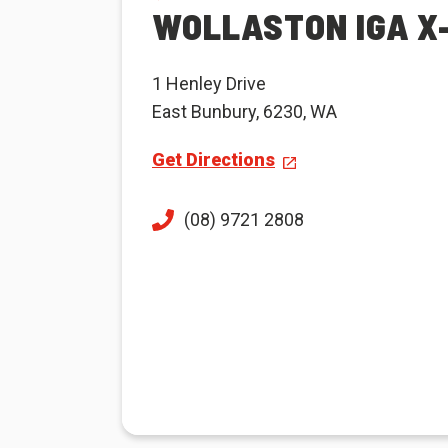
WOLLASTON IGA X
1 Henley Drive
East Bunbury, 6230, WA
Get Directions
(08) 9721 2808