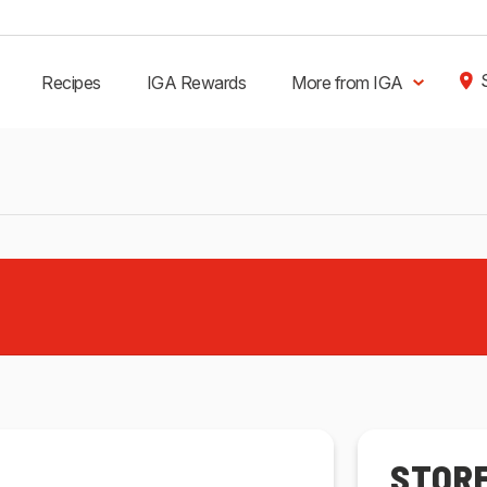
Recipes
IGA Rewards
More from IGA
STOR