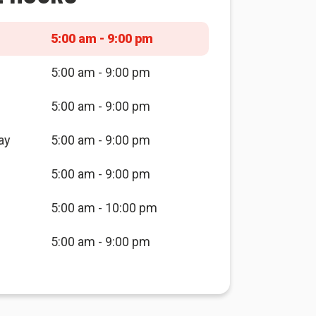
5:00 am - 9:00 pm
5:00 am - 9:00 pm
5:00 am - 9:00 pm
ay
5:00 am - 9:00 pm
5:00 am - 9:00 pm
5:00 am - 10:00 pm
5:00 am - 9:00 pm