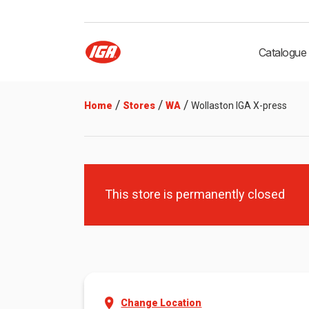
Catalogue
/
/
/
Home
Stores
WA
Wollaston IGA X-press
This store is permanently closed
Change Location