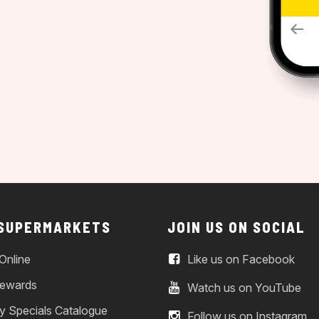
 SUPERMARKETS
JOIN US ON SOCIAL
Online
Like us on Facebook
ewards
Watch us on YouTube
y Specials Catalogue
Follow us on Instagram