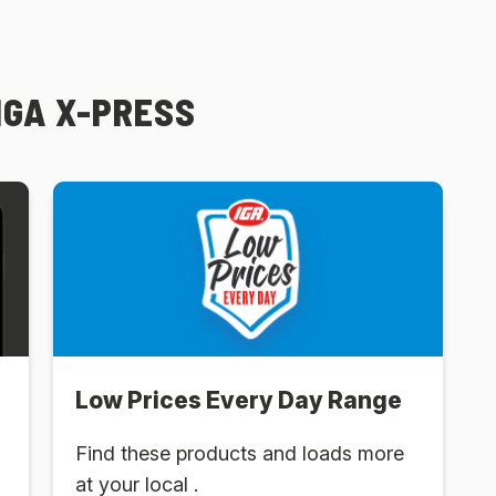
IGA X-PRESS
Low Prices Every Day Range
Find these products and loads more
at your local .