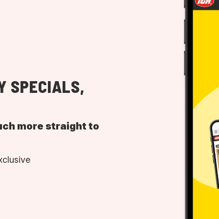
Y SPECIALS,
uch more straight to
xclusive