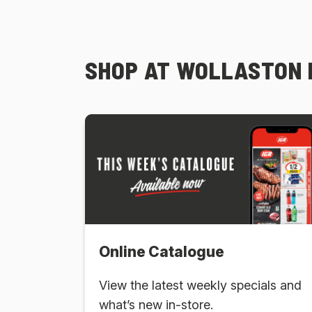
SHOP AT WOLLASTON 
Online Catalogue
View the latest weekly specials and
what’s new in-store.