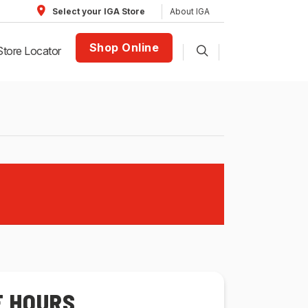
About IGA
Select your IGA Store
Shop Online
Store Locator
E HOURS