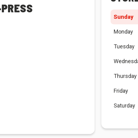
-PRESS
Sunday
Monday
Tuesday
Wednesd
Thursday
Friday
Saturday