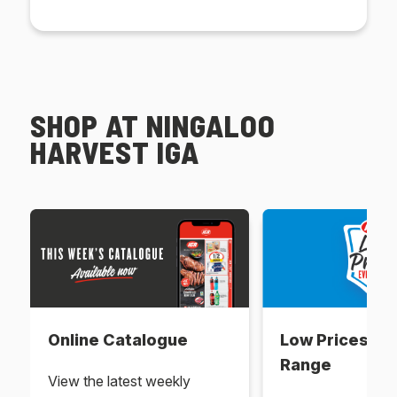
SHOP AT NINGALOO
HARVEST IGA
Online Catalogue
Low Prices Ev
Range
View the latest weekly