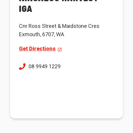
IGA
Cnr Ross Street & Maidstone Cres
Exmouth, 6707, WA
Get Directions
08 9949 1229