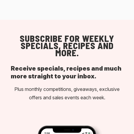
SUBSCRIBE FOR WEEKLY
SPECIALS, RECIPES AND
MORE.
Receive specials, recipes and much
more straight to your inbox.
Plus monthly competitions, giveaways, exclusive
offers and sales events each week.