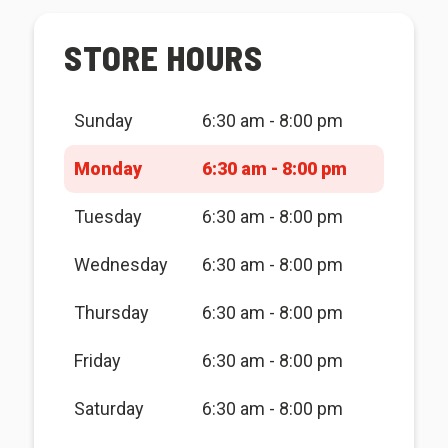
STORE HOURS
Sunday
6:30 am - 8:00 pm
Monday
6:30 am - 8:00 pm
Tuesday
6:30 am - 8:00 pm
Wednesday
6:30 am - 8:00 pm
Thursday
6:30 am - 8:00 pm
Friday
6:30 am - 8:00 pm
Saturday
6:30 am - 8:00 pm