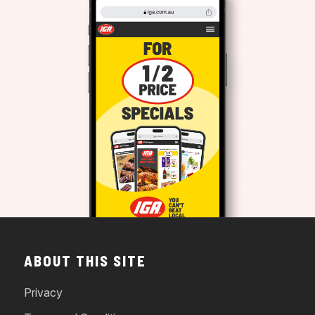
ABOUT THIS SITE
Privacy