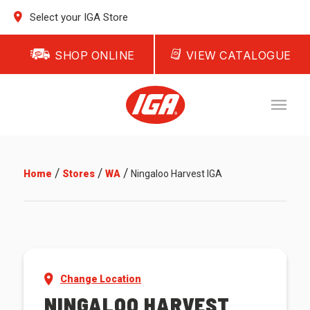
Select your IGA Store
SHOP ONLINE
VIEW CATALOGUE
/
/
/
Home
Stores
WA
Ningaloo Harvest IGA
Change Location
NINGALOO HARVEST