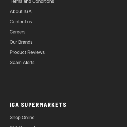
Terms and Conditions
About IGA
Contact us
Careers
Our Brands
Product Reviews
Scam Alerts
IGA SUPERMARKETS
Shop Online