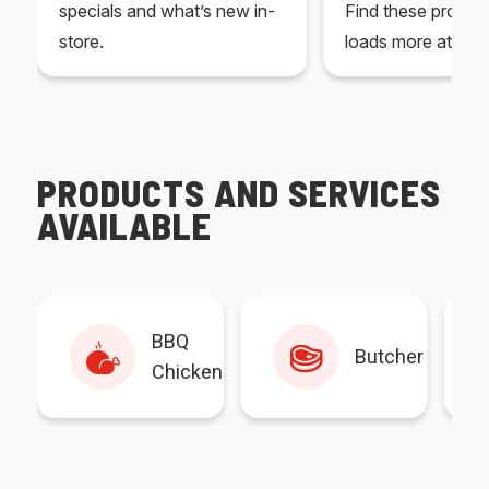
specials and what’s new in-
Find these produc
store.
loads more at your
PRODUCTS AND SERVICES
AVAILABLE
BBQ
Butcher
Chicken