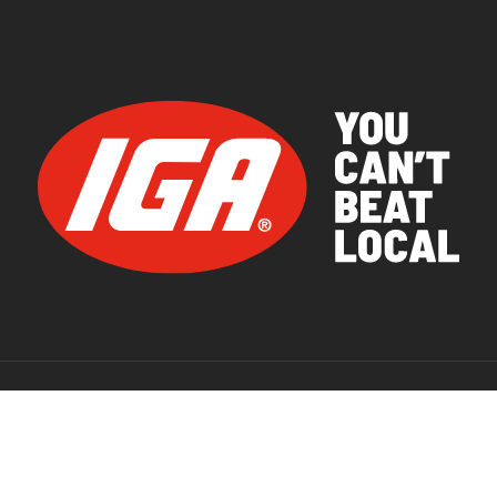
© 2026 IGA Supermarkets.