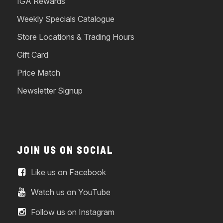
IGA Rewards
Weekly Specials Catalogue
Store Locations & Trading Hours
Gift Card
Price Match
Newsletter Signup
JOIN US ON SOCIAL
Like us on Facebook
Watch us on YouTube
Follow us on Instagram