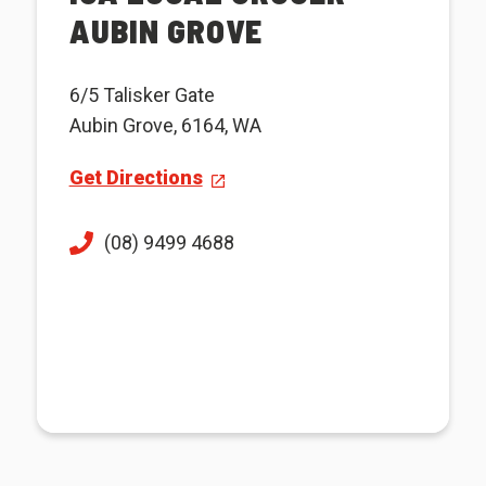
AUBIN GROVE
6/5 Talisker Gate
Aubin Grove, 6164, WA
Get Directions
(08) 9499 4688