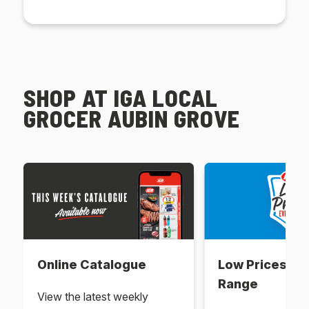
SHOP AT IGA LOCAL
GROCER AUBIN GROVE
Online Catalogue
Low Prices Ev
Range
View the latest weekly