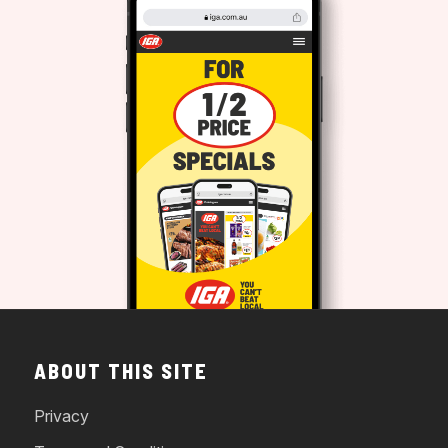
ABOUT THIS SITE
Privacy