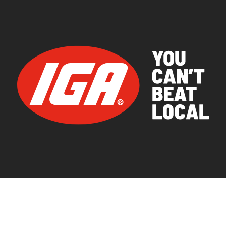
© 2026 IGA Supermarkets.