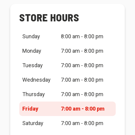
STORE HOURS
Sunday
8:00 am - 8:00 pm
Monday
7:00 am - 8:00 pm
Tuesday
7:00 am - 8:00 pm
Wednesday
7:00 am - 8:00 pm
Thursday
7:00 am - 8:00 pm
Friday
7:00 am - 8:00 pm
Saturday
7:00 am - 8:00 pm