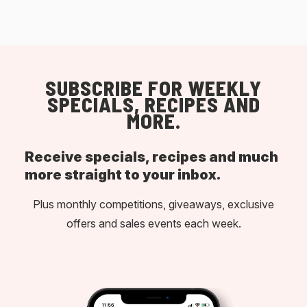
SUBSCRIBE FOR WEEKLY
SPECIALS, RECIPES AND
MORE.
Receive specials, recipes and much
more straight to your inbox.
Plus monthly competitions, giveaways, exclusive
offers and sales events each week.