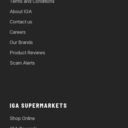
Terms and Conditions
About IGA
Contact us
Careers
Our Brands
Product Reviews
Scam Alerts
IGA SUPERMARKETS
Shop Online