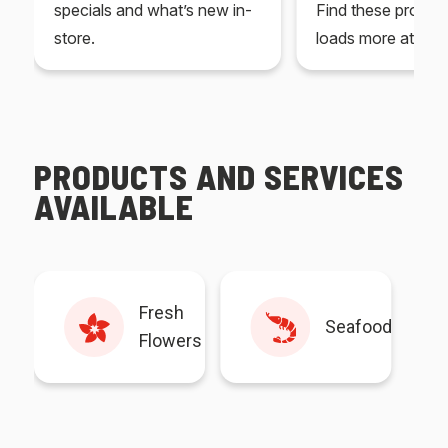
specials and what’s new in-
Find these produc
store.
loads more at your
PRODUCTS AND SERVICES
AVAILABLE
Fresh
Seafood
Flowers