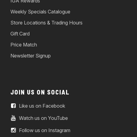
IGA Rewards
Weekly Specials Catalogue
Store Locations & Trading Hours
Gift Card
Price Match
Newsletter Signup
JOIN US ON SOCIAL
Like us on Facebook
Watch us on YouTube
Follow us on Instagram