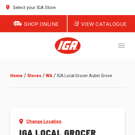
Select your IGA Store
SHOP ONLINE
VIEW CATALOGUE
/
/
/
Home
Stores
WA
IGA Local Grocer Aubin Grove
Change Location
IGA LOCAL GROCER