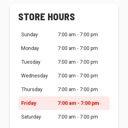
STORE HOURS
Sunday
7:00 am - 7:00 pm
Monday
7:00 am - 7:00 pm
Tuesday
7:00 am - 7:00 pm
Wednesday
7:00 am - 7:00 pm
Thursday
7:00 am - 7:00 pm
Friday
7:00 am - 7:00 pm
Saturday
7:00 am - 7:00 pm