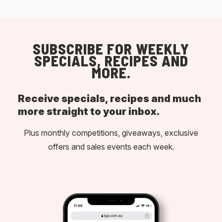
SUBSCRIBE FOR WEEKLY
SPECIALS, RECIPES AND
MORE.
Receive specials, recipes and much
more straight to your inbox.
Plus monthly competitions, giveaways, exclusive
offers and sales events each week.