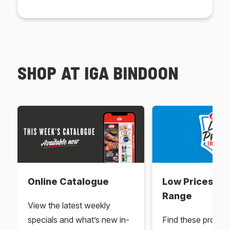
SHOP AT IGA BINDOON
Online Catalogue
Low Prices Ev
Range
View the latest weekly
specials and what’s new in-
Find these produc