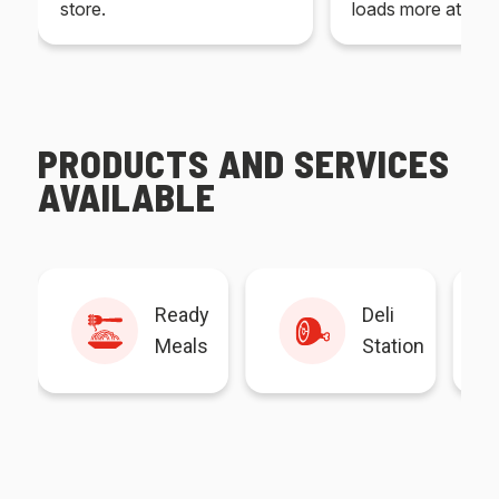
store.
loads more at your
PRODUCTS AND SERVICES
AVAILABLE
Ready
Deli
Meals
Station