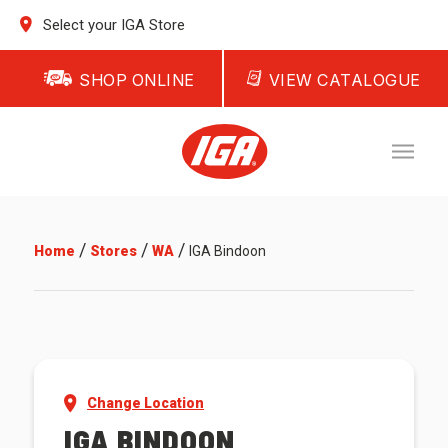
Select your IGA Store
SHOP ONLINE
VIEW CATALOGUE
/
/
/
Home
Stores
WA
IGA Bindoon
Change Location
IGA BINDOON