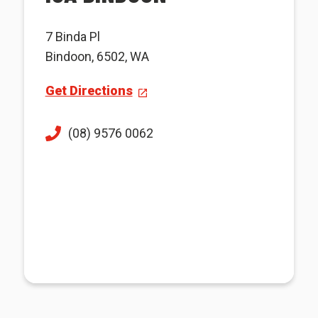
7 Binda Pl
Bindoon, 6502, WA
Get Directions
(08) 9576 0062