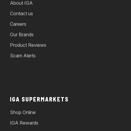
About IGA
Contact us
Careers
Our Brands
Product Reviews
Scam Alerts
IGA SUPERMARKETS
Shop Online
IGA Rewards