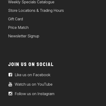
Weekly Specials Catalogue
Store Locations & Trading Hours
Gift Card
Price Match
Newsletter Signup
JOIN US ON SOCIAL
Like us on Facebook
Watch us on YouTube
Follow us on Instagram