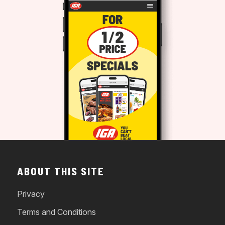
ABOUT THIS SITE
Privacy
Terms and Conditions