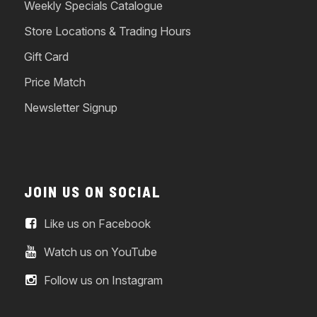
Weekly Specials Catalogue
Store Locations & Trading Hours
Gift Card
Price Match
Newsletter Signup
JOIN US ON SOCIAL
Like us on Facebook
Watch us on YouTube
Follow us on Instagram