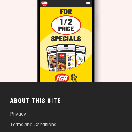
ABOUT THIS SITE
Privacy
Terms and Conditions