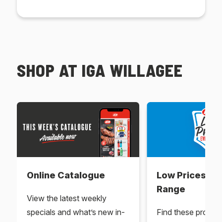
SHOP AT IGA WILLAGEE
Online Catalogue
Low Prices Ev
Range
View the latest weekly
specials and what’s new in-
Find these produc