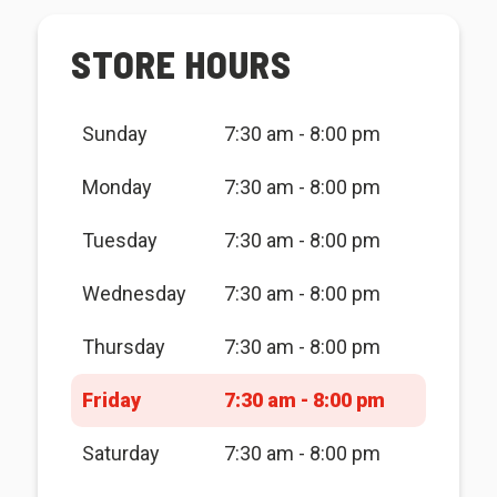
STORE HOURS
Sunday
7:30 am - 8:00 pm
Monday
7:30 am - 8:00 pm
Tuesday
7:30 am - 8:00 pm
Wednesday
7:30 am - 8:00 pm
Thursday
7:30 am - 8:00 pm
Friday
7:30 am - 8:00 pm
Saturday
7:30 am - 8:00 pm