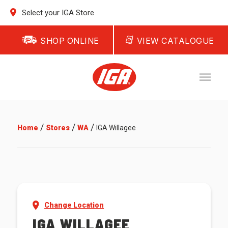
Select your IGA Store
SHOP ONLINE
VIEW CATALOGUE
/
/
/
Home
Stores
WA
IGA Willagee
Change Location
IGA WILLAGEE