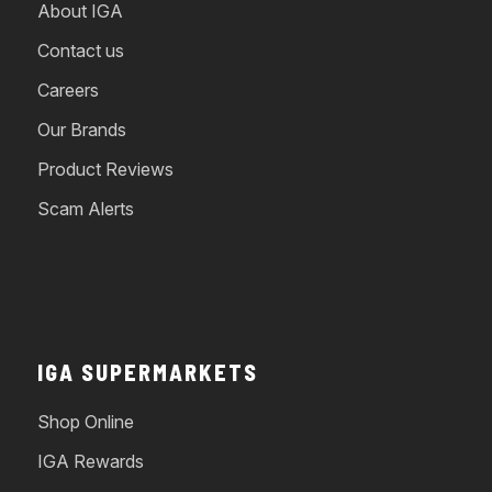
About IGA
Contact us
Careers
Our Brands
Product Reviews
Scam Alerts
IGA SUPERMARKETS
Shop Online
IGA Rewards