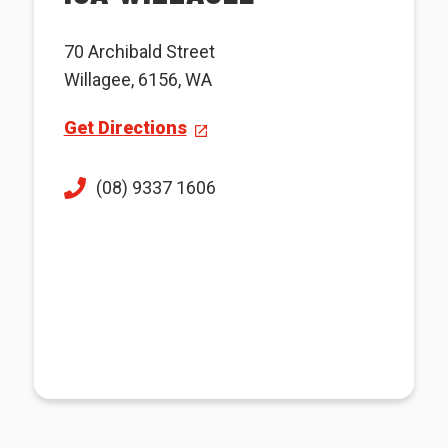
70 Archibald Street
Willagee, 6156, WA
Get Directions
(08) 9337 1606