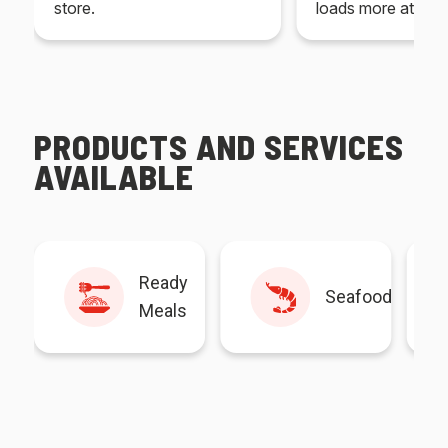
store.
loads more at your
PRODUCTS AND SERVICES
AVAILABLE
Ready
Seafood
Meals