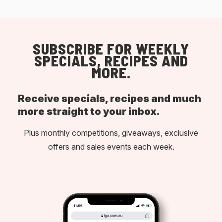
SUBSCRIBE FOR WEEKLY
SPECIALS, RECIPES AND
MORE.
Receive specials, recipes and much
more straight to your inbox.
Plus monthly competitions, giveaways, exclusive
offers and sales events each week.