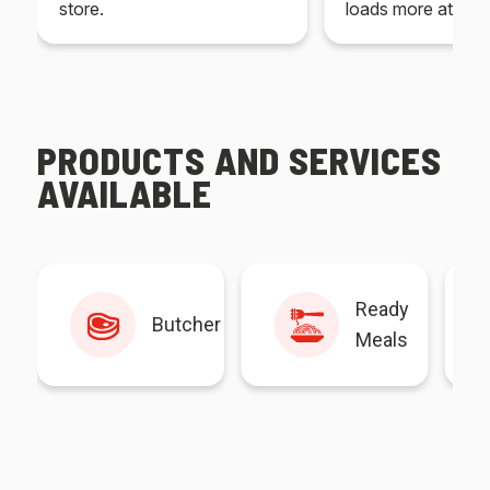
store.
loads more at your
PRODUCTS AND SERVICES
AVAILABLE
Ready
Butcher
Meals