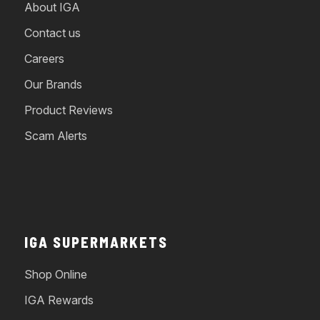
About IGA
Contact us
Careers
Our Brands
Product Reviews
Scam Alerts
IGA SUPERMARKETS
Shop Online
IGA Rewards