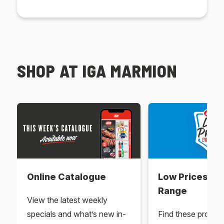
SHOP AT IGA MARMION
Online Catalogue
Low Prices Ev
Range
View the latest weekly
specials and what’s new in-
Find these produc