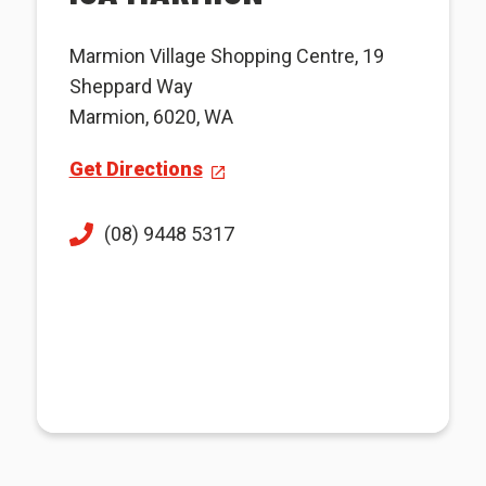
Marmion Village Shopping Centre, 19
Sheppard Way
Marmion, 6020, WA
Get Directions
(08) 9448 5317