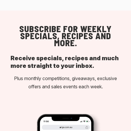
SUBSCRIBE FOR WEEKLY
SPECIALS, RECIPES AND
MORE.
Receive specials, recipes and much
more straight to your inbox.
Plus monthly competitions, giveaways, exclusive
offers and sales events each week.