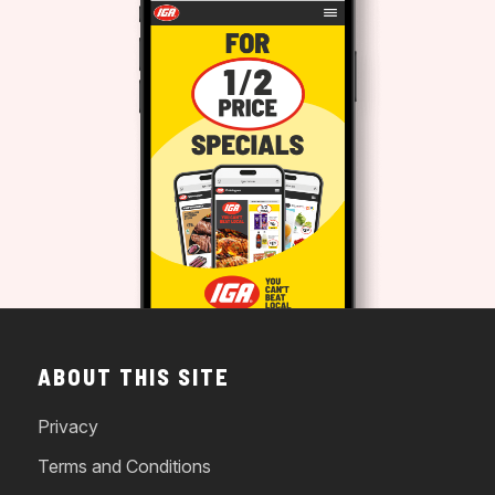
ABOUT THIS SITE
Privacy
Terms and Conditions