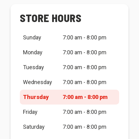
STORE HOURS
Sunday
7:00 am - 8:00 pm
Monday
7:00 am - 8:00 pm
Tuesday
7:00 am - 8:00 pm
Wednesday
7:00 am - 8:00 pm
Thursday
7:00 am - 8:00 pm
Friday
7:00 am - 8:00 pm
Saturday
7:00 am - 8:00 pm