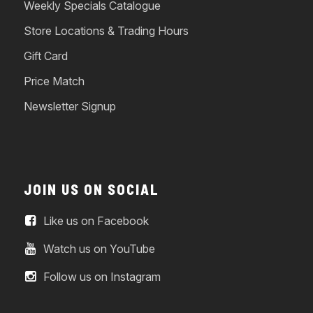
Weekly Specials Catalogue
Store Locations & Trading Hours
Gift Card
Price Match
Newsletter Signup
JOIN US ON SOCIAL
Like us on Facebook
Watch us on YouTube
Follow us on Instagram