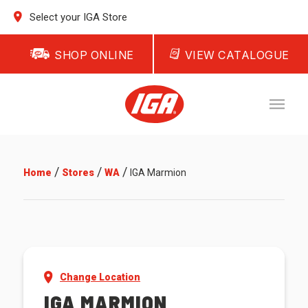
Select your IGA Store
SHOP ONLINE
VIEW CATALOGUE
/
/
/
Home
Stores
WA
IGA Marmion
Change Location
IGA MARMION