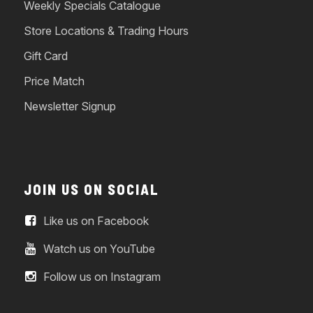
Weekly Specials Catalogue
Store Locations & Trading Hours
Gift Card
Price Match
Newsletter Signup
JOIN US ON SOCIAL
Like us on Facebook
Watch us on YouTube
Follow us on Instagram