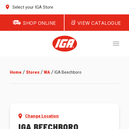
Select your IGA Store
SHOP ONLINE
VIEW CATALOGUE
/
/
/
Home
Stores
WA
IGA Beechboro
Change Location
IGA BEECHBORO