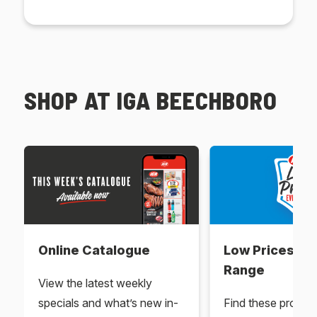
SHOP AT IGA BEECHBORO
Online Catalogue
Low Prices Ev
Range
View the latest weekly
specials and what’s new in-
Find these produc