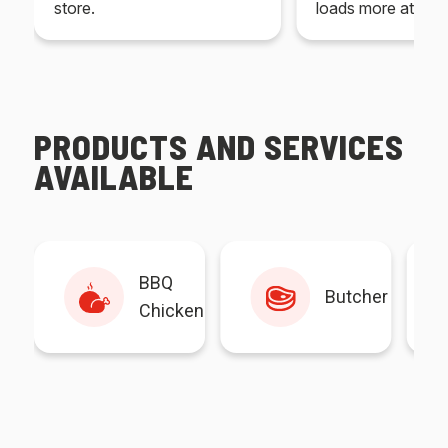
store.
loads more at your
PRODUCTS AND SERVICES
AVAILABLE
BBQ
Butcher
Chicken