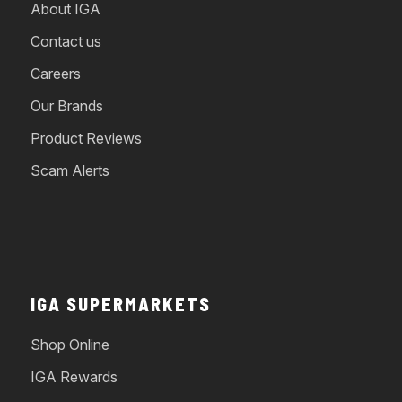
About IGA
Contact us
Careers
Our Brands
Product Reviews
Scam Alerts
IGA SUPERMARKETS
Shop Online
IGA Rewards