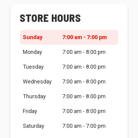
STORE HOURS
Sunday
7:00 am - 7:00 pm
Monday
7:00 am - 8:00 pm
Tuesday
7:00 am - 8:00 pm
Wednesday
7:00 am - 8:00 pm
Thursday
7:00 am - 8:00 pm
Friday
7:00 am - 8:00 pm
Saturday
7:00 am - 7:00 pm