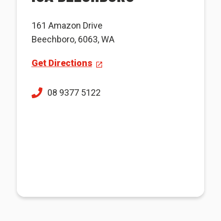
161 Amazon Drive
Beechboro, 6063, WA
Get Directions
08 9377 5122