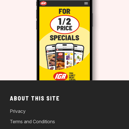
ABOUT THIS SITE
Privacy
Terms and Conditions