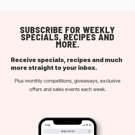
SUBSCRIBE FOR WEEKLY
SPECIALS, RECIPES AND
MORE.
Receive specials, recipes and much
more straight to your inbox.
Plus monthly competitions, giveaways, exclusive
offers and sales events each week.