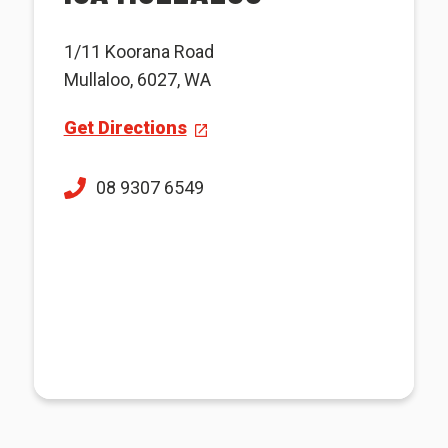
1/11 Koorana Road
Mullaloo, 6027, WA
Get Directions
08 9307 6549