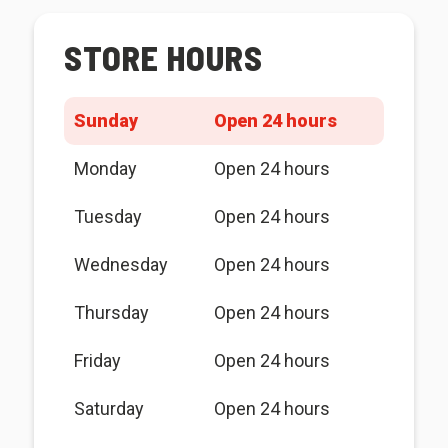
STORE HOURS
Sunday
Open 24 hours
Monday
Open 24 hours
Tuesday
Open 24 hours
Wednesday
Open 24 hours
Thursday
Open 24 hours
Friday
Open 24 hours
Saturday
Open 24 hours