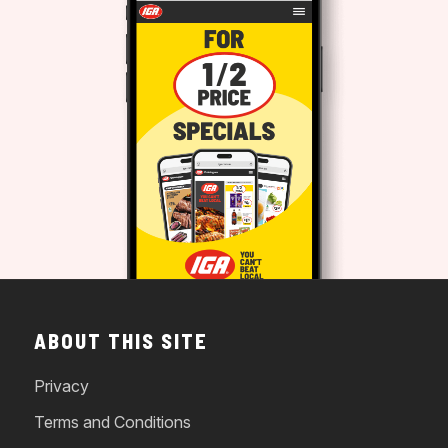
ABOUT THIS SITE
Privacy
Terms and Conditions