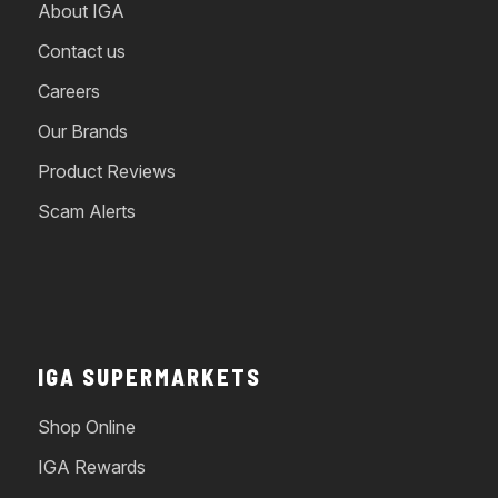
About IGA
Contact us
Careers
Our Brands
Product Reviews
Scam Alerts
IGA SUPERMARKETS
Shop Online
IGA Rewards