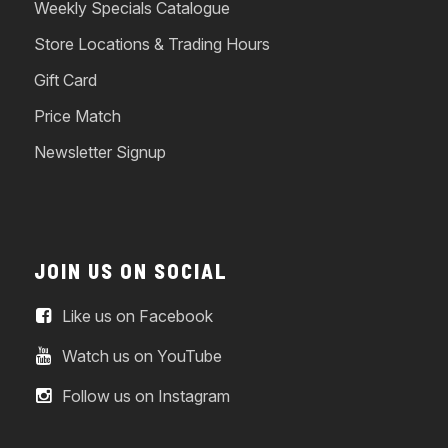
Weekly Specials Catalogue
Store Locations & Trading Hours
Gift Card
Price Match
Newsletter Signup
JOIN US ON SOCIAL
Like us on Facebook
Watch us on YouTube
Follow us on Instagram