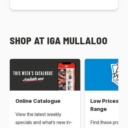
SHOP AT IGA MULLALOO
Online Catalogue
Low Prices Ev
Range
View the latest weekly
specials and what’s new in-
Find these produc