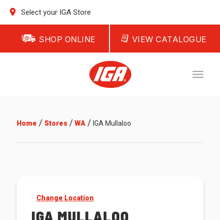
Select your IGA Store
SHOP ONLINE
VIEW CATALOGUE
/
/
/
Home
Stores
WA
IGA Mullaloo
Change Location
IGA MULLALOO