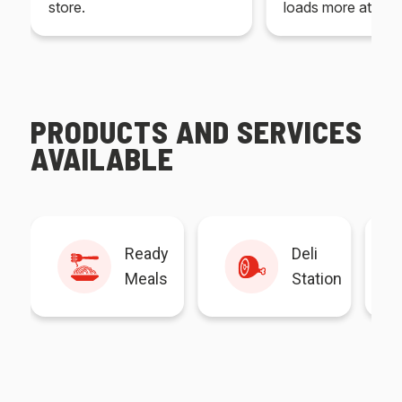
store.
loads more at your
PRODUCTS AND SERVICES
AVAILABLE
Ready
Deli
Meals
Station