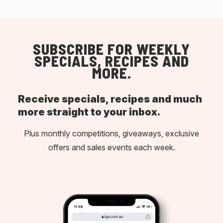
SUBSCRIBE FOR WEEKLY
SPECIALS, RECIPES AND
MORE.
Receive specials, recipes and much
more straight to your inbox.
Plus monthly competitions, giveaways, exclusive
offers and sales events each week.